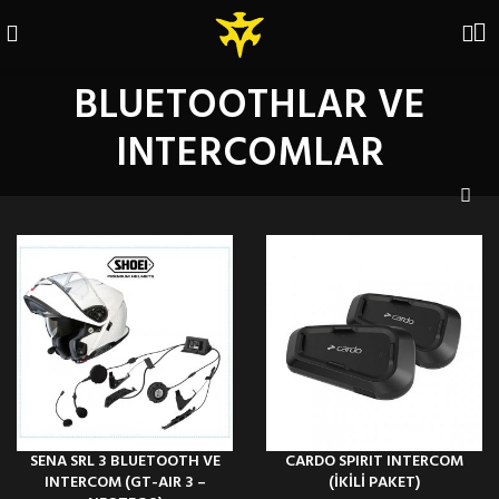
BLUETOOTHLAR VE
INTERCOMLAR
SENA SRL 3 BLUETOOTH VE
CARDO SPIRIT INTERCOM
INTERCOM (GT-AIR 3 –
(İKİLİ PAKET)