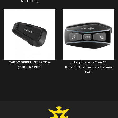
NEOTEC 3)
CARDO SPIRIT INTERCOM
Interphone U-Com 16
(TEKLİ PAKET)
Bluetooth intercom Sistemi
Tekli