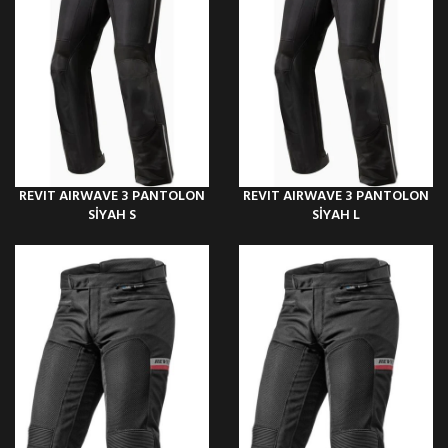
REVIT AIRWAVE 3 PANTOLON
REVIT AIRWAVE 3 PANTOLON
SİYAH S
SİYAH L