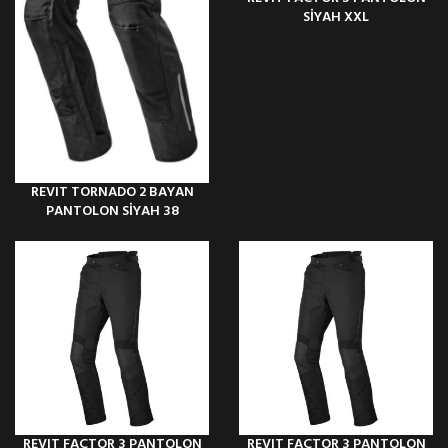
SİYAH XXL
REVIT TORNADO 2 BAYAN
PANTOLON SİYAH 38
REVIT FACTOR 3 PANTOLON
REVIT FACTOR 3 PANTOLON