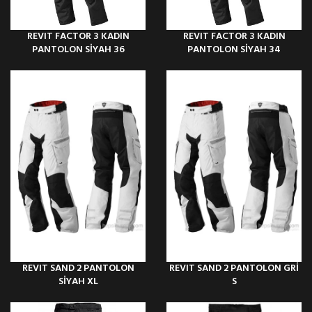
REVIT FACTOR 3 KADIN
REVIT FACTOR 3 KADIN
PANTOLON SİYAH 36
PANTOLON SİYAH 34
REVIT SAND 2 PANTOLON
REVIT SAND 2 PANTOLON GRİ
SİYAH XL
S