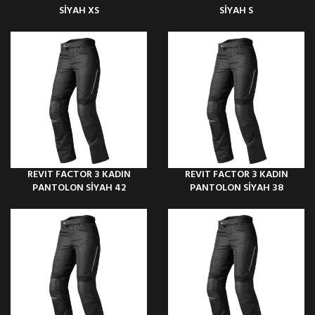
SİYAH XS
SİYAH S
REVIT FACTOR 3 KADIN
REVIT FACTOR 3 KADIN
PANTOLON SİYAH 42
PANTOLON SİYAH 38