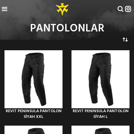
PANTOLONLAR
REVIT PENINSULA PANTOLON
REVIT PENINSULA PANTOLON
SİYAH XXL
SİYAH L