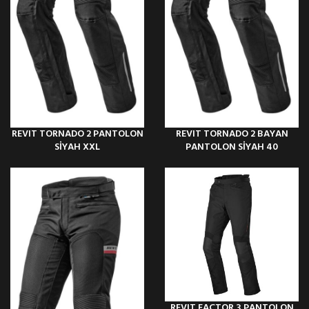
REVIT TORNADO 2 PANTOLON
REVIT TORNADO 2 BAYAN
SİYAH XXL
PANTOLON SİYAH 40
REVIT FACTOR 3 PANTOLON