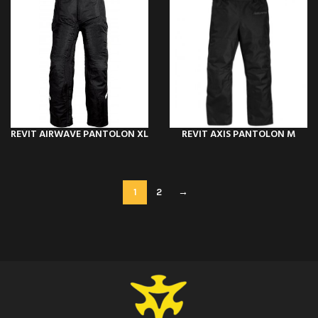
REVIT AIRWAVE PANTOLON XL
REVIT AXIS PANTOLON M
1
2
→