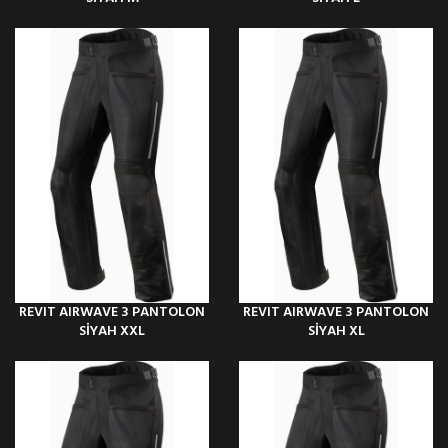
REVIT AIRWAVE 3 PANTOLON
REVIT AIRWAVE 3 PANTOLON
SİYAH XXL
SİYAH XL