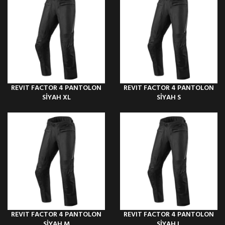
REVIT FACTOR 4 PANTOLON
REVIT FACTOR 4 PANTOLON
SİYAH XL
SİYAH S
REVIT FACTOR 4 PANTOLON
REVIT FACTOR 4 PANTOLON
SİYAH M
SİYAH L