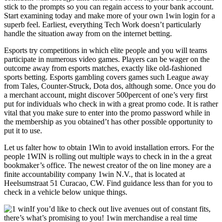
stick to the prompts so you can regain access to your bank account.
Start examining today and make more of your own 1win login for a
superb feel. Earliest, everything Tech Work doesn’t particularly
handle the situation away from on the internet betting.
Esports try competitions in which elite people and you will teams
participate in numerous video games. Players can be wager on the
outcome away from esports matches, exactly like old-fashioned
sports betting. Esports gambling covers games such League away
from Tales, Counter-Struck, Dota dos, although some. Once you do
a merchant account, might discover 500percent of one’s very first
put for individuals who check in with a great promo code. It is rather
vital that you make sure to enter into the promo password while in
the membership as you obtained’t has other possible opportunity to
put it to use.
Let us falter how to obtain 1Win to avoid installation errors. For the
people 1WIN is rolling out multiple ways to check in in the a great
bookmaker’s office. The newest creator of the on line money are a
finite accountability company 1win N.V., that is located at
Heelsumstraat 51 Curacao, CW. Find guidance less than for you to
check in a vehicle below unique things.
If you’d like to check out live avenues out of constant fits,
there’s what’s promising to you! 1win merchandise a real time