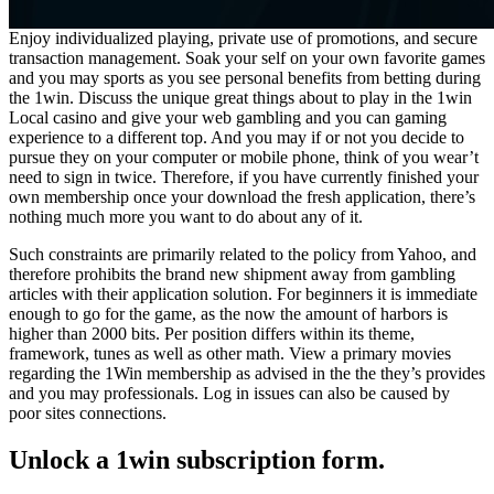
Enjoy individualized playing, private use of promotions, and secure
transaction management. Soak your self on your own favorite games
and you may sports as you see personal benefits from betting during
the 1win. Discuss the unique great things about to play in the 1win
Local casino and give your web gambling and you can gaming
experience to a different top. And you may if or not you decide to
pursue they on your computer or mobile phone, think of you wear’t
need to sign in twice. Therefore, if you have currently finished your
own membership once your download the fresh application, there’s
nothing much more you want to do about any of it.
Such constraints are primarily related to the policy from Yahoo, and
therefore prohibits the brand new shipment away from gambling
articles with their application solution. For beginners it is immediate
enough to go for the game, as the now the amount of harbors is
higher than 2000 bits. Per position differs within its theme,
framework, tunes as well as other math. View a primary movies
regarding the 1Win membership as advised in the the they’s provides
and you may professionals. Log in issues can also be caused by
poor sites connections.
Unlock a 1win subscription form.