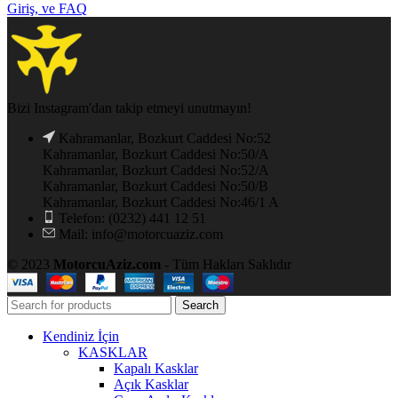
Giriş, ve FAQ
Bizi Instagram'dan takip etmeyi unutmayın!
Kahramanlar, Bozkurt Caddesi No:52
Kahramanlar, Bozkurt Caddesi No:50/A
Kahramanlar, Bozkurt Caddesi No:52/A
Kahramanlar, Bozkurt Caddesi No:50/B
Kahramanlar, Bozkurt Caddesi No:46/1 A
Telefon: (0232) 441 12 51
Mail: info@motorcuaziz.com
© 2023
MotorcuAziz.com
- Tüm Hakları Saklıdır
Search
Kendiniz İçin
KASKLAR
Kapalı Kasklar
Açık Kasklar