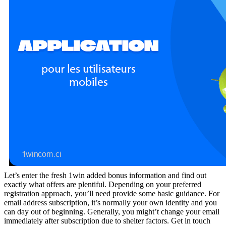
Let’s enter the fresh 1win added bonus information and find out
exactly what offers are plentiful. Depending on your preferred
registration approach, you’ll need provide some basic guidance. For
email address subscription, it’s normally your own identity and you
can day out of beginning. Generally, you might’t change your email
immediately after subscription due to shelter factors. Get in touch