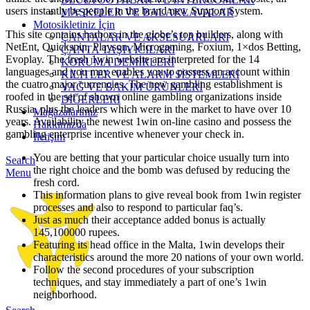
users instantly be people in the brand new Support System.
MASKELER VE BALAKLAVALAR
Motosikletiniz İçin
This site contains harbors in the globe’s top builders, along with
ÇANTALAR VE AKSESUARLARI
NetEnt, Quickspin, Playson, Microgaming, Foxium, 1×dos Betting,
ÇANTA TAŞIYICILARI
Evoplay. The fresh 1win website are interpreted for the 14
KORUMA DEMİRLERİ
languages and you may enables you to possess an account within
KİLİTLER VE ALARM SİSTEMLERİ
the cuatro major currencies. The new gambling establishment is
YAĞ VE BAKIM ÜRÜNLERİ
roofed in the set of shown online gambling organizations inside
DİĞERLERİ
Russia, plus the leaders which were in the market to have over 10
Mağazalarımız
years. Availability the newest 1win on-line casino and possess the
Hakkımızda
gambling enterprise incentive whenever your check in.
İletişim
You are betting that your particular choice usually turn into
Search
the right choice and the bomb was defused by reducing the
Menu
fresh cord.
This information plans to give reveal book from 1win register
processes and also to respond to particular faq’s.
Just as much their acceptance added bonus is actually
145,100000 rupees.
Featuring its head office in the Malta, 1win develops their
characteristics around the more 20 nations of your own world.
Follow the second procedures of your subscription
techniques, and stay immediately a part of one’s 1win
neighborhood.