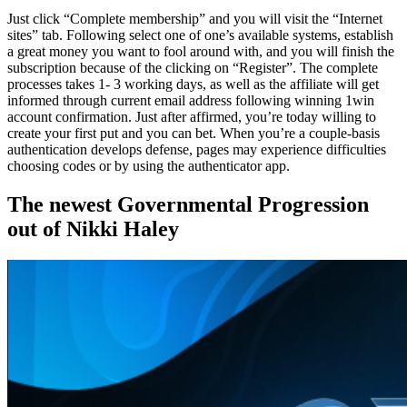
Just click “Complete membership” and you will visit the “Internet
sites” tab. Following select one of one’s available systems, establish
a great money you want to fool around with, and you will finish the
subscription because of the clicking on “Register”. The complete
processes takes 1- 3 working days, as well as the affiliate will get
informed through current email address following winning 1win
account confirmation. Just after affirmed, you’re today willing to
create your first put and you can bet. When you’re a couple-basis
authentication develops defense, pages may experience difficulties
choosing codes or by using the authenticator app.
The newest Governmental Progression
out of Nikki Haley