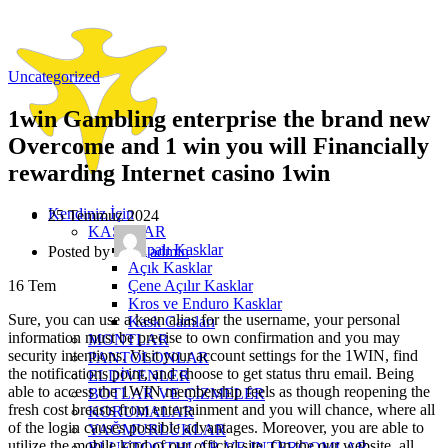
Uncategorized
1win Gambling enterprise the brand new
Overcome and 1 win you will Financially
rewarding Internet casino 1win
Kendiniz İçin
25 Temmuz 2024
KASKLAR
Kapalı Kasklar
Posted by
admin
Açık Kasklar
16
Tem
Çene Açılır Kasklar
Kros ve Enduro Kasklar
Sure, you can use a keen alias for the username, your personal
Kask Camları
information must be precise to own confirmation and you may
MONTLAR
security intentions. Visit your account settings for the 1WIN, find
PANTOLONLAR
the notifications point, and choose to get status thru email. Being
ELDİVENLER
able to access the 1WIN membership feels as though reopening the
BOTLAR VE ÇİZMELER
fresh cost breasts from entertainment and you will chance, where all
KORUMALAR
of the login causes possible advantages.
Moreover, you are able to
YAĞMURLUKLAR
utilize the mobile kind of our official site. On the our website, all
BLUETOOTHLAR VE INTERCOMLAR