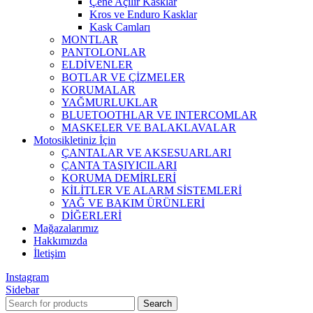
Çene Açılır Kasklar
Kros ve Enduro Kasklar
Kask Camları
MONTLAR
PANTOLONLAR
ELDİVENLER
BOTLAR VE ÇİZMELER
KORUMALAR
YAĞMURLUKLAR
BLUETOOTHLAR VE INTERCOMLAR
MASKELER VE BALAKLAVALAR
Motosikletiniz İçin
ÇANTALAR VE AKSESUARLARI
ÇANTA TAŞIYICILARI
KORUMA DEMİRLERİ
KİLİTLER VE ALARM SİSTEMLERİ
YAĞ VE BAKIM ÜRÜNLERİ
DİĞERLERİ
Mağazalarımız
Hakkımızda
İletişim
Instagram
Sidebar
Search