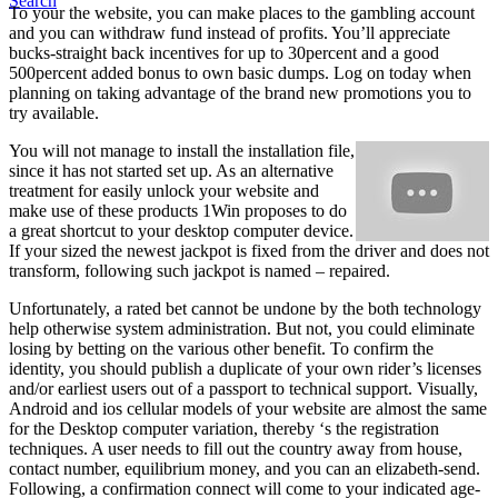
Search
To your the website, you can make places to the gambling account
and you can withdraw fund instead of profits. You’ll appreciate
bucks-straight back incentives for up to 30percent and a good
500percent added bonus to own basic dumps. Log on today when
planning on taking advantage of the brand new promotions you to
try available.
You will not manage to install the installation file,
since it has not started set up. As an alternative
treatment for easily unlock your website and
make use of these products 1Win proposes to do
a great shortcut to your desktop computer device.
If your sized the newest jackpot is fixed from the driver and does not
transform, following such jackpot is named – repaired.
Unfortunately, a rated bet cannot be undone by the both technology
help otherwise system administration. But not, you could eliminate
losing by betting on the various other benefit. To confirm the
identity, you should publish a duplicate of your own rider’s licenses
and/or earliest users out of a passport to technical support. Visually,
Android and ios cellular models of your website are almost the same
for the Desktop computer variation, thereby ‘s the registration
techniques. A user needs to fill out the country away from house,
contact number, equilibrium money, and you can an elizabeth-send.
Following, a confirmation connect will come to your indicated age-