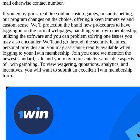
mail otherwise contact number.
If you enjoy ports, real time online casino games, or sports betting,
our program changes on the choice, offering a keen immersive and
custom sense. We’ll protection the brand new procedures to have
logging in on the formal webpages, handling your own membership,
utilizing the software and you can problem solving one issues you
may also encounter. We’ll and go through the security features,
personal provides and you may assistance readily available when
logging to your 1win membership. Join you once we mention the
newest standard, safe and you may representative-amicable aspects
of 1win gambling. To view wagering, quotations, analytics, and
incentives, you will want to submit an excellent 1win membership
form.