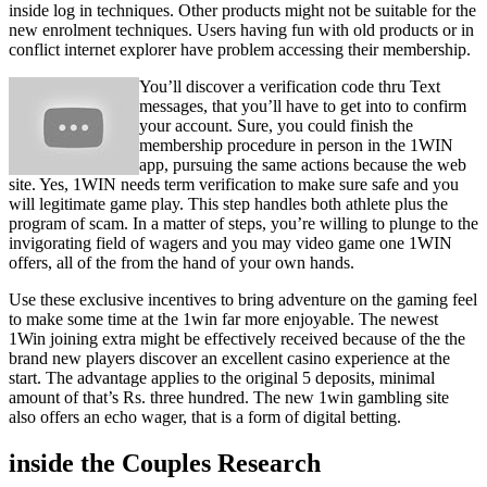
inside log in techniques. Other products might not be suitable for the
new enrolment techniques. Users having fun with old products or in
conflict internet explorer have problem accessing their membership.
You’ll discover a verification code thru Text
messages, that you’ll have to get into to confirm
your account. Sure, you could finish the
membership procedure in person in the 1WIN
app, pursuing the same actions because the web
site. Yes, 1WIN needs term verification to make sure safe and you
will legitimate game play. This step handles both athlete plus the
program of scam. In a matter of steps, you’re willing to plunge to the
invigorating field of wagers and you may video game one 1WIN
offers, all of the from the hand of your own hands.
Use these exclusive incentives to bring adventure on the gaming feel
to make some time at the 1win far more enjoyable. The newest
1Win joining extra might be effectively received because of the the
brand new players discover an excellent casino experience at the
start. The advantage applies to the original 5 deposits, minimal
amount of that’s Rs. three hundred. The new 1win gambling site
also offers an echo wager, that is a form of digital betting.
inside the Couples Research