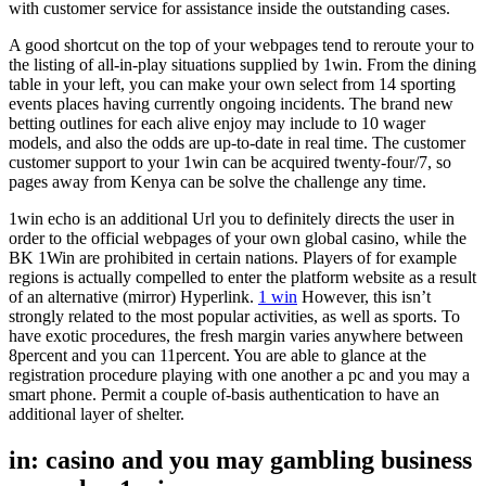
with customer service for assistance inside the outstanding cases.
A good shortcut on the top of your webpages tend to reroute your to
the listing of all-in-play situations supplied by 1win. From the dining
table in your left, you can make your own select from 14 sporting
events places having currently ongoing incidents. The brand new
betting outlines for each alive enjoy may include to 10 wager
models, and also the odds are up-to-date in real time. The customer
customer support to your 1win can be acquired twenty-four/7, so
pages away from Kenya can be solve the challenge any time.
1win echo is an additional Url you to definitely directs the user in
order to the official webpages of your own global casino, while the
BK 1Win are prohibited in certain nations. Players of for example
regions is actually compelled to enter the platform website as a result
of an alternative (mirror) Hyperlink.
1 win
However, this isn’t
strongly related to the most popular activities, as well as sports. To
have exotic procedures, the fresh margin varies anywhere between
8percent and you can 11percent. You are able to glance at the
registration procedure playing with one another a pc and you may a
smart phone. Permit a couple of-basis authentication to have an
additional layer of shelter.
in: casino and you may gambling business