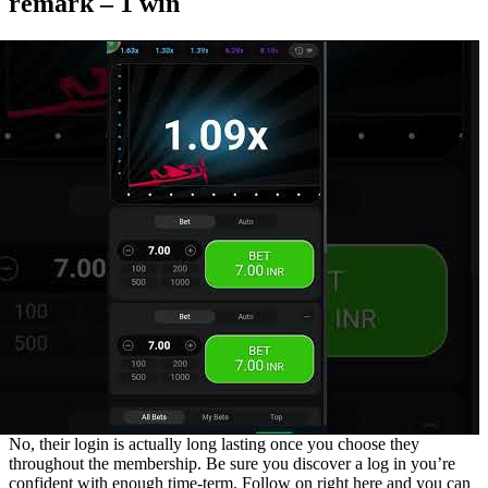
remark – 1 win
No, their login is actually long lasting once you choose they
throughout the membership. Be sure you discover a log in you’re
confident with enough time-term. Follow on right here and you can