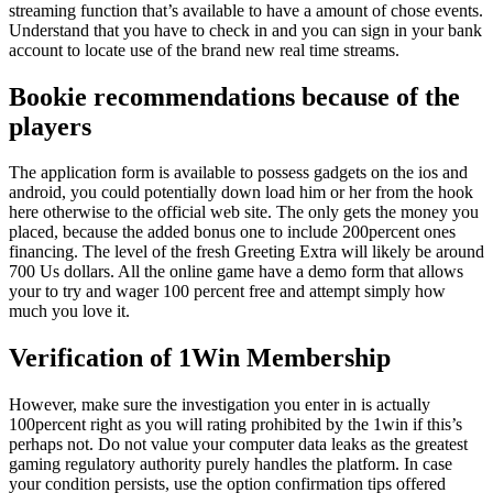
streaming function that’s available to have a amount of chose events.
Understand that you have to check in and you can sign in your bank
account to locate use of the brand new real time streams.
Bookie recommendations because of the
players
The application form is available to possess gadgets on the ios and
android, you could potentially down load him or her from the hook
here otherwise to the official web site. The only gets the money you
placed, because the added bonus one to include 200percent ones
financing. The level of the fresh Greeting Extra will likely be around
700 Us dollars. All the online game have a demo form that allows
your to try and wager 100 percent free and attempt simply how
much you love it.
Verification of 1Win Membership
However, make sure the investigation you enter in is actually
100percent right as you will rating prohibited by the 1win if this’s
perhaps not. Do not value your computer data leaks as the greatest
gaming regulatory authority purely handles the platform. In case
your condition persists, use the option confirmation tips offered