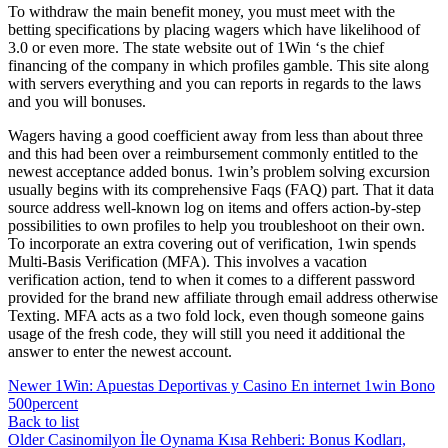
To withdraw the main benefit money, you must meet with the
betting specifications by placing wagers which have likelihood of
3.0 or even more. The state website out of 1Win ‘s the chief
financing of the company in which profiles gamble. This site along
with servers everything and you can reports in regards to the laws
and you will bonuses.
Wagers having a good coefficient away from less than about three
and this had been over a reimbursement commonly entitled to the
newest acceptance added bonus. 1win’s problem solving excursion
usually begins with its comprehensive Faqs (FAQ) part. That it data
source address well-known log on items and offers action-by-step
possibilities to own profiles to help you troubleshoot on their own.
To incorporate an extra covering out of verification, 1win spends
Multi-Basis Verification (MFA). This involves a vacation
verification action, tend to when it comes to a different password
provided for the brand new affiliate through email address otherwise
Texting. MFA acts as a two fold lock, even though someone gains
usage of the fresh code, they will still you need it additional the
answer to enter the newest account.
Newer
1Win: Apuestas Deportivas y Casino En internet 1win Bono
500percent
Back to list
Older
Casinomilyon İle Oynama Kısa Rehberi: Bonus Kodları,