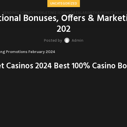
UNCATEGORIZED
KENDINIZ İÇIN
MOTOSIKLETINIZ İÇIN
MAĞAZALARIMIZ
HAKKIMIZDA
İLETI
tional Bonuses, Offers & Marke
202
Posted by
Admin
ting Promotions February 2024
 Casinos 2024 Best 100% Casino B