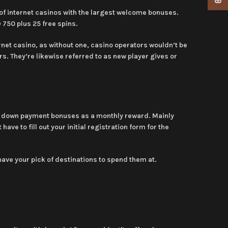
 of internet casinos with the largest welcome bonuses.
 750 plus 25 free spins.
rnet casino, as without one, casino operators wouldn’t be
rs. They’re likewise referred to as new player gives or
on down payment bonuses as a monthly reward. Mainly
ve to fill out your initial registration form for the
have your pick of destinations to spend them at.