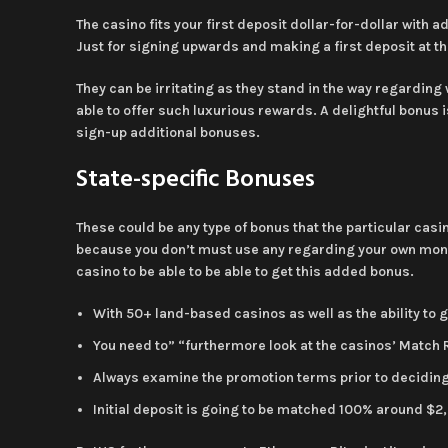
The casino fits your first deposit dollar-for-dollar with
Just for signing upwards and making a first deposit at th
They can be irritating as they stand in the way regarding
able to offer such luxurious rewards. A delightful bonus i
sign-up additional bonuses.
State-specific Bonuses
These could be any type of bonus that the particular ca
because you don’t must use any regarding your own money to
casino to be able to be able to get this added bonus.
With 50+ land-based casinos as well as the ability to 
You need to” “furthermore look at the casinos’ Match
Always examine the promotion terms prior to deciding 
Initial deposit is going to be matched 100% around $2