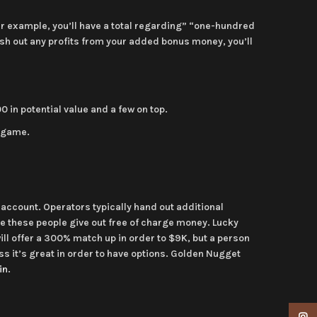
ar example, you’ll have a total regarding” “one-hundred
ash out any profits from your added bonus money, you’ll
0 in potential value and a few on top.
t game.
 account. Operators typically hand out additional
re these people give out free of charge money. Lucky
ill offer a 300% match up in order to $9K, but a person
ss it’s great in order to have options. Golden Nugget
in
.
Insta