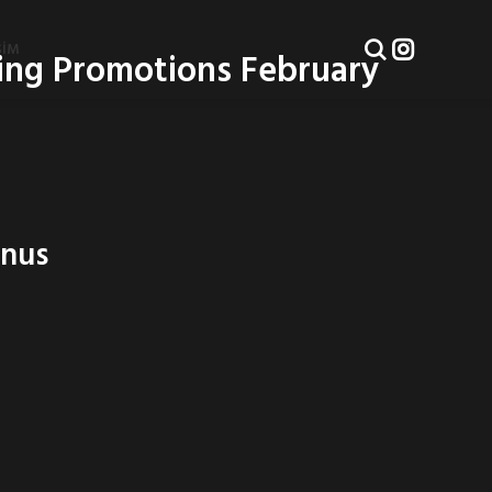
ŞIM
ting Promotions February
onus