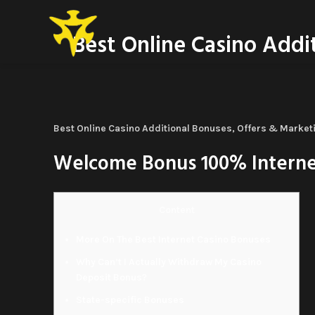
Best Online Casino Addi
Best Online Casino Additional Bonuses, Offers & Marke
Welcome Bonus 100% Internet
Content
More On The Best Internet Casino Bonuses
Why Can’t I Actually Withdraw My Casino
Deposit Bonus?
State-specific Bonuses