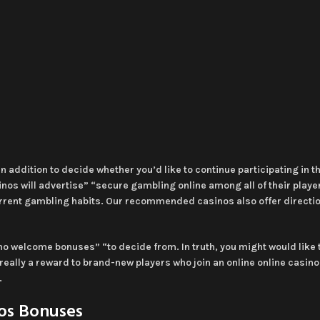
n addition to decide whether you’d like to continue participating in th
nos will advertise” “secure gambling online among all of their playe
urrent gambling habits. Our recommended casinos also offer directi
ino welcome bonuses” “to decide from. In truth, you might would like 
really a reward to brand-new players who join an online online casino
.
nos Bonuses