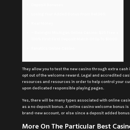
Deposit Bonuses
Losing Your Added Bonus From Bet365:
Real Money
– Betmgm Michigan Online Casino: $25 Free +
100% First First Deposit Match Of Up To $1000
Fanatics Online Casino
They allow you to test the new casino through extra cash i
opt out of the welcome reward. Legal and accredited casi
resources and resources in order to help control your c
upon dedicated responsible playing pages.
Yes, there will be many types associated with online cas
as a no deposit bonus. A online casino welcome bonus is 
brand-new account, or else since a deposit added bonus
More On The Particular Best Casi