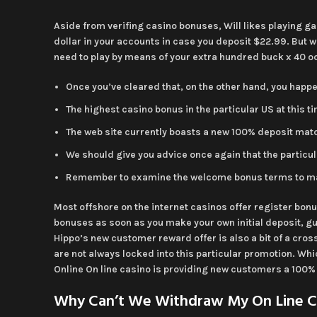
Aside from verifing casino bonuses, Will likes playing g
dollar in your accounts in case you deposit $22.99. But 
need to play by means of your extra hundred buck x 40 o
Once you’ve cleared that, on the other hand, you happen
The highest casino bonus in the particular US at this t
The web site currently boasts a new 100% deposit match
We should give you advice once again that the particul
Remember to examine the welcome bonus terms to mak
Most offshore on the internet casinos offer register bonu
bonuses as soon as you make your own initial deposit, gu
Hippo’s new customer reward offer is also a bit of a cros
are not always locked into this particular promotion. Whi
Online On line casino is providing new customers a 100%
Why Can’t We Withdraw My On Line C