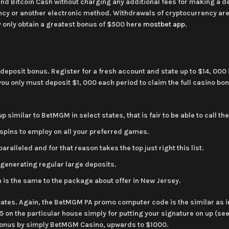
nd Bitcoin Cash without charging any additional fees for making a dep
ncy or another electronic method. Withdrawals of cryptocurrency are 
 only obtain a greatest bonus of $500 here
mostbet app
.
s deposit bonus. Register for a fresh account and state up to $14, 000
u only must deposit $1, 000 each period to claim the full casino bon
similar to BetMGM in select states, that is fair to be able to call t
spins to employ on all your preferred games.
aralleled and for that reason takes the top just right this list.
r generating regular large deposits.
s the same to the package about offer in New Jersey.
 states. Again, the BetMGM PA promo computer code is the similar as 
25 on the particular house simply for putting your signature on up (s
a bonus by simply BetMGM Casino, upwards to $1000.