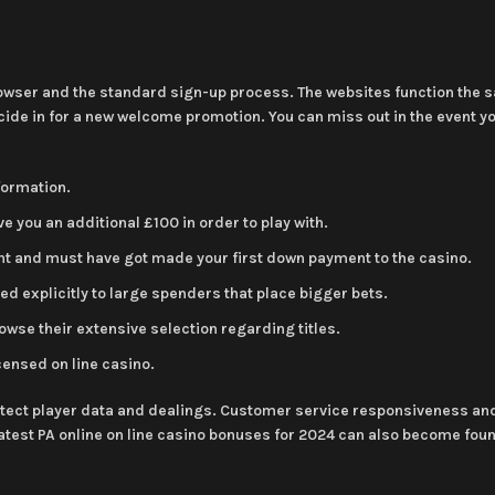
owser and the standard sign-up process. The websites function the sa
ide in for a new welcome promotion. You can miss out in the event yo
nformation.
e you an additional £100 in order to play with.
nt and must have got made your first down payment to the casino.
ed explicitly to large spenders that place bigger bets.
wse their extensive selection regarding titles.
censed on line casino.
tect player data and dealings. Customer service responsiveness and
eatest PA online on line casino bonuses for 2024 can also become foun