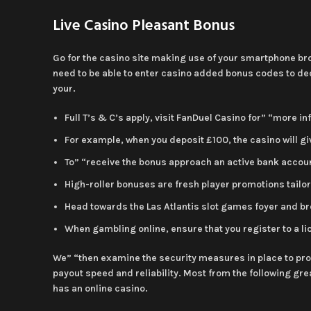
Live Casino Pleasant Bonus
Go for the casino site making use of your smartphone br
need to be able to enter casino added bonus codes to dec
your.
Full T’s & C’s apply, visit FanDuel Casino for” “more i
For example, when you deposit £100, the casino will giv
To” “receive the bonus approach an active bank accou
High-roller bonuses are fresh player promotions tailor
Head towards the Las Atlantis slot games foyer and bro
When gambling online, ensure that you register to a li
We” “then examine the security measures in place to pro
payout speed and reliability. Most from the following gr
has an online casino.