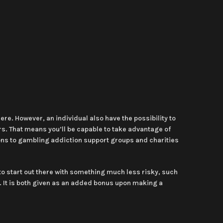
ere. However, an individual also have the possibility to
rs. That means you’ll be capable to take advantage of
ons to gambling addiction support groups and charities
to start out there with something much less risky, such
. It is both given as an added bonus upon making a