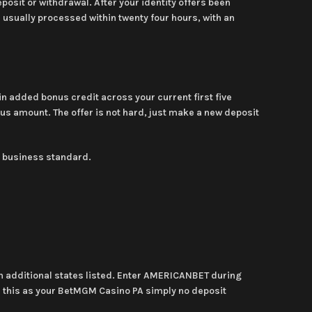
osit or withdrawal. After your identity offers been
usually processed within twenty four hours, with an
 in added bonus credit across your current first five
us amount. The offer is not hard, just make a new deposit
he business standard.
in additional states listed. Enter AMERICANBET during
ee this as your BetMGM Casino PA simply no deposit