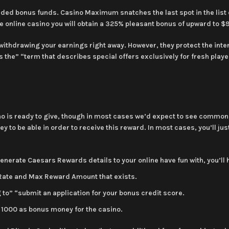
 added bonus funds. Casino Maximum snatches the last spot in the list
e online casino you will obtain a 325% pleasant bonus of upward to $9
 withdrawing your earnings right away. However, they protect the inte
s the” “term that describes special offers exclusively for fresh playe
sino is ready to give, though in most cases we’d expect to see comm
 be able in order to receive this reward. In most cases, you’ll just ha
generate Caesars Rewards details to your online have fun with, you’ll 
 Rate and Max Reward Amount that exists.
to” “submit an application for your bonus credit score.
, 1000 as bonus money for the casino.