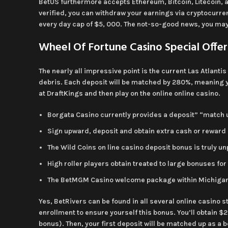
BetUS furthermore accepts Ethereum, Bitcoin, Litecoin, a
verified, you can withdraw your earnings via cryptocurre
every day cap of $5, 000. The not-so-good news, you may
Wheel Of Fortune Casino Special Offer
The nearly all impressive point is the current Las Atlanti
debris. Each deposit will be matched by 280%, meaning yo
at DraftKings and then play on the online online casino.
Borgata Casino currently provides a deposit” “match up 
Sign upward, deposit and obtain extra cash or reward 
The Wild Coins on line casino deposit bonus is truly unp
High roller players obtain treated to large bonuses fo
The BetMGM Casino welcome package within Michigan i
Yes, BetRivers can be found in all several online casino
enrollment to ensure yourself this bonus. You’ll obtain $
bonus). Then, your first deposit will be matched up as 