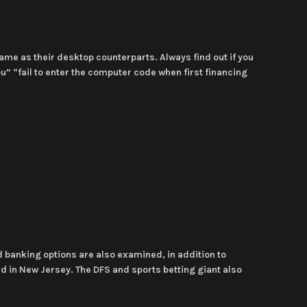
me as their desktop counterparts. Always find out if you
u” “fail to enter the computer code when first financing
 banking options are also examined, in addition to
d in New Jersey. The DFS and sports betting giant also