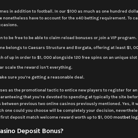
ames in addition to football. In our $100 as much as one hundred doll
we nonetheless have to account for the x40 betting requirement. To c
ccasions.
 to be free to be able to claim reload bonuses or join a VIP program.
ime belongs to Caesars Structure and Borgata, offering at least $1, 00
 of up in order to $1, 000 alongside 120 free spins on an unique slo
ar scale the reward isn’t everything.
e sure you’re getting a reasonable deal.
ses as the promotional tactic to entice new players to register for an
aranteeing that you’re devoted to spending at typically the site befo
s between previous two online casinos previously mentioned. Yes, it w
ch one could you choose will be completely your decision, neverthele
 first deposit match welcome reward worth up to $1, 000
mostbet log
asino Deposit Bonus?