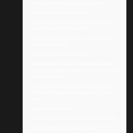
Wheel Of Fortune Casino Special Offer
Live Casino Delightful Bonus
– Wheel Associated With Fortune Casino:
Down Payment $10, Get $40
Claim The Largest Casino” “Deposit Bonus
And Start Enjoying!
Fanduel Casino Bonus Spins
Ranking The Particular Top New Hat Online
Casinos By Simply Best Online On Line Casino
Welcome Bonus
– Caesars Palace Online Online Casino Wv:
$10 & 100% Deposit Complement Up To $1,
000
Ready For Vso Coins?
Deposit Bonus Terms As Well As Conditions
Do Welcome Bonus Deals Require A Promo