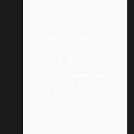
Code?
High-roller Bonuses
Other Bonuses
The Greatest Slots Welcome Bonus
The Best Casino Pleasant Bonuses
Golden Nugget Bonusing Requirements
How A Lot Of My Down Payment Does The
Bonus Match Up?
Can I Actually Withdraw My 100% Bonus On
The Particular First Deposit Right Away?
Non-cashable Delightful Bonus
Betrivers Online Casino
Biggest Casinos Bonuses
Mr Q Casino Welcome Bonus
Minimum Deposit