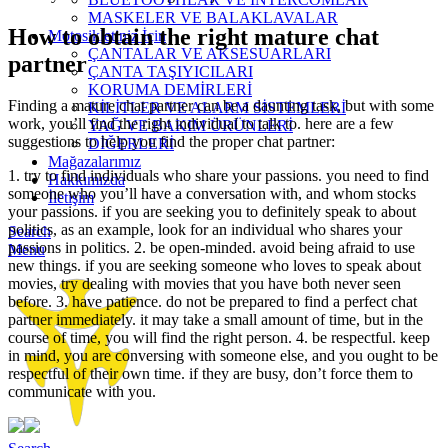
MASKELER VE BALAKLAVALAR
How to obtain the right mature chat
Motosikletiniz İçin
ÇANTALAR VE AKSESUARLARI
partner
ÇANTA TAŞIYICILARI
KORUMA DEMİRLERİ
Finding a mature chat partner can be a daunting task, but with some
KİLİTLER VE ALARM SİSTEMLERİ
work, you’ll find the right individual to talk to. here are a few
YAĞ VE BAKIM ÜRÜNLERİ
suggestions to help you find the proper chat partner:
DİĞERLERİ
Mağazalarımız
1. try to find individuals who share your passions. you need to find
Hakkımızda
someone who you’ll have a conversation with, and whom stocks
İletişim
your passions. if you are seeking you to definitely speak to about
politics, as an example, look for an individual who shares your
Search
passions in politics. 2. be open-minded. avoid being afraid to use
Menu
new things. if you are seeking someone who loves to speak about
movies, try dealing with movies that you have both never seen
before. 3. have patience. do not be prepared to find a perfect chat
partner immediately. it may take a small amount of time, but in the
course of time, you will find the right person. 4. be respectful. keep
in mind, you are conversing with someone else, and you ought to be
respectful of their own time. if they are busy, don’t force them to
communicate with you.