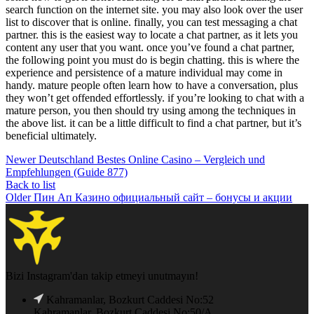
search function on the internet site. you may also look over the user
list to discover that is online. finally, you can test messaging a chat
partner. this is the easiest way to locate a chat partner, as it lets you
content any user that you want. once you’ve found a chat partner,
the following point you must do is begin chatting. this is where the
experience and persistence of a mature individual may come in
handy. mature people often learn how to have a conversation, plus
they won’t get offended effortlessly. if you’re looking to chat with a
mature person, you then should try using among the techniques in
the above list. it can be a little difficult to find a chat partner, but it’s
beneficial ultimately.
Newer
Deutschland Bestes Online Casino – Vergleich und
Empfehlungen (Guide 877)
Back to list
Older
Пин Ап Казино официальный сайт – бонусы и акции
Bizi Instagram'dan takip etmeyi unutmayın!
Kahramanlar, Bozkurt Caddesi No:52
Kahramanlar, Bozkurt Caddesi No:50/A