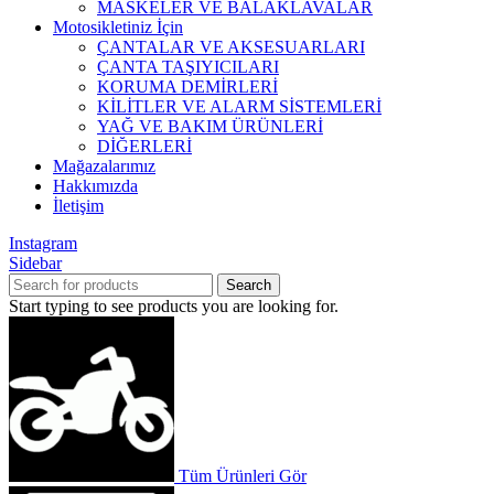
MASKELER VE BALAKLAVALAR
Motosikletiniz İçin
ÇANTALAR VE AKSESUARLARI
ÇANTA TAŞIYICILARI
KORUMA DEMİRLERİ
KİLİTLER VE ALARM SİSTEMLERİ
YAĞ VE BAKIM ÜRÜNLERİ
DİĞERLERİ
Mağazalarımız
Hakkımızda
İletişim
Instagram
Sidebar
Search
Start typing to see products you are looking for.
Tüm Ürünleri Gör