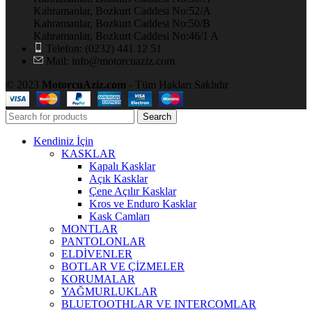
Kahramanlar, Bozkurt Caddesi No:52/A
Kahramanlar, Bozkurt Caddesi No:50/B
Kahramanlar, Bozkurt Caddesi No:46/1 A
Telefon: (0232) 441 12 51
Mail: info@motorcuaziz.com
© 2023
MotorcuAziz.com
- Tüm Hakları Saklıdır
Search
Kendiniz İçin
KASKLAR
Kapalı Kasklar
Açık Kasklar
Çene Açılır Kasklar
Kros ve Enduro Kasklar
Kask Camları
MONTLAR
PANTOLONLAR
ELDİVENLER
BOTLAR VE ÇİZMELER
KORUMALAR
YAĞMURLUKLAR
BLUETOOTHLAR VE INTERCOMLAR