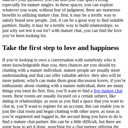
especially for mature singles. in these spaces, you can explore
whatever you want, without fear of judgment. there are numerous
benefits to utilizing mature chat. first, it may be a terrific way to
satisfy brand new people. 2nd, it can be a great way to find suitable
partners. finally, it may be a terrific way to build relationships. so
just why not test it out for? with mature chat, you can find the love
you’ve been looking for.
Take the first step to love and happiness
If you’re looking to own a conversation with somebody who is
more knowledgeable than you, then chances are you should try
chatting with a mature individual. mature people are usually more
understanding and that can offer valuable advice. they also will be
more patient, which can make them great discussion lovers. if you’re
enthusiastic about chatting with a mature individual, there are many
things you must do first. first, you’ll want to find a
live mature chat
room. these rooms are usually focused on a certain subject, like
dating or relationships. as soon as you find a space that you want to
chat in, you’ll want to register for an account. this can enable you to
join the chat room and begin chatting with other users. as soon as
you’re registered and logged in, the second thing you have to do is
find a mature chat partner. this can be a little difficult, but there are
some how to get it done. searching for a chat partner utilizing the