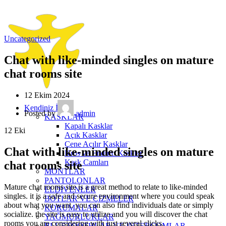
Uncategorized
Chat with like-minded singles on mature
chat rooms site
12 Ekim 2024
Kendiniz İçin
Posted by
admin
KASKLAR
Kapalı Kasklar
12
Eki
Açık Kasklar
Çene Açılır Kasklar
Chat with like-minded singles on mature
Kros ve Enduro Kasklar
Kask Camları
chat rooms site
MONTLAR
PANTOLONLAR
Mature chat rooms site is a great method to relate to like-minded
ELDİVENLER
singles. it is a safe and secure environment where you could speak
BOTLAR VE ÇİZMELER
about what you want. you can also find individuals date or simply
KORUMALAR
socialize. the site is easy to utilize and you will discover the chat
YAĞMURLUKLAR
rooms you are considering with just several clicks.
BLUETOOTHLAR VE INTERCOMLAR