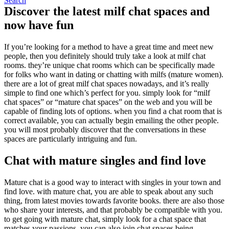
Search
Discover the latest milf chat spaces and
now have fun
If you’re looking for a method to have a great time and meet new
people, then you definitely should truly take a look at milf chat
rooms. they’re unique chat rooms which can be specifically made
for folks who want in dating or chatting with milfs (mature women).
there are a lot of great milf chat spaces nowadays, and it’s really
simple to find one which’s perfect for you. simply look for “milf
chat spaces” or “mature chat spaces” on the web and you will be
capable of finding lots of options. when you find a chat room that is
correct available, you can actually begin emailing the other people.
you will most probably discover that the conversations in these
spaces are particularly intriguing and fun.
Chat with mature singles and find love
Mature chat is a good way to interact with singles in your town and
find love. with mature chat, you are able to speak about any such
thing, from latest movies towards favorite books. there are also those
who share your interests, and that probably be compatible with you.
to get going with mature chat, simply look for a chat space that
matches your passions. you can also join chat spaces being