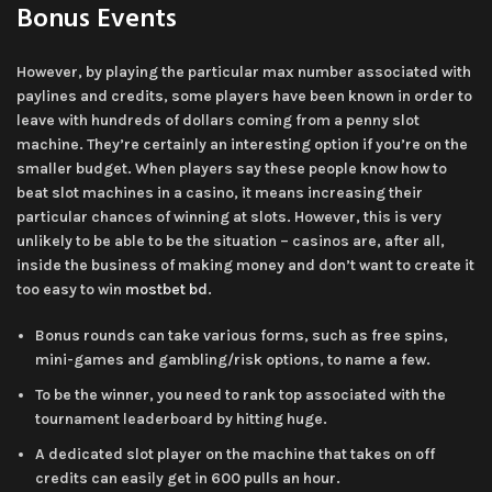
Bonus Events
However, by playing the particular max number associated with
paylines and credits, some players have been known in order to
leave with hundreds of dollars coming from a penny slot
machine. They’re certainly an interesting option if you’re on the
smaller budget. When players say these people know how to
beat slot machines in a casino, it means increasing their
particular chances of winning at slots. However, this is very
unlikely to be able to be the situation – casinos are, after all,
inside the business of making money and don’t want to create it
too easy to win
mostbet bd
.
Bonus rounds can take various forms, such as free spins,
mini-games and gambling/risk options, to name a few.
To be the winner, you need to rank top associated with the
tournament leaderboard by hitting huge.
A dedicated slot player on the machine that takes on off
credits can easily get in 600 pulls an hour.