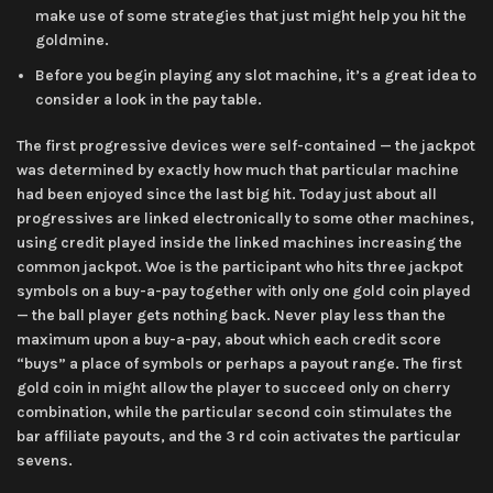
make use of some strategies that just might help you hit the
goldmine.
Before you begin playing any slot machine, it’s a great idea to
consider a look in the pay table.
The first progressive devices were self-contained — the jackpot
was determined by exactly how much that particular machine
had been enjoyed since the last big hit. Today just about all
progressives are linked electronically to some other machines,
using credit played inside the linked machines increasing the
common jackpot. Woe is the participant who hits three jackpot
symbols on a buy-a-pay together with only one gold coin played
— the ball player gets nothing back. Never play less than the
maximum upon a buy-a-pay, about which each credit score
“buys” a place of symbols or perhaps a payout range. The first
gold coin in might allow the player to succeed only on cherry
combination, while the particular second coin stimulates the
bar affiliate payouts, and the 3 rd coin activates the particular
sevens.