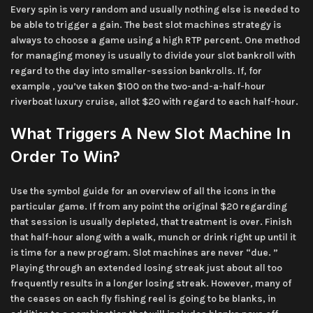
Every spin is very random and usually nothing else is needed to
be able to trigger a gain. The best slot machines strategy is
always to choose a game using a high RTP percent. One method
for managing money is usually to divide your slot bankroll with
regard to the day into smaller-session bankrolls. If, for
example , you’ve taken $100 on the two-and-a-half-hour
riverboat luxury cruise, allot $20 with regard to each half-hour.
What Triggers A New Slot Machine In
Order To Win?
Use the symbol guide for an overview of all the icons in the
particular game. If from any point the original $20 regarding
that session is usually depleted, that treatment is over. Finish
that half-hour along with a walk, munch or drink right up until it
is time for a new program. Slot machines are never “due. ”
Playing through an extended losing streak just about all too
frequently results in a longer losing streak. However, many of
the ceases on each fly fishing reel is going to be blanks, in