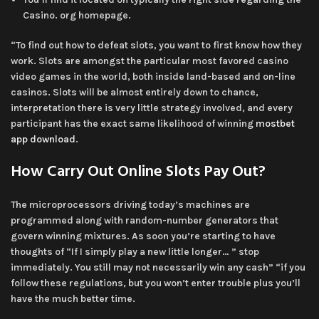
Casino. org homepage.
“To find out how to defeat slots, you want to first know how they
work. Slots are amongst the particular most favored casino
video games in the world, both inside land-based and on-line
casinos. Slots will be almost entirely down to chance,
interpretation there is very little strategy involved, and every
participant has the exact same likelihood of winning
mostbet
app download
.
How Carry Out Online Slots Pay Out?
The microprocessors driving today’s machines are
programmed along with random-number generators that
govern winning mixtures. As soon you’re starting to have
thoughts of “If I simply play a new little longer… ” stop
immediately. You still may not necessarily win any cash” “if you
follow these regulations, but you won’t enter trouble plus you’ll
have the much better time.