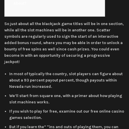
About?
So just about all the blackjack game titles will be in one section,
while all the slot machines will be in another one. Scatter
symbols are regularly used to sign the start of an interactive
added bonus round, where you may be able in order to unlock a
bounty of free spins as well since cash prizes. You could even
become in with an opportunity of securing a progressive
jackpot!
In most of typically the country, slot players can figure about
about a 93 percent payout percent, though payouts within
Nevada run increased.
We’ll start from square one, with a primer about how playing
slot machines works.
If you wish to play for free, examine out our free online casino
games selection.
But if you learn the” “ins and outs of playing them, you can