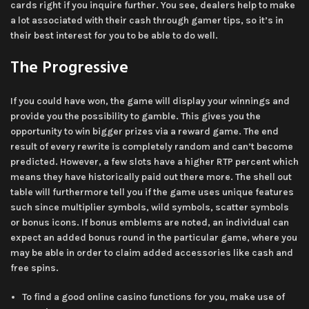
cards right if you inquire further. You see, dealers help to make
a lot associated with their cash through gamer tips, so it’s in
their best interest for you to be able to do well.
The Progressive
If you could have won, the game will display your winnings and
provide you the possibility to gamble. This gives you the
opportunity to win bigger prizes via a reward game. The end
result of every rewrite is completely random and can’t become
predicted. However, a few slots have a higher RTP percent which
means they have historically paid out there more. The shell out
table will furthermore tell you if the game uses unique features
such since multiplier symbols, wild symbols, scatter symbols
or bonus icons. If bonus emblems are noted, an individual can
expect an added bonus round in the particular game, where you
may be able in order to claim added accessories like cash and
free spins.
To find a good online casino functions for you, make use of