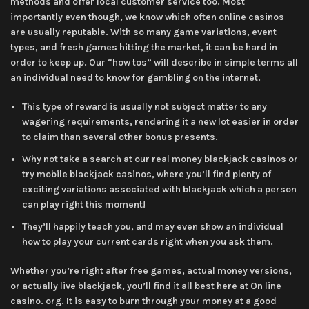
methods and offer local customer service too. Most
importantly even though, we know which often online casinos
are usually reputable. With so many game variations, event
types, and fresh games hitting the market, it can be hard in
order to keep up. Our “how tos” will describe in simple terms all
an individual need to know for gambling on the internet.
This type of reward is usually not subject matter to any
wagering requirements, rendering it a new lot easier in order
to claim than several other bonus presents.
Why not take a search at our real money blackjack casinos or
try mobile blackjack casinos, where you’ll find plenty of
exciting variations associated with blackjack which a person
can play right this moment!
They’ll happily teach you, and may even show an individual
how to play your current cards right when you ask them.
Whether you’re right after free games, actual money versions,
or actually live blackjack, you’ll find it all best here at On line
casino. org. It is easy to burn through your money at a good