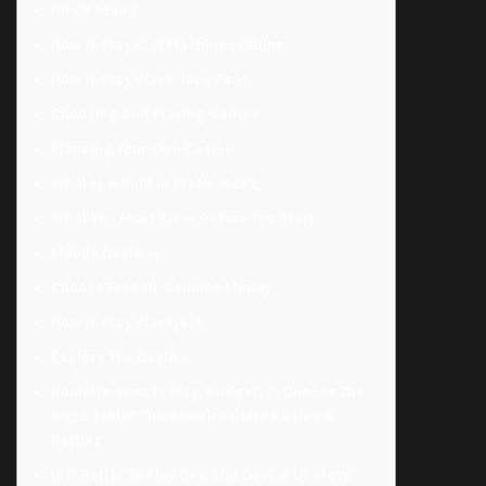
Hit Or Stand
How To Play Slot Machines Online
How To Play Black Jack Faqs
Choosing And Playing Games
Planning Your Own Casino
What Is A Split In Black Jack?
What You Must Know Before You Start
Mobile Casinos
Choose Free Or Genuine Money
How To Play Blackjack
Explore The Casino
Roulette: How To Play, Budget, & Choose The
Right Table” “[newline]roulette Basics &
Betting
Is It Better To Play One Slot Device Or Move