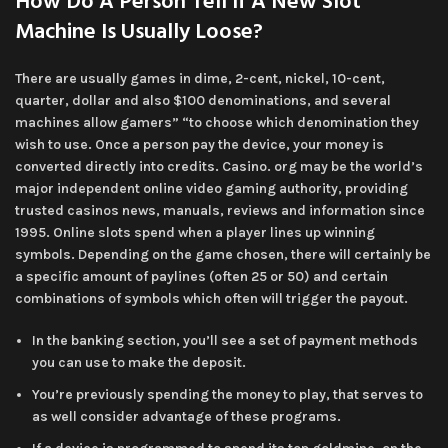
How Do A Person Tell If A New Slot
Machine Is Usually Loose?
There are usually games in dime, 2-cent, nickel, 10-cent,
quarter, dollar and also $100 denominations, and several
machines allow gamers” “to choose which denomination they
wish to use. Once a person pay the device, your money is
converted directly into credits. Casino. org may be the world’s
major independent online video gaming authority, providing
trusted casinos news, manuals, reviews and information since
1995. Online slots spend when a player lines up winning
symbols. Depending on the game chosen, there will certainly be
a specific amount of paylines (often 25 or 50) and certain
combinations of symbols which often will trigger the payout.
In the banking section, you’ll see a set of payment methods
you can use to make the deposit.
You’re previously spending the money to play, that serves to
as well consider advantage of these programs.