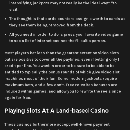
intensifying jackpots may not really be the ideal way” “to
visit.
The thought is that cards counters assign a worth to cards as
they see them being removed from the deck.
All you need in order to do is press your favorite video game
to see a list of internet casinos that’ll suit a person.
Most players bet less than the greatest extent on video slots
but are positive to cover all the paylines, even if betting only 1
credit per line. You want in order to be sure to be able to be
entitled to typically the bonus rounds of which give video slot
machines most of their fun. Some modern jackpots require
maximum bets, and a few don’t. Free re-writes bonuses are
induced within games, and allow you to rewrite the reels once
again for free.
Playing Slots At A Land-based Casino
These casinos furthermore accept well-known payment