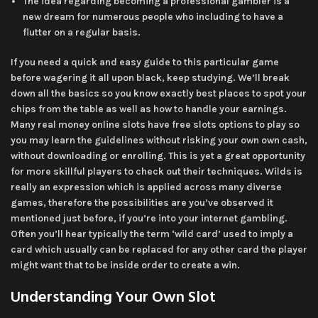
The idea regarding becoming a professional gambler is a
new dream for numerous people who including to have a
flutter on a regular basis.
If you need a quick and easy guide to this particular game
before wagering it all upon black, keep studying. We’ll break
down all the basics so you know exactly best places to spot your
chips from the table as well as how to handle your earnings.
Many real money online slots have free slots options to play so
you may learn the guidelines without risking your own own cash,
without downloading or enrolling. This is yet a great opportunity
for more skillful players to check out their techniques. Wilds is
really an expression which is applied across many diverse
games, therefore the possibilities are you’ve observed it
mentioned just before, if you’re into your internet gambling.
Often you’ll hear typically the term ‘wild card’ used to imply a
card which usually can be replaced for any other card the player
might want that to be inside order to create a win.
Understanding Your Own Slot