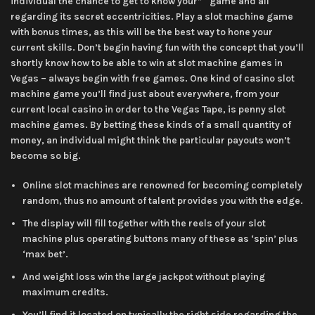
individual the chance to get to know your” “game and all
regarding its secret eccentricities. Play a slot machine game
with bonus times, as this will be the best way to hone your
current skills. Don’t begin having fun with the concept that you’ll
shortly know how to be able to win at slot machine games in
Vegas – always begin with free games. One kind of casino slot
machine game you’ll find just about everywhere, from your
current local casino in order to the Vegas Tape, is penny slot
machine games. By betting these kinds of a small quantity of
money, an individual might think the particular payouts won’t
become so big.
Online slot machines are renowned for becoming completely
random, thus no amount of talent provides you with the edge.
The display will fill together with the reels of your slot
machine plus operating buttons many of these as ‘spin’ plus
‘max bet’.
And weight loss win the large jackpot without playing
maximum credits.
You’ll find it located on typically the right side regarding the