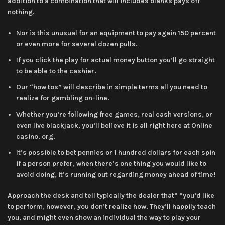
addition to a combination that will includes blanks pays off
nothing.
Nor is this unusual for an equipment to pay again 150 percent
or even more for several dozen pulls.
If you click the play for actual money button you’ll go straight
to be able to the cashier.
Our “how tos” will describe in simple terms all you need to
realize for gambling on-line.
Whether you’re following free games, real cash versions, or
even live blackjack, you’ll believe it is all right here at Online
casino. org.
It’s possible to bet pennies or 1 hundred dollars for each spin
if a person prefer, when there’s one thing you would like to
avoid doing, it’s running out regarding money ahead of time!
Approach the desk and tell typically the dealer that” “you’d like
to perform, however, you don’t realize how. They’ll happily teach
you, and might even show an individual the way to play your