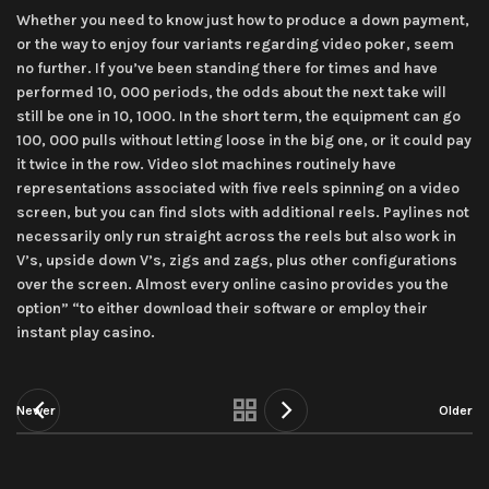
Whether you need to know just how to produce a down payment,
or the way to enjoy four variants regarding video poker, seem
no further. If you’ve been standing there for times and have
performed 10, 000 periods, the odds about the next take will
still be one in 10, 1000. In the short term, the equipment can go
100, 000 pulls without letting loose in the big one, or it could pay
it twice in the row. Video slot machines routinely have
representations associated with five reels spinning on a video
screen, but you can find slots with additional reels. Paylines not
necessarily only run straight across the reels but also work in
V’s, upside down V’s, zigs and zags, plus other configurations
over the screen. Almost every online casino provides you the
option” “to either download their software or employ their
instant play casino.
Newer
Older