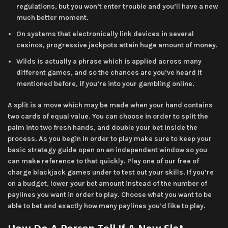
regulations, but you won’t enter trouble and you’ll have a new
much better moment.
On systems that electronically link devices in several
casinos, progressive jackpots attain huge amount of money.
Wilds is actually a phrase which is applied across many
different games, and so the chances are you’ve heard it
mentioned before, if you’re into your gambling online.
A split is a move which may be made when your hand contains
two cards of equal value. You can choose in order to split the
palm into two fresh hands, and double your bet inside the
process. As you begin in order to play make sure to keep your
basic strategy guide open on an independent window so you
can make reference to that quickly. Play one of our free of
charge blackjack games under to test out your skills. If you’re
on a budget, lower your bet amount instead of the number of
paylines you want in order to play. Choose what you want to be
able to bet and exactly how many paylines you’d like to play.