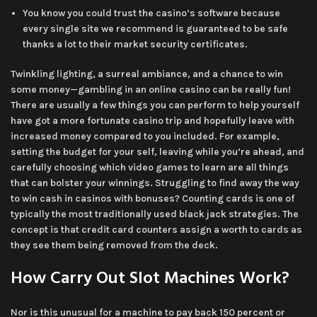
You know you could trust the casino’s software because
every single site we recommend is guaranteed to be safe
thanks a lot to their market security certificates.
Twinkling lighting, a surreal ambiance, and a chance to win
some money—gambling in an online casino can be really fun!
There are usually a few things you can perform to help yourself
have got a more fortunate casino trip and hopefully leave with
increased money compared to you included. For example,
setting the budget for your self, leaving while you’re ahead, and
carefully choosing which video games to learn are all things
that can bolster your winnings. Struggling to find away the way
to win cash in casinos with bonuses? Counting cards is one of
typically the most traditionally used black jack strategies. The
concept is that credit card counters assign a worth to cards as
they see them being removed from the deck.
How Carry Out Slot Machines Work?
Nor is this unusual for a machine to pay back 150 percent or