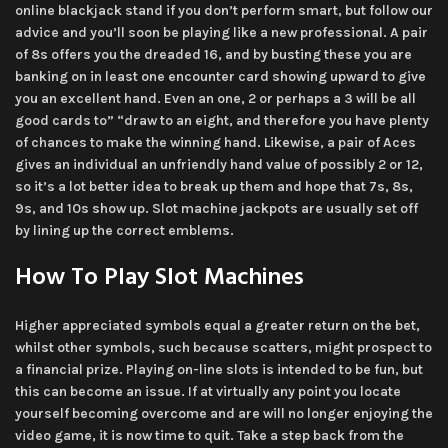
online blackjack stand if you don’t perform smart, but follow our
advice and you’ll soon be playing like a new professional. A pair
of 8s offers you the dreaded 16, and by busting these you are
banking on in least one encounter card showing upward to give
you an excellent hand. Even an one, 2 or perhaps a 3 will be all
good cards to” “draw to an eight, and therefore you have plenty
of chances to make the winning hand. Likewise, a pair of Aces
gives an individual an unfriendly hand value of possibly 2 or 12,
so it’s a lot better idea to break up them and hope that 7s, 8s,
9s, and 10s show up. Slot machine jackpots are usually set off
by lining up the correct emblems.
How To Play Slot Machines
Higher appreciated symbols equal a greater return on the bet,
whilst other symbols, such because scatters, might prospect to
a financial prize. Playing on-line slots is intended to be fun, but
this can become an issue. If at virtually any point you locate
yourself becoming overcome and are will no longer enjoying the
video game, it is now time to quit. Take a step back from the