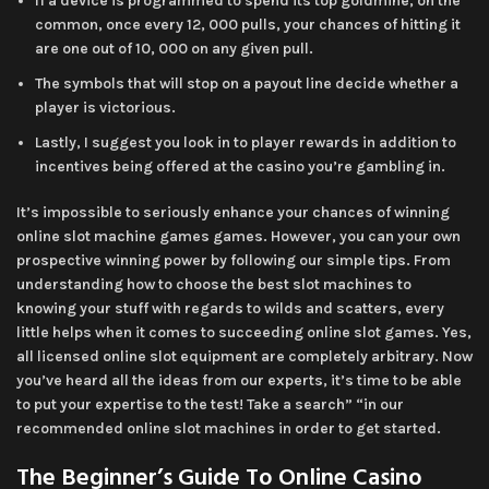
If a device is programmed to spend its top goldmine, on the
common, once every 12, 000 pulls, your chances of hitting it
are one out of 10, 000 on any given pull.
The symbols that will stop on a payout line decide whether a
player is victorious.
Lastly, I suggest you look in to player rewards in addition to
incentives being offered at the casino you’re gambling in.
It’s impossible to seriously enhance your chances of winning
online slot machine games games. However, you can your own
prospective winning power by following our simple tips. From
understanding how to choose the best slot machines to
knowing your stuff with regards to wilds and scatters, every
little helps when it comes to succeeding online slot games. Yes,
all licensed online slot equipment are completely arbitrary. Now
you’ve heard all the ideas from our experts, it’s time to be able
to put your expertise to the test! Take a search” “in our
recommended online slot machines in order to get started.
The Beginner’s Guide To Online Casino