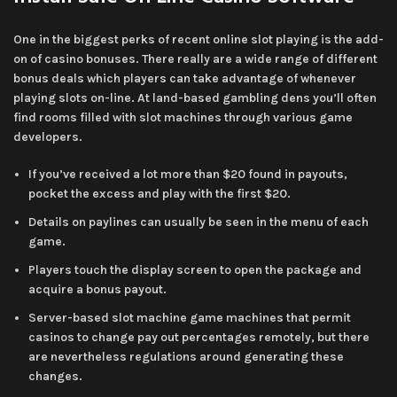
One in the biggest perks of recent online slot playing is the add-
on of casino bonuses. There really are a wide range of different
bonus deals which players can take advantage of whenever
playing slots on-line. At land-based gambling dens you’ll often
find rooms filled with slot machines through various game
developers.
If you’ve received a lot more than $20 found in payouts,
pocket the excess and play with the first $20.
Details on paylines can usually be seen in the menu of each
game.
Players touch the display screen to open the package and
acquire a bonus payout.
Server-based slot machine game machines that permit
casinos to change pay out percentages remotely, but there
are nevertheless regulations around generating these
changes.