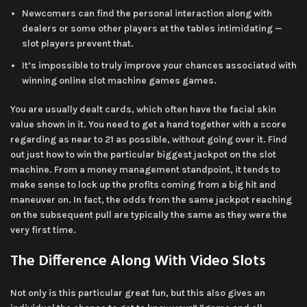
Newcomers can find the personal interaction along with
dealers or some other players at the tables intimidating —
slot players prevent that.
It’s impossible to truly improve your chances associated with
winning online slot machine games games.
You are usually dealt cards, which often have the facial skin
value shown in it. You need to get a hand together with a score
regarding as near to 21 as possible, without going over it. Find
out just how to win the particular biggest jackpot on the slot
machine. From a money management standpoint, it tends to
make sense to lock up the profits coming from a big hit and
maneuver on. In fact, the odds from the same jackpot reaching
on the subsequent pull are typically the same as they were the
very first time.
The Difference Along With Video Slots
Not only is this particular great fun, but this also gives an