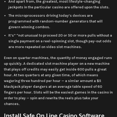
And apart from, the greatest, most lifestyle-changing
jackpots in the particular casino are offered upon the slots.
The microprocessors driving today’s devices are
programmed with random-number generators that will
govern winning combos.
It’s” “not unusual to proceed 20 or 50 or more pulls without a
single payment on a reel-spinning slot, though pay-out odds
are more repeated on video slot machines.
Even on quarter machines, the quantity of money engaged runs
up quickly. A dedicated slot machine player on a new machine
that plays off credits may easily get inside 600 pulls a great
hour. At two quarters at any given time, of which means
wagering three hundred per hour — a simlar amount a $5
blackjack player dangers at an average table speed of 60
fingers per hour. Slots will be the easiest games in the casino in
order to play — spin and rewrite the reels plus take your
chances.
Install Safe On Line Casino Software