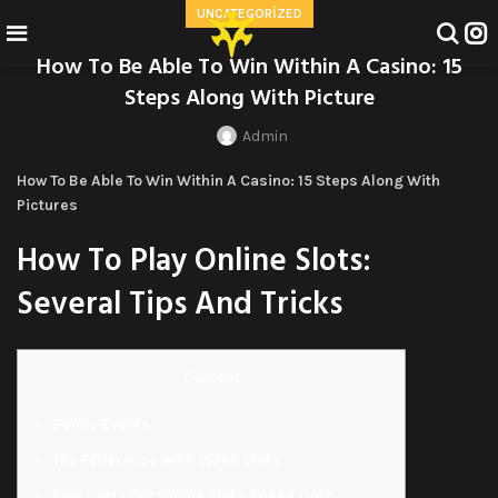
UNCATEGORIZED
How To Be Able To Win Within A Casino: 15
Steps Along With Picture
Admin
How To Be Able To Win Within A Casino: 15 Steps Along With
Pictures
How To Play Online Slots:
Several Tips And Tricks
Content
Bonus Events
The Difference With Video Slots
How Carry Out Online Slots Spend Out?