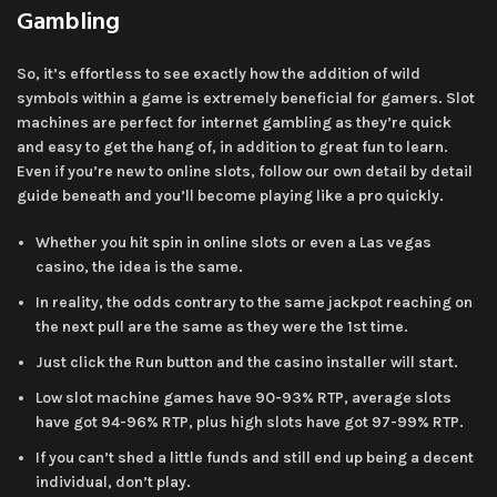
Gambling
So, it’s effortless to see exactly how the addition of wild
symbols within a game is extremely beneficial for gamers. Slot
machines are perfect for internet gambling as they’re quick
and easy to get the hang of, in addition to great fun to learn.
Even if you’re new to online slots, follow our own detail by detail
guide beneath and you’ll become playing like a pro quickly.
Whether you hit spin in online slots or even a Las vegas
casino, the idea is the same.
In reality, the odds contrary to the same jackpot reaching on
the next pull are the same as they were the 1st time.
Just click the Run button and the casino installer will start.
Low slot machine games have 90-93% RTP, average slots
have got 94-96% RTP, plus high slots have got 97-99% RTP.
If you can’t shed a little funds and still end up being a decent
individual, don’t play.