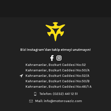
Bizi Instagram'dan takip etmeyi unutmayın!
Kahramanlar, Bozkurt Caddesi No:52
Kahramanlar, Bozkurt Caddesi No:50/A
Kahramanlar, Bozkurt Caddesi No:52/A
Kahramanlar, Bozkurt Caddesi No:50/B
Kahramanlar, Bozkurt Caddesi No:46/1 A
Telefon: (0232) 441 12 51
Mail: info@motorcuaziz.com