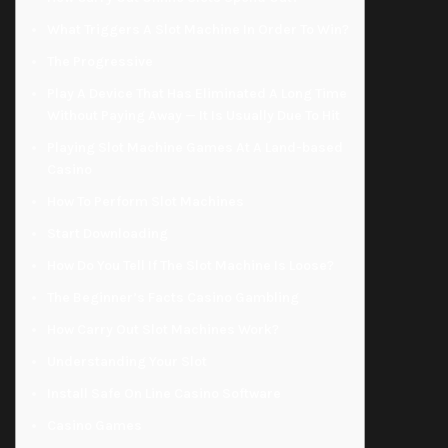
What Triggers A Slot Machine In Order To Win?
The Progressive
Play A Device That Has Eliminated A Long Time
Without Paying Away — It Is Usually Due To Hit
Playing Slot Machine Games At A Land-based
Casino
How To Perform Slot Machines
Start Downloading
How Do You Tell If The Slot Machine Is Loose?
The Beginner’s Facts Casino Gambling
How Carry Out Slot Machines Work?
Understanding Your Slot
Install Safe On Line Casino Software
Casino Games