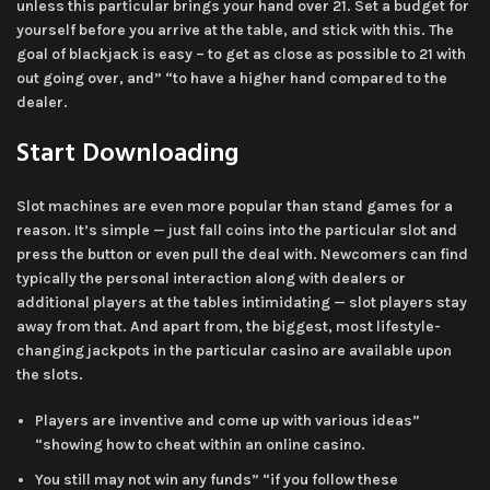
unless this particular brings your hand over 21. Set a budget for
yourself before you arrive at the table, and stick with this. The
goal of blackjack is easy – to get as close as possible to 21 with
out going over, and” “to have a higher hand compared to the
dealer.
Start Downloading
Slot machines are even more popular than stand games for a
reason. It’s simple — just fall coins into the particular slot and
press the button or even pull the deal with. Newcomers can find
typically the personal interaction along with dealers or
additional players at the tables intimidating — slot players stay
away from that. And apart from, the biggest, most lifestyle-
changing jackpots in the particular casino are available upon
the slots.
Players are inventive and come up with various ideas”
“showing how to cheat within an online casino.
You still may not win any funds” “if you follow these