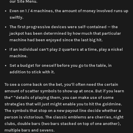
our Site Menu.
Even on 1 / 4 machines, the amount of money involved runs up
swiftly.
The first progressive devices were self-contained — the
jackpot has been determined by how much that particular
machine had been enjoyed since the last big hit.
If an individual can’t play 2 quarters at a time, play a nickel
machine.
Set a budget for oneself before you go to the table, in
addition to stick with it.
To see a come back on the bet, you’ll often need the certain
amount of scatter symbols to show up at once. But if you learn
the” “details of playing them, you can make use of some
strategies that will just might enable you to hit the goldmine.
The symbols that stop on a new payout line decide whether a
person is victorious. The classic emblems are cherries, night
clubs, double bars (two bars stacked on top of one another),
multiple bars and sevens.