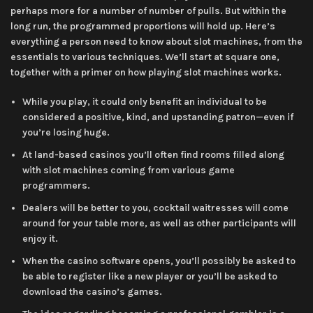
perhaps more for a number of number of pulls. But within the
long run, the programmed proportions will hold up. Here’s
everything a person need to know about slot machines, from the
essentials to various techniques. We’ll start at square one,
together with a primer on how playing slot machines works.
While you play, it could only benefit an individual to be
considered a positive, kind, and upstanding patron—even if
you’re losing huge.
At land-based casinos you’ll often find rooms filled along
with slot machines coming from various game
programmers.
Dealers will be better to you, cocktail waitresses will come
around for your table more, as well as other participants will
enjoy it.
When the casino software opens, you’ll possibly be asked to
be able to register like a new player or you’ll be asked to
download the casino’s games.