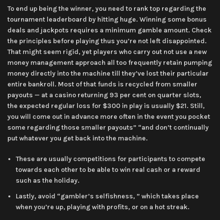
To end up being the winner, you need to rank top regarding the
tournament leaderboard by hitting huge. Winning some bonus
deals and jackpots requires a minimum gamble amount. Check
the principles before playing thus you’re not left disappointed.
That might seem rigid, yet players who carry out not use a new
money management approach all too frequently retain pumping
money directly into the machine till they’ve lost their particular
entire bankroll. Most of that funds is recycled from smaller
payouts — at a casino returning 93 per cent on quarter slots,
the expected regular loss for $300 in play is usually $21. Still,
you will come out in advance more often in the event you pocket
some regarding those smaller payouts” “and don’t continually
put whatever you get back into the machine.
These are usually competitions for participants to compete
towards each other to be able to win real cash or a reward
such as the holiday.
Lastly, avoid “gambler’s selfishness, ” which takes place
when you’re up, playing with profits, or on a hot streak.