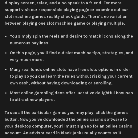
display screen, relax, and also speak to a friend. For more
support visit our responsible playing page or examine out our
slot machine games reality check guide. There’s no variation
between playing one slot machine game or playing multiple.
You simply spin the reels and desire to match icons along the
numerous paylines.
On this page, you’ll find out slot machine tips, strategies, and
very much more.
Many real funds online slots have free slots options in order
to play so you can learn the rules without risking your current
own cash, without having downloading or enrolling.
Most online gambling dens offer lucrative delightful bonuses
to attract new players.
To see all the particular games you may play, click the games
button. Now you’ve downloaded the online casino software to
your desktop computer, you’ll must sign up for an online casino
account. An advisor card in black jack usually counts as 11