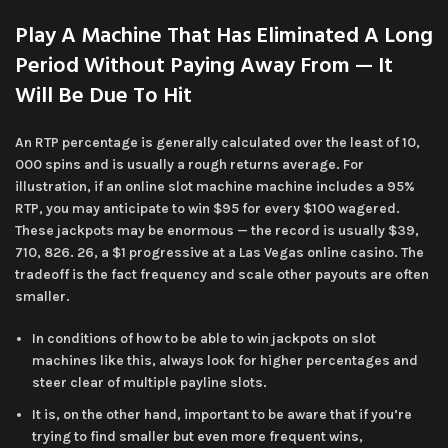
Play A Machine That Has Eliminated A Long
Period Without Paying Away From — It
Will Be Due To Hit
An RTP percentage is generally calculated over the least of 10,
000 spins and is usually a rough returns average. For
illustration, if an online slot machine machine includes a 95%
RTP, you may anticipate to win $95 for every $100 wagered.
These jackpots may be enormous — the record is usually $39,
710, 826. 26, a $1 progressive at a Las Vegas online casino. The
tradeoff is the fact frequency and scale other payouts are often
smaller.
In conditions of how to be able to win jackpots on slot
machines like this, always look for higher percentages and
steer clear of multiple payline slots.
It is, on the other hand, important to be aware that if you’re
trying to find smaller but even more frequent wins,