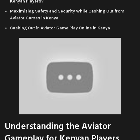
Kenyan Players?
Maximizing Safety and Security While Cashing Out from
Aviator Games in Kenya
Cashing Out in Aviator Game Play Online in Kenya
Understanding the Aviator
Gameplay for Kenyan Players