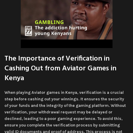
The Importance of Verification in
Cashing Out from Aviator Games in
Kenya
When playing Aviator games in Kenya, verification is a crucial
step before cashing out your winnings. It ensures the security
of your funds and the integrity of the gaming platform. Without
verification, your withdrawal request may be delayed or
declined, leading to a poor gaming experience. To avoid this,
ensure you complete the verification process by submitting
valid ID documents and proof of address. This process is not