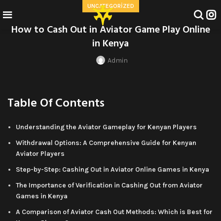
UNCATEGORIZED
How to Cash Out in Aviator Game Play Online
in Kenya
Admin
Table Of Contents
Understanding the Aviator Gameplay for Kenyan Players
Withdrawal Options: A Comprehensive Guide for Kenyan
Aviator Players
Step-by-Step: Cashing Out in Aviator Online Games in Kenya
The Importance of Verification in Cashing Out from Aviator
Games in Kenya
A Comparison of Aviator Cash Out Methods: Which is Best for