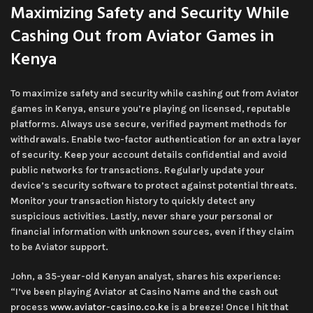
Maximizing Safety and Security While
Cashing Out from Aviator Games in
Kenya
To maximize safety and security while cashing out from Aviator
games in Kenya, ensure you’re playing on licensed, reputable
platforms. Always use secure, verified payment methods for
withdrawals. Enable two-factor authentication for an extra layer
of security. Keep your account details confidential and avoid
public networks for transactions. Regularly update your
device’s security software to protect against potential threats.
Monitor your transaction history to quickly detect any
suspicious activities. Lastly, never share your personal or
financial information with unknown sources, even if they claim
to be Aviator support.
John, a 35-year-old Kenyan analyst, shares his experience:
“I’ve been playing Aviator at Casino Name and the cash out
process
www.aviator-casino.co.ke
is a breeze! Once I hit that