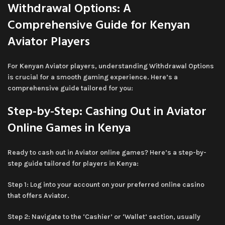
Withdrawal Options: A
Comprehensive Guide for Kenyan
Aviator Players
For Kenyan Aviator players, understanding Withdrawal Options
is crucial for a smooth gaming experience. Here’s a
comprehensive guide tailored for you:
Step-by-Step: Cashing Out in Aviator
Online Games in Kenya
Ready to cash out in Aviator online games? Here’s a step-by-
step guide tailored for players in Kenya:
Step 1: Log into your account on your preferred online casino
that offers Aviator.
Step 2: Navigate to the ‘Cashier’ or ‘Wallet’ section, usually