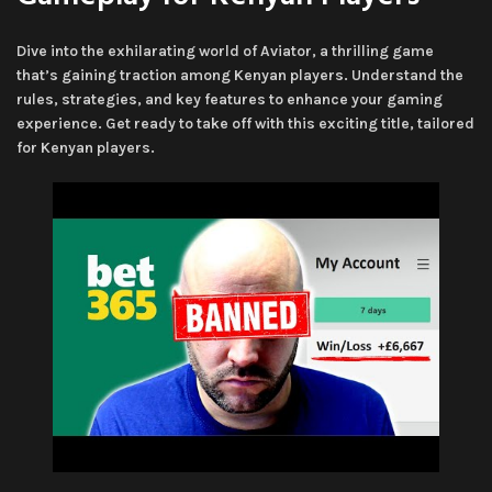
Dive into the exhilarating world of Aviator, a thrilling game
that’s gaining traction among Kenyan players. Understand the
rules, strategies, and key features to enhance your gaming
experience. Get ready to take off with this exciting title, tailored
for Kenyan players.