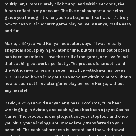
multiplier, I immediately click ‘Stop’ and within seconds, the
funds reflect in my account. The live chat support also helps
guide you through it when you’re a beginner like I was. It’s truly
how to cash out in Aviator game play online in Kenya, made easy
and fun!
Maria, a 44-year-old Kenyan educator, says, “I was initially
skeptical about playing Aviator online, but the cash out process
has been seamless. I love the thrill of the game, and I’ve found
that cashing out works perfectly. The process is smooth, and
the Withdrawal times are super fast. I’ve withdrawn as low as
KES 500 and it was in my M-Pesa account within minutes. That’s
how to cash out in Aviator game play online in Kenya, without
any hassle!
David, a 29-year-old Kenyan engineer, confirms, “I’ve been
winning big in Aviator, and cashing out has been a joy at Casino
Name . The process is simple, just set your stop loss and once
you hit it, your winnings are immediately transferred to your
account. The cash out process is instant, and the withdrawal