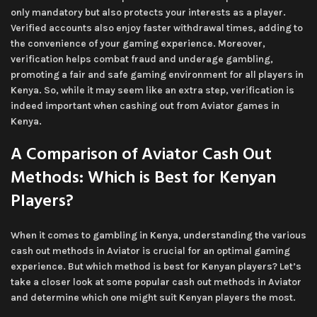
only mandatory but also protects your interests as a player.
Verified accounts also enjoy faster withdrawal times, adding to
the convenience of your gaming experience. Moreover,
verification helps combat fraud and underage gambling,
promoting a fair and safe gaming environment for all players in
Kenya. So, while it may seem like an extra step, verification is
indeed important when cashing out from Aviator games in
Kenya.
A Comparison of Aviator Cash Out
Methods: Which is Best for Kenyan
Players?
When it comes to gambling in Kenya, understanding the various
cash out methods in Aviator is crucial for an optimal gaming
experience. But which method is best for Kenyan players? Let’s
take a closer look at some popular cash out methods in Aviator
and determine which one might suit Kenyan players the most.