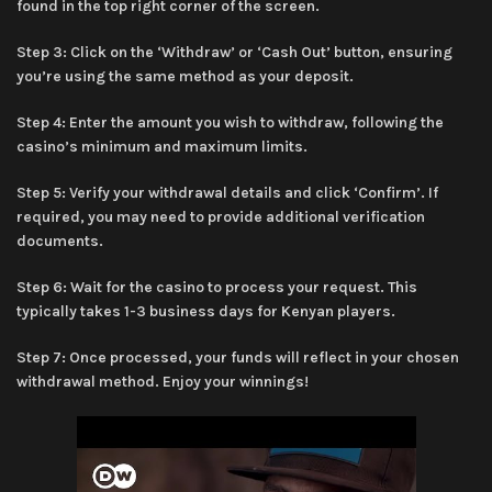
found in the top right corner of the screen.
Step 3: Click on the ‘Withdraw’ or ‘Cash Out’ button, ensuring
you’re using the same method as your deposit.
Step 4: Enter the amount you wish to withdraw, following the
casino’s minimum and maximum limits.
Step 5: Verify your withdrawal details and click ‘Confirm’. If
required, you may need to provide additional verification
documents.
Step 6: Wait for the casino to process your request. This
typically takes 1-3 business days for Kenyan players.
Step 7: Once processed, your funds will reflect in your chosen
withdrawal method. Enjoy your winnings!