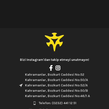
Bizi Instagram'dan takip etmeyi unutmayın!
Kahramanlar, Bozkurt Caddesi No:52
Kahramanlar, Bozkurt Caddesi No:50/A
Kahramanlar, Bozkurt Caddesi No:52/A
Kahramanlar, Bozkurt Caddesi No:50/B
Kahramanlar, Bozkurt Caddesi No:46/1 A
Telefon: (0232) 441 12 51