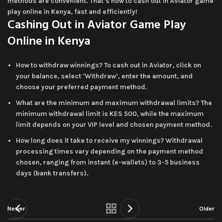
methods are convenient. That’s how to cash out in Aviator game
play online in Kenya, fast and efficiently!
Cashing Out in Aviator Game Play
Online in Kenya
How to withdraw winnings? To cash out in Aviator, click on
your balance, select ‘Withdraw’, enter the amount, and
choose your preferred payment method.
What are the minimum and maximum withdrawal limits? The
minimum withdrawal limit is KES 500, while the maximum
limit depends on your VIP level and chosen payment method.
How long does it take to receive my winnings? Withdrawal
processing times vary depending on the payment method
chosen, ranging from instant (e-wallets) to 3-5 business
days (bank transfers).
Newer
Older