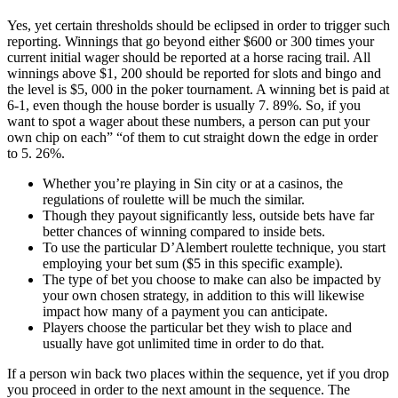
Yes, yet certain thresholds should be eclipsed in order to trigger such
reporting. Winnings that go beyond either $600 or 300 times your
current initial wager should be reported at a horse racing trail. All
winnings above $1, 200 should be reported for slots and bingo and
the level is $5, 000 in the poker tournament. A winning bet is paid at
6-1, even though the house border is usually 7. 89%. So, if you
want to spot a wager about these numbers, a person can put your
own chip on each” “of them to cut straight down the edge in order
to 5. 26%.
Whether you’re playing in Sin city or at a casinos, the
regulations of roulette will be much the similar.
Though they payout significantly less, outside bets have far
better chances of winning compared to inside bets.
To use the particular D’Alembert roulette technique, you start
employing your bet sum ($5 in this specific example).
The type of bet you choose to make can also be impacted by
your own chosen strategy, in addition to this will likewise
impact how many of a payment you can anticipate.
Players choose the particular bet they wish to place and
usually have got unlimited time in order to do that.
If a person win back two places within the sequence, yet if you drop
you proceed in order to the next amount in the sequence. The