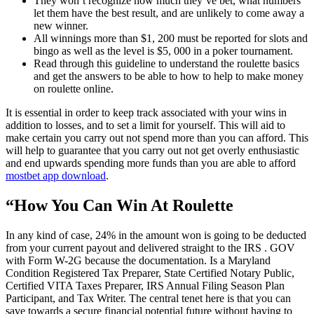
They won’t recognize how much they’ve bet, what numbers
let them have the best result, and are unlikely to come away a
new winner.
All winnings more than $1, 200 must be reported for slots and
bingo as well as the level is $5, 000 in a poker tournament.
Read through this guideline to understand the roulette basics
and get the answers to be able to how to help to make money
on roulette online.
It is essential in order to keep track associated with your wins in
addition to losses, and to set a limit for yourself. This will aid to
make certain you carry out not spend more than you can afford. This
will help to guarantee that you carry out not get overly enthusiastic
and end upwards spending more funds than you are able to afford
mostbet app download
.
“How You Can Win At Roulette
In any kind of case, 24% in the amount won is going to be deducted
from your current payout and delivered straight to the IRS . GOV
with Form W-2G because the documentation. Is a Maryland
Condition Registered Tax Preparer, State Certified Notary Public,
Certified VITA Taxes Preparer, IRS Annual Filing Season Plan
Participant, and Tax Writer. The central tenet here is that you can
save towards a secure financial potential future without having to