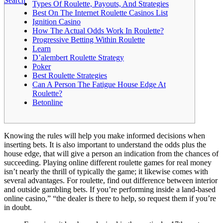
Search
Types Of Roulette, Payouts, And Strategies
Best On The Internet Roulette Casinos List
Ignition Casino
How The Actual Odds Work In Roulette?
Progressive Betting Within Roulette
Learn
D’alembert Roulette Strategy
Poker
Best Roulette Strategies
Can A Person The Fatigue House Edge At
Roulette?
Betonline
Knowing the rules will help you make informed decisions when
inserting bets. It is also important to understand the odds plus the
house edge, that will give a person an indication from the chances of
succeeding. Playing online different roulette games for real money
isn’t nearly the thrill of typically the game; it likewise comes with
several advantages. For roulette, find out difference between interior
and outside gambling bets. If you’re performing inside a land-based
online casino,” “the dealer is there to help, so request them if you’re
in doubt.