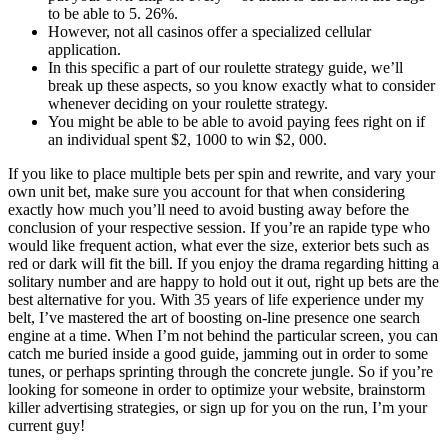
to be able to 5. 26%.
However, not all casinos offer a specialized cellular
application.
In this specific a part of our roulette strategy guide, we’ll
break up these aspects, so you know exactly what to consider
whenever deciding on your roulette strategy.
You might be able to be able to avoid paying fees right on if
an individual spent $2, 1000 to win $2, 000.
If you like to place multiple bets per spin and rewrite, and vary your
own unit bet, make sure you account for that when considering
exactly how much you’ll need to avoid busting away before the
conclusion of your respective session. If you’re an rapide type who
would like frequent action, what ever the size, exterior bets such as
red or dark will fit the bill. If you enjoy the drama regarding hitting a
solitary number and are happy to hold out it out, right up bets are the
best alternative for you. With 35 years of life experience under my
belt, I’ve mastered the art of boosting on-line presence one search
engine at a time. When I’m not behind the particular screen, you can
catch me buried inside a good guide, jamming out in order to some
tunes, or perhaps sprinting through the concrete jungle. So if you’re
looking for someone in order to optimize your website, brainstorm
killer advertising strategies, or sign up for you on the run, I’m your
current guy!