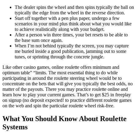
The dealer spins the wheel and then spins typically the ball on
typically the edge from the wheel in the reverse direction.
Start off together with a pen plus paper, undergo a few
scenarios in your mind plus think about what you would like
to achieve realistically along with your budget.
After a person win three times, your bet resets to be able to
the base sum once again.
When I’m not behind typically the screen, you may capture
me buried inside a good publication, jamming out to some
tunes, or sprinting through the concrete jungle.
Like other casino games, online roulette offers minimum and
optimum table” “limits. The most essential thing to do while
participating in around the roulette steering wheel would be to
concentrate on the bets that will give you typically the best odds, no
matter of the payouts. There you may practice roulette online and
learn how to play your current games. That’s to get $25 in freeplay
on signup (no deposit expected! to practice different roulette games
on the web and spin the particular roulette wheel risk-free.
What You Should Know About Roulette
Systems