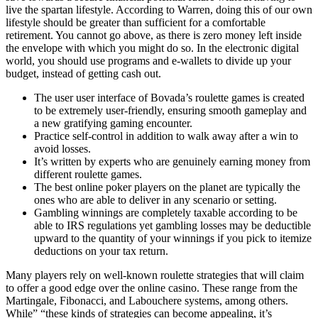
live the spartan lifestyle. According to Warren, doing this of our own
lifestyle should be greater than sufficient for a comfortable
retirement. You cannot go above, as there is zero money left inside
the envelope with which you might do so. In the electronic digital
world, you should use programs and e-wallets to divide up your
budget, instead of getting cash out.
The user user interface of Bovada’s roulette games is created
to be extremely user-friendly, ensuring smooth gameplay and
a new gratifying gaming encounter.
Practice self-control in addition to walk away after a win to
avoid losses.
It’s written by experts who are genuinely earning money from
different roulette games.
The best online poker players on the planet are typically the
ones who are able to deliver in any scenario or setting.
Gambling winnings are completely taxable according to be
able to IRS regulations yet gambling losses may be deductible
upward to the quantity of your winnings if you pick to itemize
deductions on your tax return.
Many players rely on well-known roulette strategies that will claim
to offer a good edge over the online casino. These range from the
Martingale, Fibonacci, and Labouchere systems, among others.
While” “these kinds of strategies can become appealing, it’s