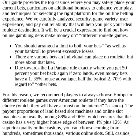
Our guide provides the top casinos where you may safely place your
current bets, particulars on additional bonuses to enhance your play,
and techniques for selecting the right platform for the on-line betting
experience. We’ve carefully analyzed security, game variety, user
experience, and pay out reliability that will help you pick your ideal
roulette destination. It will be a crucial expression to find out how
online gambling dens make money on” “different roulette games.
You should arranged a limit to both your bets” “as well as
your bankroll to prevent excessive losses.
There are various bets an individual can place on roulette, but
more about that later.
Due towards the La Partage rule exactly where you get 50
percent your bet back again if zero lands, even money bets
have a 1. 35% house advantage, half the typical 2. 70% with
regard to” “other bets.
For this reason, we recommend players to always choose European
different roulette games over American roulette if they have the
choice (which they will have at most on the internet” “casinos). The
payout proportions of land-based slot machines and online slot
machines are usually among 88% and 96%, which ensures that the
casino has a very higher house edge of between 4% plus 12%. At
superior quality online casinos, you can choose coming from
hundreds, sometimes thousands, various online slots. Still, casinos,