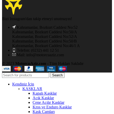
Bizi Instagram'dan takip etmeyi unutmayın!
Kahramanlar, Bozkurt Caddesi No:52
Kahramanlar, Bozkurt Caddesi No:50/A
Kahramanlar, Bozkurt Caddesi No:52/A
Kahramanlar, Bozkurt Caddesi No:50/B
Kahramanlar, Bozkurt Caddesi No:46/1 A
Telefon: (0232) 441 12 51
Mail: info@motorcuaziz.com
© 2023
MotorcuAziz.com
- Tüm Hakları Saklıdır
Search
Kendiniz İçin
KASKLAR
Kapalı Kasklar
Açık Kasklar
Çene Açılır Kasklar
Kros ve Enduro Kasklar
Kask Camları