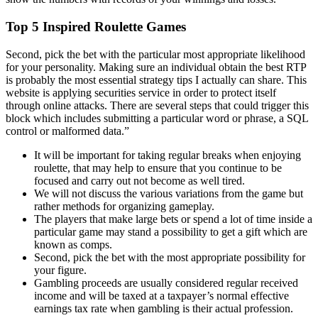
Top 5 Inspired Roulette Games
Second, pick the bet with the particular most appropriate likelihood
for your personality. Making sure an individual obtain the best RTP
is probably the most essential strategy tips I actually can share. This
website is applying securities service in order to protect itself
through online attacks. There are several steps that could trigger this
block which includes submitting a particular word or phrase, a SQL
control or malformed data.”
It will be important for taking regular breaks when enjoying
roulette, that may help to ensure that you continue to be
focused and carry out not become as well tired.
We will not discuss the various variations from the game but
rather methods for organizing gameplay.
The players that make large bets or spend a lot of time inside a
particular game may stand a possibility to get a gift which are
known as comps.
Second, pick the bet with the most appropriate possibility for
your figure.
Gambling proceeds are usually considered regular received
income and will be taxed at a taxpayer’s normal effective
earnings tax rate when gambling is their actual profession.