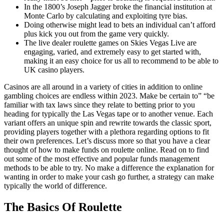
In the 1800’s Joseph Jagger broke the financial institution at
Monte Carlo by calculating and exploiting tyre bias.
Doing otherwise might lead to bets an individual can’t afford
plus kick you out from the game very quickly.
The live dealer roulette games on Skies Vegas Live are
engaging, varied, and extremely easy to get started with,
making it an easy choice for us all to recommend to be able to
UK casino players.
Casinos are all around in a variety of cities in addition to online
gambling choices are endless within 2023. Make be certain to” “be
familiar with tax laws since they relate to betting prior to you
heading for typically the Las Vegas tape or to another venue. Each
variant offers an unique spin and rewrite towards the classic sport,
providing players together with a plethora regarding options to fit
their own preferences. Let’s discuss more so that you have a clear
thought of how to make funds on roulette online. Read on to find
out some of the most effective and popular funds management
methods to be able to try. No make a difference the explanation for
wanting in order to make your cash go further, a strategy can make
typically the world of difference.
The Basics Of Roulette