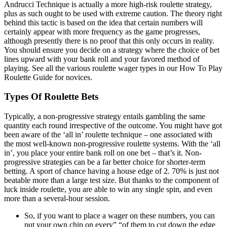
Andrucci Technique is actually a more high-risk roulette strategy,
plus as such ought to be used with extreme caution. The theory right
behind this tactic is based on the idea that certain numbers will
certainly appear with more frequency as the game progresses,
although presently there is no proof that this only occurs in reality.
You should ensure you decide on a strategy where the choice of bet
lines upward with your bank roll and your favored method of
playing. See all the various roulette wager types in our How To Play
Roulette Guide for novices.
Types Of Roulette Bets
Typically, a non-progressive strategy entails gambling the same
quantity each round irrespective of the outcome. You might have got
been aware of the ‘all in’ roulette technique – one associated with
the most well-known non-progressive roulette systems. With the ‘all
in’, you place your entire bank roll on one bet – that’s it. Non-
progressive strategies can be a far better choice for shorter-term
betting. A sport of chance having a house edge of 2. 70% is just not
beatable more than a large test size. But thanks to the component of
luck inside roulette, you are able to win any single spin, and even
more than a several-hour session.
So, if you want to place a wager on these numbers, you can
put your own chip on every” “of them to cut down the edge