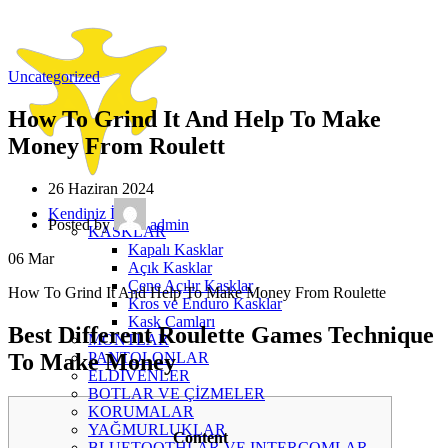
Uncategorized
How To Grind It And Help To Make
Money From Roulett
26 Haziran 2024
Kendiniz İçin
Posted by
admin
KASKLAR
Kapalı Kasklar
06
Mar
Açık Kasklar
Çene Açılır Kasklar
How To Grind It And Help To Make Money From Roulette
Kros ve Enduro Kasklar
Kask Camları
Best Different Roulette Games Technique
MONTLAR
To Make Money
PANTOLONLAR
ELDİVENLER
BOTLAR VE ÇİZMELER
KORUMALAR
YAĞMURLUKLAR
Content
BLUETOOTHLAR VE INTERCOMLAR