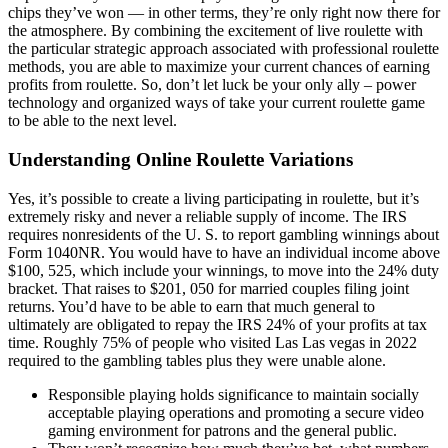
chips they’ve won — in other terms, they’re only right now there for
the atmosphere. By combining the excitement of live roulette with
the particular strategic approach associated with professional roulette
methods, you are able to maximize your current chances of earning
profits from roulette. So, don’t let luck be your only ally – power
technology and organized ways of take your current roulette game
to be able to the next level.
Understanding Online Roulette Variations
Yes, it’s possible to create a living participating in roulette, but it’s
extremely risky and never a reliable supply of income. The IRS
requires nonresidents of the U. S. to report gambling winnings about
Form 1040NR. You would have to have an individual income above
$100, 525, which include your winnings, to move into the 24% duty
bracket. That raises to $201, 050 for married couples filing joint
returns. You’d have to be able to earn that much general to
ultimately are obligated to repay the IRS 24% of your profits at tax
time. Roughly 75% of people who visited Las Las vegas in 2022
required to the gambling tables plus they were unable alone.
Responsible playing holds significance to maintain socially
acceptable playing operations and promoting a secure video
gaming environment for patrons and the general public.