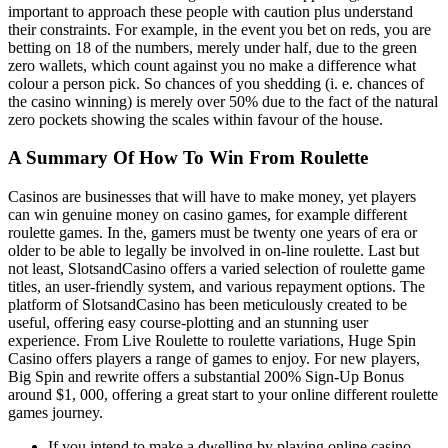
important to approach these people with caution plus understand
their constraints. For example, in the event you bet on reds, you are
betting on 18 of the numbers, merely under half, due to the green
zero wallets, which count against you no make a difference what
colour a person pick. So chances of you shedding (i. e. chances of
the casino winning) is merely over 50% due to the fact of the natural
zero pockets showing the scales within favour of the house.
A Summary Of How To Win From Roulette
Casinos are businesses that will have to make money, yet players
can win genuine money on casino games, for example different
roulette games. In the, gamers must be twenty one years of era or
older to be able to legally be involved in on-line roulette. Last but
not least, SlotsandCasino offers a varied selection of roulette game
titles, an user-friendly system, and various repayment options. The
platform of SlotsandCasino has been meticulously created to be
useful, offering easy course-plotting and an stunning user
experience. From Live Roulette to roulette variations, Huge Spin
Casino offers players a range of games to enjoy. For new players,
Big Spin and rewrite offers a substantial 200% Sign-Up Bonus
around $1, 000, offering a great start to your online different roulette
games journey.
If you intend to make a dwelling by playing online casino