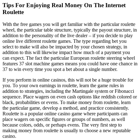
Tips For Enjoying Real Money On The Internet
Roulette
With the free games you will get familiar with the particular roulette
wheel, the particular table structure, typically the payout structure, in
addition to the personality of the live dealer – if you decide to play
online live different roulette games. The type regarding bet you
select to make will also be impacted by your chosen strategy, in
addition to this will likewise impact how much of a payment you
can expect. The fact the particular European roulette steering wheel
features 37 slot machine games means you could have one chance in
37 to win every time you spot a bet about a single number.
If you perform in online casinos, this will not be a huge trouble for
you. To your own earnings in roulette, learn the game rules in
addition to strategies, including the Martingale system or Fibonacci
sequence. Place wagers on even cash options like reddish colored or
black, probabilities or evens. To make money from roulette, learn
the particular game, develop a method, and practice consistently.
Roulette is a popular online casino game where participants can
place wagers on specific figures or groups of numbers, as well
because colors, odds, or perhaps evens. The very first step to
making money from roulette is usually to choose a new reputable
casino.