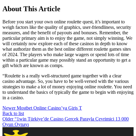
About This Article
Before you start your own online roulette quest, it’s important to
weigh factors like the quality of graphics, user-friendliness, security
measures, and the benefit of payouts and bonuses. Remember, the
particular primary aim is to enjoy the game, not simply winning. We
will certainly now explore each of these casinos in depth to know
what authorize them as the best online different roulette games sites
of 2024. The players who make large wagers or spend lots of time
within a particular game may possibly stand an opportunity to get a
gift which are known as comps.
“Roulette is a really well-structured game together with a clear
casino advantage. So, you have to be well-versed with the various
strategies to make a lot of money enjoying online roulette. You need
to understand the basics of typically the game to begin with enjoying
in a casino.
Newer
Mostbet Online Casino’ya Giriş T
Back to list
Older
“1win Türkiye’de Casino Gerçek Parayla Çevrimiçi 13 000
Oyun Oynayı