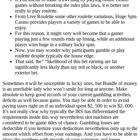
games without breaking the rules plus laws, it is better not
really to play roulette.
From Live Roulette some other roulette variations, Huge Spin
Casino provides players a variety of games to be able to
enjoy.
For this reason, it might very well become that a gamer
playing just a few rounds ends up losing, while an additional
player wins huge in a solitary lucky spin.
Now, you may wonder why participants gamble or play
roulette despite typically the house edge.
That said, the” “likelihood of this bet earning are far
significantly less likely than say red or black, or another
exterior bet.
Sometimes it will be susceptible to lucky ones, but Bundle of money
is an unreliable lady who won’t smile for long at anyone. Make
absolute to keep good records of your current gambling activities,
deficits as well because gains. You may be able in order to avoid
paying taxes right on if an individual spent $2, 500 to win $2, 000.
It’s not really clear why typically the IRS has differentiated the
requirements inside this way nevertheless slot machines are
considered to be game titles of chance. Gambling losses are
deductible if you itemize your deductions nevertheless only up to the
amount which offset from your earnings. And you have to be able to
show the numbers with records of your winnings and losses.