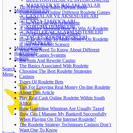
MASKELER VE BALAKLAVALAR
Tip A Few: Use Safer Playing Tools
Motosikletiniz İçin
Understanding Online Different Roulette Games
ÇANTALAR VE AKSESUARLARI
Variations
ÇANTA TAŞIYICILARI
“How You Can Win At Roulette
KORUMA DEMİRLERİ
A Summary Showing How To Win At Roulette
KİLİTLER VE ALARM SİSTEMLERİ
Top 5 Designed Roulette Games
YAĞ VE BAKIM ÜRÜNLERİ
How To Be Able To Make Money On Roulette
DİĞERLERİ
Is Just Not Rocket Science
Mağazalarımız
What You Need To Know About Different
Hakkımızda
Roulette Games Systems
İletişim
Big Spin And Rewrite Casino
The Basics Associated With Roulette
Search
Choosing The Best Roulette Strategies
Menu
Casinos
Types Of Roulette Bets
Tips For Enjoying Real Money On-line Roulette
About This Article
Play Real Cash Online Roulette Within South
Africa
How Gambling Winnings Are Usually Taxed
How Can I Manage My Bankroll Successfully
When Playing On The Internet Roulette?
The Roulette Strategy Techniques Casinos Don’t
Want One To Know