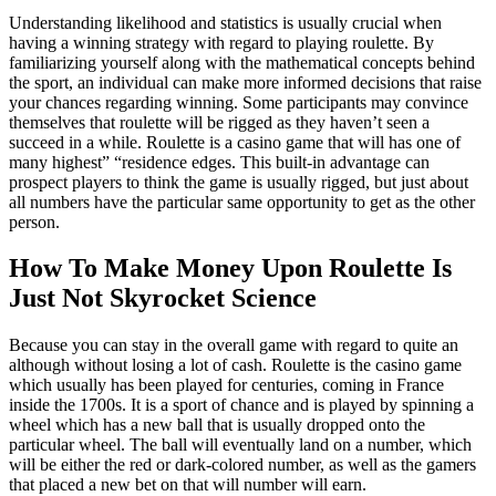
Understanding likelihood and statistics is usually crucial when
having a winning strategy with regard to playing roulette. By
familiarizing yourself along with the mathematical concepts behind
the sport, an individual can make more informed decisions that raise
your chances regarding winning. Some participants may convince
themselves that roulette will be rigged as they haven’t seen a
succeed in a while. Roulette is a casino game that will has one of
many highest” “residence edges. This built-in advantage can
prospect players to think the game is usually rigged, but just about
all numbers have the particular same opportunity to get as the other
person.
How To Make Money Upon Roulette Is
Just Not Skyrocket Science
Because you can stay in the overall game with regard to quite an
although without losing a lot of cash. Roulette is the casino game
which usually has been played for centuries, coming in France
inside the 1700s. It is a sport of chance and is played by spinning a
wheel which has a new ball that is usually dropped onto the
particular wheel. The ball will eventually land on a number, which
will be either the red or dark-colored number, as well as the gamers
that placed a new bet on that will number will earn.