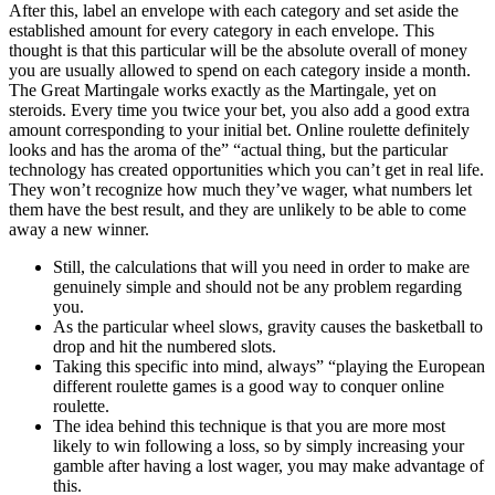
After this, label an envelope with each category and set aside the
established amount for every category in each envelope. This
thought is that this particular will be the absolute overall of money
you are usually allowed to spend on each category inside a month.
The Great Martingale works exactly as the Martingale, yet on
steroids. Every time you twice your bet, you also add a good extra
amount corresponding to your initial bet. Online roulette definitely
looks and has the aroma of the” “actual thing, but the particular
technology has created opportunities which you can’t get in real life.
They won’t recognize how much they’ve wager, what numbers let
them have the best result, and they are unlikely to be able to come
away a new winner.
Still, the calculations that will you need in order to make are
genuinely simple and should not be any problem regarding
you.
As the particular wheel slows, gravity causes the basketball to
drop and hit the numbered slots.
Taking this specific into mind, always” “playing the European
different roulette games is a good way to conquer online
roulette.
The idea behind this technique is that you are more most
likely to win following a loss, so by simply increasing your
gamble after having a lost wager, you may make advantage of
this.