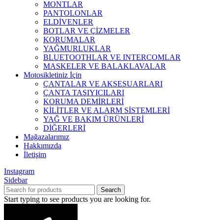
MONTLAR
PANTOLONLAR
ELDİVENLER
BOTLAR VE ÇİZMELER
KORUMALAR
YAĞMURLUKLAR
BLUETOOTHLAR VE INTERCOMLAR
MASKELER VE BALAKLAVALAR
Motosikletiniz İçin
ÇANTALAR VE AKSESUARLARI
ÇANTA TAŞIYICILARI
KORUMA DEMİRLERİ
KİLİTLER VE ALARM SİSTEMLERİ
YAĞ VE BAKIM ÜRÜNLERİ
DİĞERLERİ
Mağazalarımız
Hakkımızda
İletişim
Instagram
Sidebar
Search
Start typing to see products you are looking for.