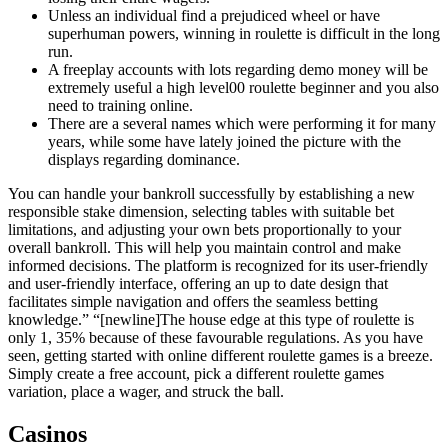
Unless an individual find a prejudiced wheel or have
superhuman powers, winning in roulette is difficult in the long
run.
A freeplay accounts with lots regarding demo money will be
extremely useful a high level00 roulette beginner and you also
need to training online.
There are a several names which were performing it for many
years, while some have lately joined the picture with the
displays regarding dominance.
You can handle your bankroll successfully by establishing a new
responsible stake dimension, selecting tables with suitable bet
limitations, and adjusting your own bets proportionally to your
overall bankroll. This will help you maintain control and make
informed decisions. The platform is recognized for its user-friendly
and user-friendly interface, offering an up to date design that
facilitates simple navigation and offers the seamless betting
knowledge.” “[newline]The house edge at this type of roulette is
only 1, 35% because of these favourable regulations. As you have
seen, getting started with online different roulette games is a breeze.
Simply create a free account, pick a different roulette games
variation, place a wager, and struck the ball.
Casinos