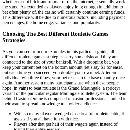
whether or not brick-and-mortar or on the internet, essentially work
the same. As extended as players enjoy long enough in addition to
bet often plenty of, the casino will certainly continue earning funds.
This difference will be due to numerous factors, including payment
percentages, the home edge, variance, and popularity.
Choosing The Best Different Roulette Games
Strategies
As you can see from our examples in this particular guide, all
different roulette games strategies carry some risks and they are
connected to the size of your bankroll. With a dropping bet, you
keep your current bet on the bottom amount (let’s say $1 for ease),
but each time you succeed, you double your own bet. After an
individual win three times, your bet resets to the base quantity once
again. Another system many participants use when these people
hope (in vain) to beat roulette is the Grand Martingale, a (pricey)
variant of the particular regular Martingale roulette system. The team
behind CasinosOnline is composed of casino professionals united in
their want to spread knowledge to a wider audience.
With so many players wedged close to a full roulette table, it
assists if you all have fun with nice.
Players after that get half of their wagers again instead of
losing their entire wagers.