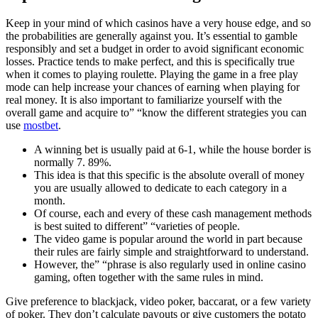
Keep in your mind of which casinos have a very house edge, and so
the probabilities are generally against you. It’s essential to gamble
responsibly and set a budget in order to avoid significant economic
losses. Practice tends to make perfect, and this is specifically true
when it comes to playing roulette. Playing the game in a free play
mode can help increase your chances of earning when playing for
real money. It is also important to familiarize yourself with the
overall game and acquire to” “know the different strategies you can
use
mostbet
.
A winning bet is usually paid at 6-1, while the house border is
normally 7. 89%.
This idea is that this specific is the absolute overall of money
you are usually allowed to dedicate to each category in a
month.
Of course, each and every of these cash management methods
is best suited to different” “varieties of people.
The video game is popular around the world in part because
their rules are fairly simple and straightforward to understand.
However, the” “phrase is also regularly used in online casino
gaming, often together with the same rules in mind.
Give preference to blackjack, video poker, baccarat, or a few variety
of poker. They don’t calculate payouts or give customers the potato