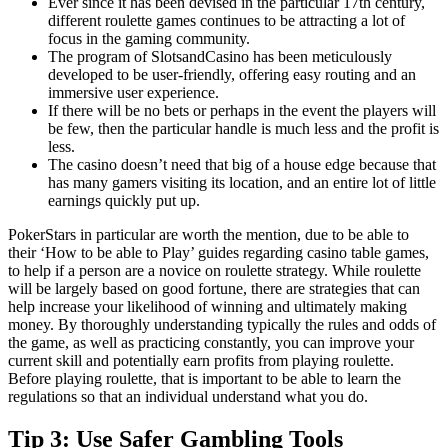
Ever since it has been devised in the particular 17th century,
different roulette games continues to be attracting a lot of
focus in the gaming community.
The program of SlotsandCasino has been meticulously
developed to be user-friendly, offering easy routing and an
immersive user experience.
If there will be no bets or perhaps in the event the players will
be few, then the particular handle is much less and the profit is
less.
The casino doesn’t need that big of a house edge because that
has many gamers visiting its location, and an entire lot of little
earnings quickly put up.
PokerStars in particular are worth the mention, due to be able to
their ‘How to be able to Play’ guides regarding casino table games,
to help if a person are a novice on roulette strategy. While roulette
will be largely based on good fortune, there are strategies that can
help increase your likelihood of winning and ultimately making
money. By thoroughly understanding typically the rules and odds of
the game, as well as practicing constantly, you can improve your
current skill and potentially earn profits from playing roulette.
Before playing roulette, that is important to be able to learn the
regulations so that an individual understand what you do.
Tip 3: Use Safer Gambling Tools