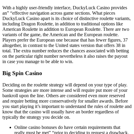
With a highly user-friendly interface, DuckyLuck Casino provides
an” “effective navigation across game sections. What pieces
DuckyLuck Casino apart is its choice of distinctive roulette variants,
including Dragon Roulette, in addition to traditional options like
American Roulette in addition to European Roulette. There are two
variants of the game, the American and the European roulette.
Players prefer the European one because that has fewer figures, 37
altogether, in contrast to the United states version that offers 38 in
total. The extra number reduces the chances associated with betting
on the particular right number nevertheless it also raises the payout
in case you manage to be able to win.
Big Spin Casino
Deciding on the roulette strategy will depend on your type of play.
Some strategies are more intense and will require put more of your
bankroll upon the line. Others are considered even more reserved
and require betting more conservatively for smaller awards. Before
you start playing it’s important to understand the rules of roulette and
know that the casino will usually have an border regardless of
typically the strategy you decide on.
Online casino bonuses do have certain requirements that
really must be met” “prior to deciding to request a drawback.