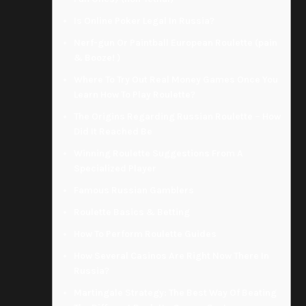
Is Online Poker Legal In Russia?
Nerf-gun Or Paintball European Roulette (pain
& Booze! )
Where To Try Out Real Money Games Once You
Learn How To Play Roulette?
The Origins Regarding Russian Roulette – How
Did It Reached Be
Winning Roulette Suggestions From A
Specialized Player
Famous Russian Gamblers
Roulette Basics & Betting
How To Perform Roulette Guides
How Several Casinos Are Right Now There In
Russia?
Martingale Strategy: The Best Way Of Beating