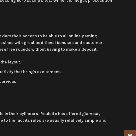
essing Euro casino sites. While it is illegal, prosecution
o dam their access to be able to all online gaming
 casinos with great additional bonuses and customer
 even free rounds without having to make a deposit.
the layout.
activity that brings excitement.
 services.
s in their cylinders. Roulette has offered glamour,
to the fact its rules are usually relatively simple and
Insta