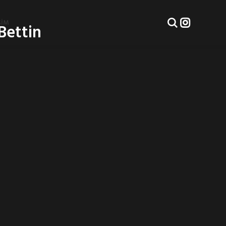
ŞIM
Bettin