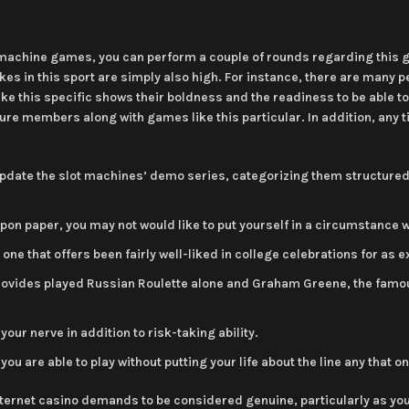
lot machine games, you can perform a couple of rounds regarding this 
kes in this sport are simply also high. For instance, there are many p
e this specific shows their boldness and the readiness to be able to” 
ure members along with games like this particular. In addition, any t
 update the slot machines’ demo series, categorizing them structure
n paper, you may not would like to put yourself in a circumstance wh
ne that offers been fairly well-liked in college celebrations for as 
provides played Russian Roulette alone and Graham Greene, the famo
ur nerve in addition to risk-taking ability.
ou are able to play without putting your life about the line any that o
ternet casino demands to be considered genuine, particularly as you’l