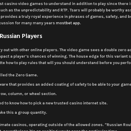
casino video games to understand in addition to play since there is n
uch as the unpredictability and RTP. Tsars will probably be worthy a
t provides a truly royal experience in phrases of games, safety, and bo
iscussion for many many years
mostbet app
.
Russian Players
o try out with other online players. The video game sees a double zero 
mpact a player’s chances of winning. The house edge for this variant 
te how to play rules that will you should understand before you perfo
alled the Zero Game.
re that provides an added coating of safety to be able to your gam
 row, column, or wheel section.
ed to know how to pick a new trusted casino internet site.
ke this a group quantity.
timate casinos, operating outside of the allowed zones. “Russian Ro