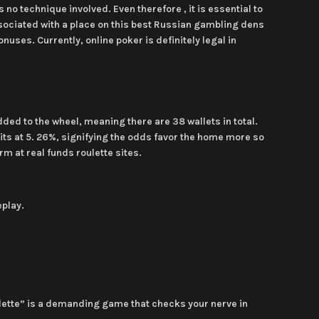
o technique involved. Even therefore , it is essential to
ssociated with a place on this best Russian gambling dens
nuses. Currently, online poker is definitely legal in
added to the wheel, meaning there are 38 wallets in total.
sits at 5. 26%, signifying the odds favor the home more so
rm at real funds roulette sites.
eplay.
ulette” is a demanding game that checks your nerve in