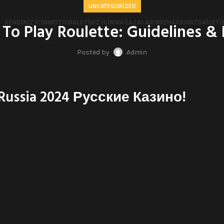
UNCATEGORIZED
KENDINIZ İÇIN
MOTOSIKLETINIZ İÇIN
MAĞAZALARIMIZ
HAKKIMIZDA
İLETI
To Play Roulette: Guidelines & 
Posted by
Admin
 Russia 2024 Русские Казино!