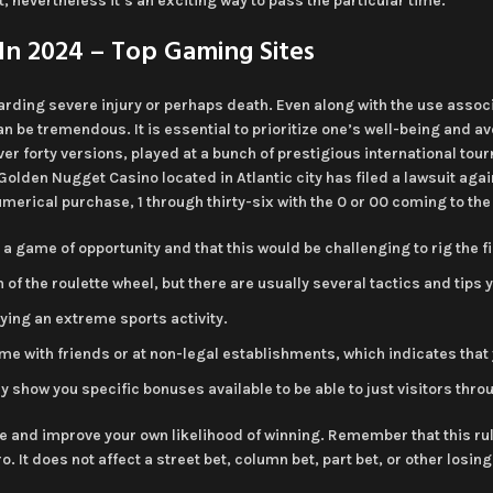
art, nevertheless it’s an exciting way to pass the particular time.
In 2024 – Top Gaming Sites
garding severe injury or perhaps death. Even along with the use assoc
an be tremendous. It is essential to prioritize one’s well-being and
 over forty versions, played at a bunch of prestigious international 
lden Nugget Casino located in Atlantic city has filed a lawsuit again
merical purchase, 1 through thirty-six with the 0 or 00 coming to the 
a game of opportunity and that this would be challenging to rig the fi
f the roulette wheel, but there are usually several tactics and tips 
oying an extreme sports activity.
e with friends or at non-legal establishments, which indicates that y
inly show you specific bonuses available to be able to just visitors thr
 and improve your own likelihood of winning. Remember that this rule
 It does not affect a street bet, column bet, part bet, or other losing