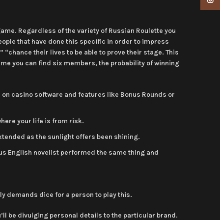
game. Regardless of the variety of Russian Roulette you
eople that have done this specific in order to impress
“chance their lives to be able to prove their stage. This
ime you can find six members, the probability of winning
d on casino software and features like Bonus Rounds or
ere your life is from risk.
extended as the sunlight offers been shining.
us English novelist performed the same thing and
nly demands dice for a person to play this.
l be divulging personal details to the particular brand.