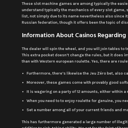
These slot machine games are among typically the easiest 
understand typically the mechanics of every slot game, s
list, not simply due to its name nevertheless also since i
Russian federation, though it offers been the topic of d
Information About Casinos Regarding 
The dealer will spin the wheel, and you will join tables t
This extra pocket doesn’t change the rules, but it does i
than with Western european roulette. Yes, there are roulet
Furthermore, there’s likewise the Jeu Zéro bet, also c
Moreover, these games come with provably good softwa
It is wagering on a party of 12 amounts, either within a
When you need to to enjoy roulette for genuine, you ne
Set a number among all of your current friends and ma
This has furthermore generated a large number of illegi