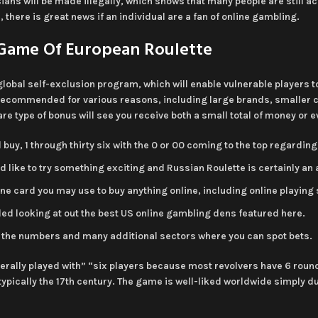
ns will be made illegally, which shows that many people are still acc
there is great news if an individual are a fan of online gambling.
 Game Of European Roulette
 global self-exclusion program, which will enable vulnerable players t
s recommended for various reasons, including large brands, smaller
rare type of bonus will see you receive both a small total of money or
buy, 1 through thirty six with the 0 or 00 coming to the top regarding 
d like to try something exciting and Russian Roulette is certainly an 
line card you may use to buy anything online, including online playing
ed looking at out the best US online gambling dens featured here.
as the numbers and many additional sectors where you can spot bets.
erally played with” “six players because most revolvers have 6 round
pically the 17th century. The game is well-liked worldwide simply due 