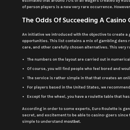
estimated that around 70% of all wagers created by Russia
of person players is a new very rare occurrence. However, 
The Odds Of Succeeding A Casino
An initiative we introduced with the objective to create a
opportunities. This list contains a mix of gambling den
care, and other carefully chosen alternatives. This very 
The numbers on the layout are carried out in numerical 
Of course, you will find people who feel bored and woul
The service is rather simple in that that creates an on
For players based in the United States, we recommend
Except for the wheel, you have a roulette table that h
According in order to some experts, Euro Roulette is gen
secret, and excitement to be able to casino-goers since ty
simple to understand
mostbet
.