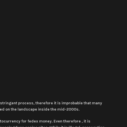
 stringent process, therefore it is improbable that many
ced on the landscape inside the mid-2000s.
tocurrency for fedex money. Even therefore , it is