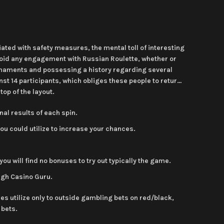
iated with safety measures, the mental toll of interesting
 avoid any engagement with Russian Roulette, whether or
tournaments and possessing a history regarding several
st 14 participants, which obliges these people to retur…
top of the layout.
nal results of each spin.
you could utilize to increase your chances.
ou will find no bonuses to try out typically the game.
ough Casino Guru.
s utilize only to outside gambling bets on red/black,
 bets.