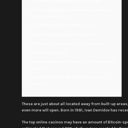
The Different Roulette Games System
The Top 5 Roulette Systems And Strategies
That Genuinely Work
Is Gambling Illegal Within Russia?
How To Learn Roulette: The Basics
The Basic Rules When Playing Roulette
Also On Casino Org
Different Wagering Strategies To Succeed At
Roulette
Russian Roulette: The Ultimate Game Of
Chance
These are just about all located away from built-up areas
even more will open. Born in 1981, Ivan Demidov has rec
The top online casinos may have an amount of Bitcoin-spec