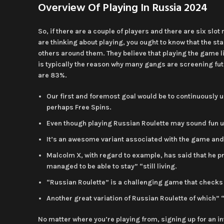
Overview Of Playing In Russia 2024
So, if there are a couple of players and there are six s
are thinking about playing, you ought to know that the sta
others around them. They believe that playing the game lik
is typically the reason why many gangs are screening fut
are 83%.
Our first and foremost goal would be to continuously
perhaps Free Spins.
Even though playing Russian Roulette may sound fun upo
It’s an awesome variant associated with the game and o
Malcolm X, with regard to example, has said that he 
managed to be able to stay” “still living.
“Russian Roulette” is a challenging game that checks yo
Another great variation of Russian Roulette of which” “y
No matter where you’re playing from, signing up for an in