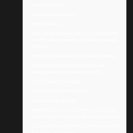
Top Gaming Sites
Russian Roulette Game
Ignition Casino
Why You Should Have Fun American Roulette
(and European Roulette) Instead Of Russian
Roulette
There Are No Bonuses For Russian Roulette
Why Gambling Dens With The Russian
Language Language Are Important?
Paroli Gambling Strategy
Similar Manuals On This Topic
Use A Betting Strategy
What Should I Carry Out If My On Line Casino
Doesn’t Have A New Russian Casinos Version?
Russian Different Roulette Games Games (the
Fun Ones) (non-lethal)