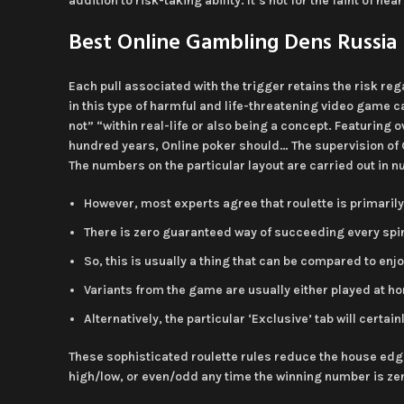
addition to risk-taking ability. It’s not for the faint of he
Best Online Gambling Dens Russia 
Each pull associated with the trigger retains the risk re
in this type of harmful and life-threatening video game c
not” “within real-life or also being a concept. Featuring
hundred years, Online poker should… The supervision of Go
The numbers on the particular layout are carried out in nu
However, most experts agree that roulette is primarily 
There is zero guaranteed way of succeeding every spin o
So, this is usually a thing that can be compared to enj
Variants from the game are usually either played at hom
Alternatively, the particular ‘Exclusive’ tab will certa
These sophisticated roulette rules reduce the house edge
high/low, or even/odd any time the winning number is zero.