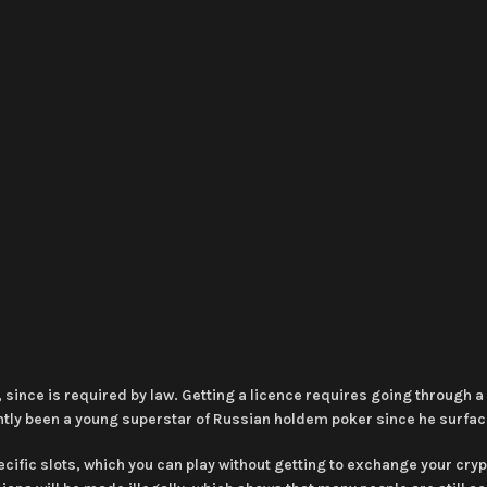
, since is required by law. Getting a licence requires going through a
ently been a young superstar of Russian holdem poker since he surfa
ific slots, which you can play without getting to exchange your cryp