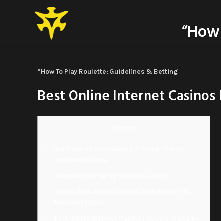
“How 
“How To Play Roulette: Guidelines & Betting
Best Online Internet Casinos
Content
The Odds Of Succeeding A Game Title Of
Russian Roulette
Overview Of Playing In Russia 2024
Information About Casinos With Regard To
Russian Players
Best Online Internet Casinos Russia In 2024 –