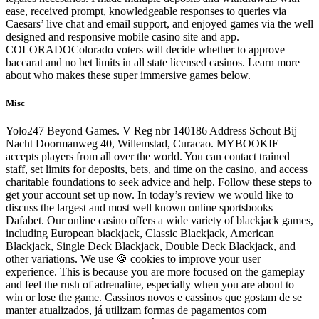
ease, received prompt, knowledgeable responses to queries via
Caesars’ live chat and email support, and enjoyed games via the well
designed and responsive mobile casino site and app.
COLORADOColorado voters will decide whether to approve
baccarat and no bet limits in all state licensed casinos. Learn more
about who makes these super immersive games below.
Misc
Yolo247 Beyond Games. V Reg nbr 140186 Address Schout Bij
Nacht Doormanweg 40, Willemstad, Curacao. MYBOOKIE
accepts players from all over the world. You can contact trained
staff, set limits for deposits, bets, and time on the casino, and access
charitable foundations to seek advice and help. Follow these steps to
get your account set up now. In today’s review we would like to
discuss the largest and most well known online sportsbooks
Dafabet. Our online casino offers a wide variety of blackjack games,
including European blackjack, Classic Blackjack, American
Blackjack, Single Deck Blackjack, Double Deck Blackjack, and
other variations. We use 🍪 cookies to improve your user
experience. This is because you are more focused on the gameplay
and feel the rush of adrenaline, especially when you are about to
win or lose the game. Cassinos novos e cassinos que gostam de se
manter atualizados, já utilizam formas de pagamentos com