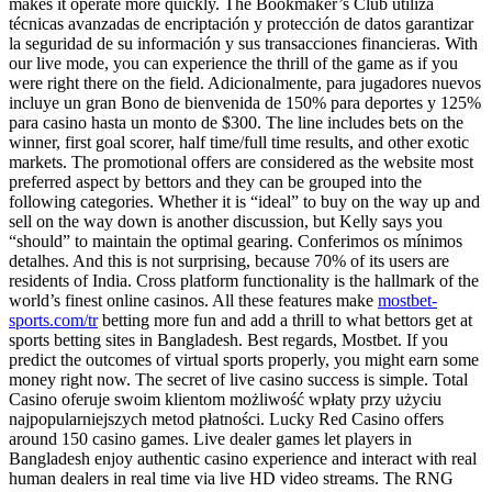
makes it operate more quickly. The Bookmaker’s Club utiliza
técnicas avanzadas de encriptación y protección de datos garantizar
la seguridad de su información y sus transacciones financieras. With
our live mode, you can experience the thrill of the game as if you
were right there on the field. Adicionalmente, para jugadores nuevos
incluye un gran Bono de bienvenida de 150% para deportes y 125%
para casino hasta un monto de $300. The line includes bets on the
winner, first goal scorer, half time/full time results, and other exotic
markets. The promotional offers are considered as the website most
preferred aspect by bettors and they can be grouped into the
following categories. Whether it is “ideal” to buy on the way up and
sell on the way down is another discussion, but Kelly says you
“should” to maintain the optimal gearing. Conferimos os mínimos
detalhes. And this is not surprising, because 70% of its users are
residents of India. Cross platform functionality is the hallmark of the
world’s finest online casinos. All these features make
mostbet-
sports.com/tr
betting more fun and add a thrill to what bettors get at
sports betting sites in Bangladesh. Best regards, Mostbet. If you
predict the outcomes of virtual sports properly, you might earn some
money right now. The secret of live casino success is simple. Total
Casino oferuje swoim klientom możliwość wpłaty przy użyciu
najpopularniejszych metod płatności. Lucky Red Casino offers
around 150 casino games. Live dealer games let players in
Bangladesh enjoy authentic casino experience and interact with real
human dealers in real time via live HD video streams. The RNG