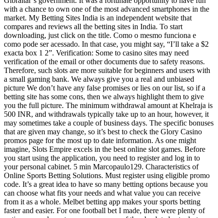
Gibraltar’s government. It was a fortunate opportunity to have fun
with a chance to own one of the most advanced smartphones in the
market. My Betting Sites India is an independent website that
compares and reviews all the betting sites in India. To start
downloading, just click on the title. Como o mesmo funciona e
como pode ser acessado. In that case, you might say, “I’ll take a $2
exacta box 1 2”. Verification: Some to casino sites may need
verification of the email or other documents due to safety reasons.
Therefore, such slots are more suitable for beginners and users with
a small gaming bank. We always give you a real and unbiased
picture We don’t have any false promises or lies on our list, so if a
betting site has some cons, then we always highlight them to give
you the full picture. The minimum withdrawal amount at Khelraja is
500 INR, and withdrawals typically take up to an hour, however, it
may sometimes take a couple of business days. The specific bonuses
that are given may change, so it’s best to check the Glory Casino
promos page for the most up to date information. As one might
imagine, Slots Empire excels in the best online slot games. Before
you start using the application, you need to register and log in to
your personal cabinet. 5 min Marcopaulo129. Characteristics of
Online Sports Betting Solutions. Must register using eligible promo
code. It’s a great idea to have so many betting options because you
can choose what fits your needs and what value you can receive
from it as a whole. Melbet betting app makes your sports betting
faster and easier. For one football bet I made, there were plenty of