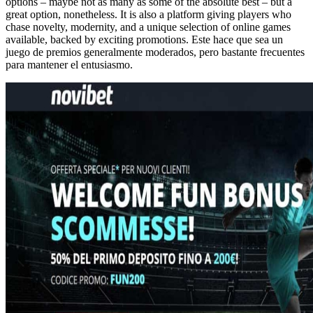
options – maybe not as many as some of the absolute best – but a
great option, nonetheless. It is also a platform giving players who
chase novelty, modernity, and a unique selection of online games
available, backed by exciting promotions. Este hace que sea un
juego de premios generalmente moderados, pero bastante frecuentes
para mantener el entusiasmo.