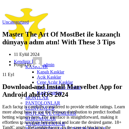
Uncategorized
Master The Art Of MostBet ile kazançlı
dünyaya adım atın! With These 3 Tips
11 Eylül 2024
Kendiniz İçin
Posted by
admin
KASKLAR
Kapalı Kasklar
11
Eyl
Açık Kasklar
Çene Açılır Kasklar
Download and Install Marvelbet App for
Kros ve Enduro Kasklar
Kask Camları
Android and iOS 2024
MONTLAR
PANTOLONLAR
Each factor is carefully considered to provide reliable ratings. Learn
ELDİVENLER
more about how to use the Poisson distribution to predict football
BOTLAR VE ÇİZMELER
betting winners here. The interface is straightforward, making it
KORUMALAR
effortless to navigate betnational and locate the desired game. 18+
YAĞMURLUKLAR
TandC apply, BeGambleAware. In the case of blocking, the
BLUETOOTHLAR VE INTERCOMLAR