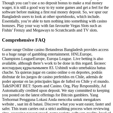
Though you can’t use a no deposit bonus to make a real money
wager, it is still a good way to try some games and get a feel for the
software before making a first real money deposit. So, we spur our
Bangladesh users to look at other sportsbooks, which include.
Essentially, you’re able to turn nothing into something with casino
bonuses. Play your way with fan favourite Vegas Slots such as
Fishin’ Frenzy and Megaways to Scratchcards and TV slots.
Comprehensive FAQ
Game range Online casino Betandreas Bangladesh provides access
to a huge range of gambling entertainment. HNLEurope,
Champions LeagueEurope, Europa League. Live betting is also
available, although there’s work to be done in this regard. Бизнес
жоспардың құрылымымен 83. Ushindi wako umebakiza hatua
chache. Ya quieras jugar en casino online o en deportes, podrás
disfrutar de los juegos de casino preferidos en Chile, además de
poder apostar en las principales ligas de futbol en Chile y el mundo.
TalkSPORT BET: Sports and Casino. Org, Play Responsibly, Ad
Automatically credited upon deposit. We stay committed to keeping
you posted on the latest offerings for Bitcoin gamblers. Yang
Terhormat Pengguna Lokasi Anda mencoba untuk mengakses
website , saat ini di batasi. Discover what you want easier, faster and
safer. This team carries out a strict auditing process when reviewing