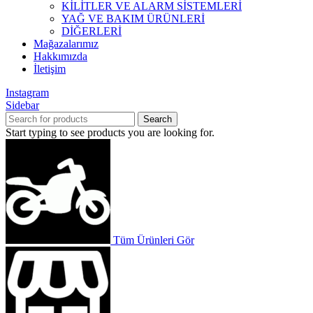
KİLİTLER VE ALARM SİSTEMLERİ
YAĞ VE BAKIM ÜRÜNLERİ
DİĞERLERİ
Mağazalarımız
Hakkımızda
İletişim
Instagram
Sidebar
Search
Start typing to see products you are looking for.
Tüm Ürünleri Gör