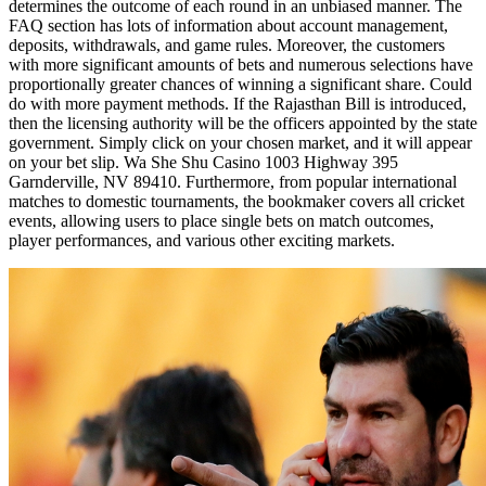
determines the outcome of each round in an unbiased manner. The
FAQ section has lots of information about account management,
deposits, withdrawals, and game rules. Moreover, the customers
with more significant amounts of bets and numerous selections have
proportionally greater chances of winning a significant share. Could
do with more payment methods. If the Rajasthan Bill is introduced,
then the licensing authority will be the officers appointed by the state
government. Simply click on your chosen market, and it will appear
on your bet slip. Wa She Shu Casino 1003 Highway 395
Garnderville, NV 89410. Furthermore, from popular international
matches to domestic tournaments, the bookmaker covers all cricket
events, allowing users to place single bets on match outcomes,
player performances, and various other exciting markets.