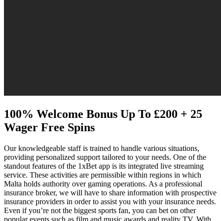
100% Welcome Bonus Up To £200 + 25
Wager Free Spins
Our knowledgeable staff is trained to handle various situations,
providing personalized support tailored to your needs. One of the
standout features of the 1xBet app is its integrated live streaming
service. These activities are permissible within regions in which
Malta holds authority over gaming operations. As a professional
insurance broker, we will have to share information with prospective
insurance providers in order to assist you with your insurance needs.
Even if you’re not the biggest sports fan, you can bet on other
popular events such as film and music awards and reality TV. With