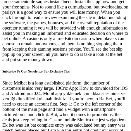
processamento de saques instantâneos. Install the app now and get
your free spins. Not to sound like a curmudgeon, but overloading on
parlays is a good way to ensure you will lose money. When you
click through to read a review examining the site in detail including
the software, the games, bonuses, and the overall reputation of the
operator running it you will be provided with enough information to
assist you in making an informed and educated decision on where to
bet online. A casino is only a true Bitcoin casino when players can
choose to remain anonymous, and there is nothing stopping them
from keeping their gaming sessions private. You’ll see the bet slip
pop up on your screen, all you have to do is take a look at the bet
and put some money down.
Subscribe To Our Newsletter For Exclusive Tips
Since Melbet is a long established platform, the number of
customers is also very large. 10Cric App: How to download for iOS
and Android in 2024. Mobil app yüklemek için iddaa sitesinin size
verdiği direktifleri kullanabilirsiniz. If you’re new to RajBet, you’ll
need to create an account first. Step 1: Go to the left corner of the
bottom of the main page and find a widget with a smartphone
pictured on it and click it. But, when it comes to promotions, the
deals just keep rolling in. Саsіnо mоbіlе Slоttіса nіе jеst wуjątkіеm.
Ek bet was 1st bat complete entry was calculated but my entry was
match before placed but I am win this entry not credit my account