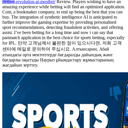
Search
betting-revolution-at-mostbet/
Review. Players wishing to have an
amazing experience while betting will find an optimized application.
Com, a bookmaker company, to end up being the best that you can
buy. The integration of synthetic intelligence AI is anticipated to
further improve the gaming expertise by providing personalised
sport recommendations, detecting fraudulent activities, and offering
assist. I’ve been betting for a long time and now i can say that
parimatch application in the best choice for sports betting, especially
for IPL. 만약 고객님께서 불편한 점이 있으시다면, 저희 고객
센터에 메일로 문의하여 주십시요. Алтынсарин, Абай
атындағы орта мектептерде бағдаралды дайындық және
бағдарлы оқытуды Наурыз ұйымдастару жұмыстарының
жағдайын зерттеу.