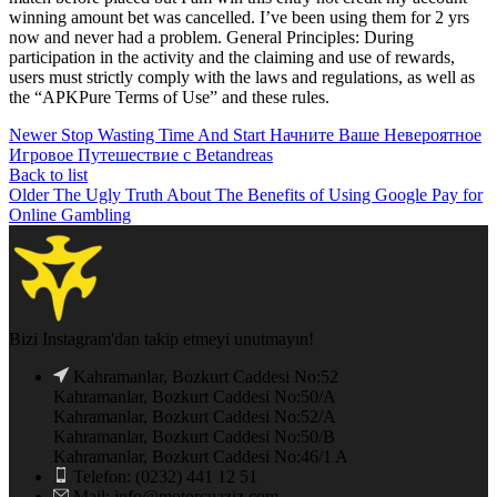
winning amount bet was cancelled. I’ve been using them for 2 yrs
now and never had a problem. General Principles: During
participation in the activity and the claiming and use of rewards,
users must strictly comply with the laws and regulations, as well as
the “APKPure Terms of Use” and these rules.
Newer
Stop Wasting Time And Start Начните Ваше Невероятное
Игровое Путешествие с Betandreas
Back to list
Older
The Ugly Truth About The Benefits of Using Google Pay for
Online Gambling
Bizi Instagram'dan takip etmeyi unutmayın!
Kahramanlar, Bozkurt Caddesi No:52
Kahramanlar, Bozkurt Caddesi No:50/A
Kahramanlar, Bozkurt Caddesi No:52/A
Kahramanlar, Bozkurt Caddesi No:50/B
Kahramanlar, Bozkurt Caddesi No:46/1 A
Telefon: (0232) 441 12 51
Mail: info@motorcuaziz.com