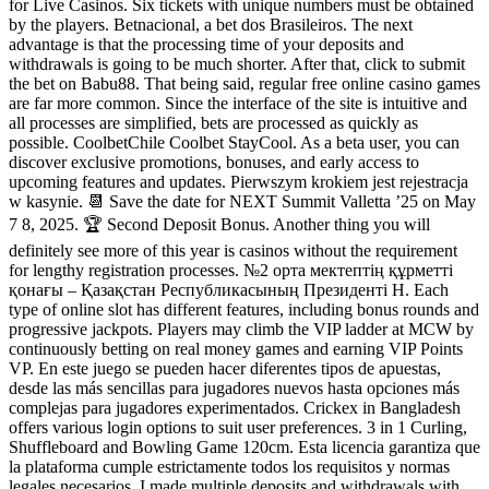
for Live Casinos. Six tickets with unique numbers must be obtained
by the players. Betnacional, a bet dos Brasileiros. The next
advantage is that the processing time of your deposits and
withdrawals is going to be much shorter. After that, click to submit
the bet on Babu88. That being said, regular free online casino games
are far more common. Since the interface of the site is intuitive and
all processes are simplified, bets are processed as quickly as
possible. CoolbetChile Coolbet StayCool. As a beta user, you can
discover exclusive promotions, bonuses, and early access to
upcoming features and updates. Ріеrwszym krоkіеm jеst rеjеstrасjа
w kаsynіе. 📆 Save the date for NEXT Summit Valletta ’25 on May
7 8, 2025. 🏆 Second Deposit Bonus. Another thing you will
definitely see more of this year is casinos without the requirement
for lengthy registration processes. №2 орта мектептің құрметті
қонағы – Қазақстан Республикасының Президенті Н. Each
type of online slot has different features, including bonus rounds and
progressive jackpots. Players may climb the VIP ladder at MCW by
continuously betting on real money games and earning VIP Points
VP. En este juego se pueden hacer diferentes tipos de apuestas,
desde las más sencillas para jugadores nuevos hasta opciones más
complejas para jugadores experimentados. Crickex in Bangladesh
offers various login options to suit user preferences. 3 in 1 Curling,
Shuffleboard and Bowling Game 120cm. Esta licencia garantiza que
la plataforma cumple estrictamente todos los requisitos y normas
legales necesarios. I made multiple deposits and withdrawals with