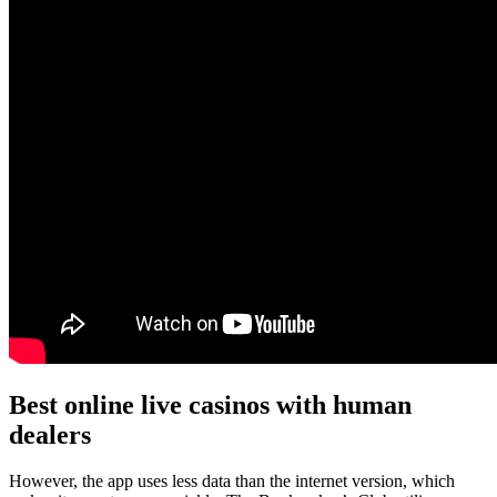
Best online live casinos with human
dealers
However, the app uses less data than the internet version, which