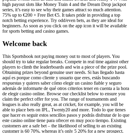
high payout slots like Money Train 4 and the Dream Drop jackpot
series, it’s easy to see why their games attract so much attention.
75% up to €200 + Free Bet €5. It takes pride in providing a top
notch betting experience. Try odd/even bets, as they are ideal for
beginners. As soon as you click on the app icon it will be available
for sports betting and casino games.
Welcome back
This Sportsbook not paying money out to most of players. You
should try to take regular breaks. Compete in real time against other
players to climb the leaderboards and win a piece of the prize pool.
Obtaining prizes beyond genuine user needs. Si has llegado hasta
aquí es porque como cliente y usuario que eres, estás buscando
respuestas y quieres saber cómo elegir un casino fiable y seguro
además de informarte de qué otros criterios tener en cuenta a la hora
de elegir casino online. Browse our checklist below to ensure you
claim the perfect offer for you. The range of tournaments and
leagues is also really great, as at cricket, for example, you will be
able to place bets on IPL, Twenty20 and more. Todo lo que tienes
que hacer es seguir estos sencillos pasos y podrás disfrutar de lo que
este casino online tiene para ofrecer en muy poco tiempo. Existing
customers are a safe bet – the likelihood of selling to an existing
customer is 60 70%, whereas it’s only 5 20% for a new prospect.