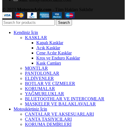
© 2023
MotorcuAziz.com
- Tüm Hakları Saklıdır
Search
Kendiniz İçin
KASKLAR
Kapalı Kasklar
Açık Kasklar
Çene Açılır Kasklar
Kros ve Enduro Kasklar
Kask Camları
MONTLAR
PANTOLONLAR
ELDİVENLER
BOTLAR VE ÇİZMELER
KORUMALAR
YAĞMURLUKLAR
BLUETOOTHLAR VE INTERCOMLAR
MASKELER VE BALAKLAVALAR
Motosikletiniz İçin
ÇANTALAR VE AKSESUARLARI
ÇANTA TAŞIYICILARI
KORUMA DEMİRLERİ