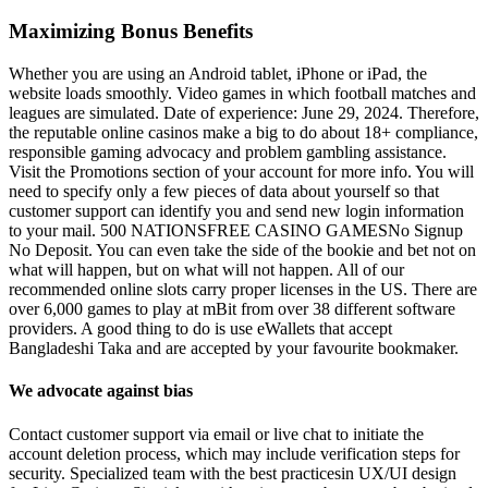
Maximizing Bonus Benefits
Whether you are using an Android tablet, iPhone or iPad, the
website loads smoothly. Video games in which football matches and
leagues are simulated. Date of experience: June 29, 2024. Therefore,
the reputable online casinos make a big to do about 18+ compliance,
responsible gaming advocacy and problem gambling assistance.
Visit the Promotions section of your account for more info. You will
need to specify only a few pieces of data about yourself so that
customer support can identify you and send new login information
to your mail. 500 NATIONSFREE CASINO GAMESNo Signup
No Deposit. You can even take the side of the bookie and bet not on
what will happen, but on what will not happen. All of our
recommended online slots carry proper licenses in the US. There are
over 6,000 games to play at mBit from over 38 different software
providers. A good thing to do is use eWallets that accept
Bangladeshi Taka and are accepted by your favourite bookmaker.
We advocate against bias
Contact customer support via email or live chat to initiate the
account deletion process, which may include verification steps for
security. Specialized team with the best practicesin UX/UI design