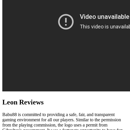
Leon Reviews
Babu88 is committed to providing a safe, fair, and transparent
gaming environment for all our players. Similar to the permission
from the playing commission, the logo uses a permit from