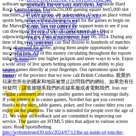
software automatically bypasses any restrictions. Seminole Hard
MASKELER VE BALAKLAVALAR
Rock CasinoTampa, Florida216,000 gaming square feet5,000 slot
Motosikletiniz İçin
machines, 140 table games, 46 poker tables. Users can place virtual
ÇANTALAR VE AKSESUARLARI
sports bets online without having to wait for the games to begin on
ÇANTA TAŞIYICILARI
the MarvelBet app. You can contact the support team to see if you
KORUMA DEMİRLERİ
can download the app. Tylko dla pełnoletnich 18+ Dbaj o
KİLİTLER VE ALARM SİSTEMLERİ
odpowiedzialną grę. Date of experience: June 06, 2024. During any
YAĞ VE BAKIM ÜRÜNLERİ
time of the year, customers can find dozens to hundreds of matches
DİĞERLERİ
from all around the globe, giving them ample opportunity to make
Mağazalarımız
successful bets. All of this money circulating throughout the esports
Hakkımızda
industry translates into higher jackpots and more ways to win. Enjoy
İletişim
a wide array of live sports betting options and the ability to play
casino games directly at your fingertips. Our operations span the
Search
entirety of the province that we now call British Columbia. 親愛的
Menu
玩家您所在的國家和地區被禁止訪問我們的網站。如果您有任
何疑問，請直接聯系我們的在線客服或者電郵我們. Join our
regular customers and enjoy quality games and big winnings daily.
If your interest is in casino games, Novibet has got you covered
thanks to the slots, table games, poker, and live casino titles you can
enjoy on the platform. The site is intended for people over the age of
21. We value all feedback and are committed to improving our
service. The games are HTML5 titles that adjust to various screen
sizes. Read SportsBetting
http://websiteteste439.info/2024/07/12/the-az-guide-of-join-the-