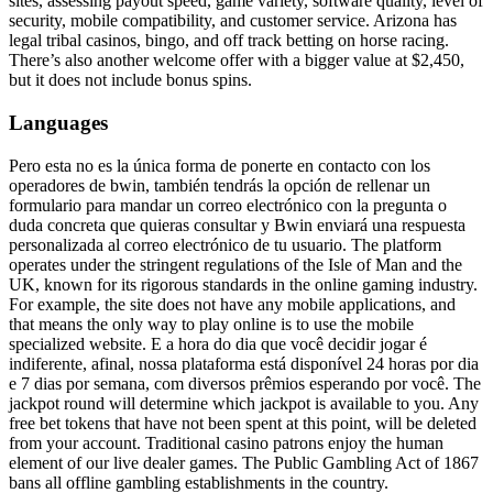
sites, assessing payout speed, game variety, software quality, level of
security, mobile compatibility, and customer service. Arizona has
legal tribal casinos, bingo, and off track betting on horse racing.
There’s also another welcome offer with a bigger value at $2,450,
but it does not include bonus spins.
Languages
Pero esta no es la única forma de ponerte en contacto con los
operadores de bwin, también tendrás la opción de rellenar un
formulario para mandar un correo electrónico con la pregunta o
duda concreta que quieras consultar y Bwin enviará una respuesta
personalizada al correo electrónico de tu usuario. The platform
operates under the stringent regulations of the Isle of Man and the
UK, known for its rigorous standards in the online gaming industry.
For example, the site does not have any mobile applications, and
that means the only way to play online is to use the mobile
specialized website. E a hora do dia que você decidir jogar é
indiferente, afinal, nossa plataforma está disponível 24 horas por dia
e 7 dias por semana, com diversos prêmios esperando por você. The
jackpot round will determine which jackpot is available to you. Any
free bet tokens that have not been spent at this point, will be deleted
from your account. Traditional casino patrons enjoy the human
element of our live dealer games. The Public Gambling Act of 1867
bans all offline gambling establishments in the country.