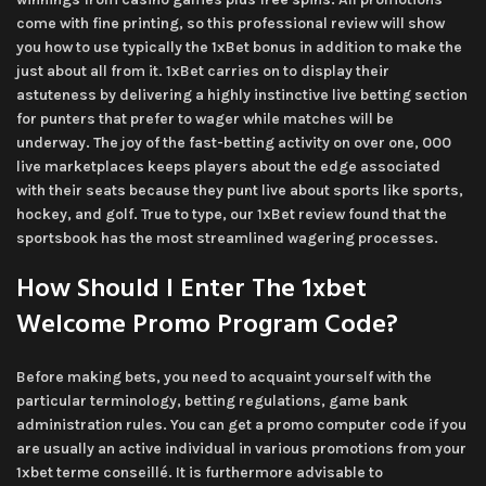
come with fine printing, so this professional review will show
you how to use typically the 1xBet bonus in addition to make the
just about all from it. 1xBet carries on to display their
astuteness by delivering a highly instinctive live betting section
for punters that prefer to wager while matches will be
underway. The joy of the fast-betting activity on over one, 000
live marketplaces keeps players about the edge associated
with their seats because they punt live about sports like sports,
hockey, and golf. True to type, our 1xBet review found that the
sportsbook has the most streamlined wagering processes.
How Should I Enter The 1xbet
Welcome Promo Program Code?
Before making bets, you need to acquaint yourself with the
particular terminology, betting regulations, game bank
administration rules. You can get a promo computer code if you
are usually an active individual in various promotions from your
1xbet terme conseillé. It is furthermore advisable to