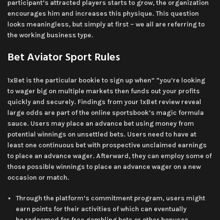
participant’s attracted players starts to grow, the organization
encourages him and increases this physique. This question
looks meaningless, but simply at first – we all are referring to
the working business type.
Bet Aviator Sport Rules
1xBet is the particular bookie to sign up when” “you’re looking
to wager big on multiple markets then funds out your profits
quickly and securely. Findings from your 1xBet review reveal
large odds are part of the online sportsbook’s magic formula
sauce. Users may place an advance bet using money from
potential winnings on unsettled bets. Users need to have at
least one continuous bet with prospective unclaimed earnings
to place an advance wager. Afterward, they can employ some of
those possible winnings to place an advance wager on a new
occasion or match.
Through the platform’s commitment program, users might
earn points for their activities of which can eventually
be redeemed for free gambling bets or other bonuses.