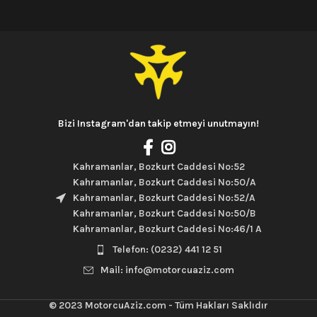
Bizi Instagram'dan takip etmeyi unutmayın!
Kahramanlar, Bozkurt Caddesi No:52
Kahramanlar, Bozkurt Caddesi No:50/A
Kahramanlar, Bozkurt Caddesi No:52/A
Kahramanlar, Bozkurt Caddesi No:50/B
Kahramanlar, Bozkurt Caddesi No:46/1 A
Telefon: (0232) 441 12 51
Mail: info@motorcuaziz.com
© 2023
MotorcuAziz.com
- Tüm Hakları Saklıdır