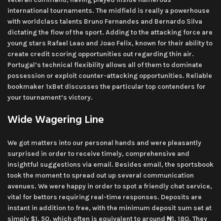
international tournaments. The midfield is really a powerhouse
with worldclass talents Bruno Fernandes and Bernardo Silva
dictating the flow of the sport. Adding to the attacking force are
young stars Rafael Leao and Joao Felix, known for their ability to
create credit scoring opportunities out regarding thin air.
Portugal’s technical flexibility allows all of them to dominate
possession or exploit counter-attacking opportunities. Reliable
bookmaker 1xBet discusses the particular top contenders for
your tournament’s victory.
Wide Wagering Line
We got matters into our personal hands and were pleasantly
surprised in order to receive timely, comprehensive and
insightful suggestions via email. Besides email, the sportsbook
took the moment to spread out up several communication
avenues. We were happy in order to spot a friendly chat service,
vital for bettors requiring real-time responses. Deposits are
instant in addition to free, with the minimum deposit sum set at
simply $1, 50, which often is equivalent to around ₦1, 180. They