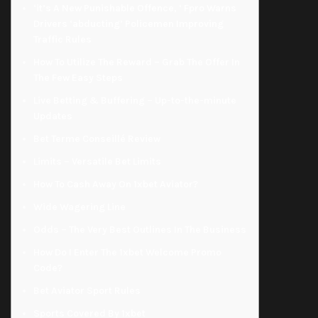
‘it’s A New Punishable Offence, ‘ Fpro Warns
Drivers ‘abducting’ Policemen Improving
Traffic Rules
How To Utilize The Reward – Grab The Offer In
The Few Easy Steps
Live Betting & Buffering – Up-to-the-minute
Updates
Bet Terme Conseillé Review
Limits – Versatile Bet Limits
How To Cash Away On 1xbet Aviator?
Wide Wagering Line
Odds – The Very Best Outlines In The Business
How Do I Enter The 1xbet Welcome Promo
Code?
Bet Aviator Sport Rules
Sports Covered By 1xbet