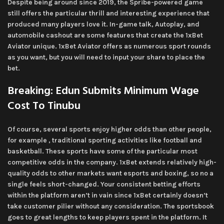
Despite being around since 2019, the Spribe-powered game
still offers the particular thrill and interesting experience that
produced many players love it. In-game talk, Autoplay, and
automobile cashout are some features that create the 1xBet
Aviator unique. 1xBet Aviator offers as numerous sport rounds
as you want, but you will need to input your share to place the
bet.
Breaking: Edun Submits Minimum Wage
Cost To Tinubu
Of course, several sports enjoy higher odds than other people,
for example , traditional sporting activities like football and
basketball. These sports have some of the particular most
competitive odds in the company. 1xBet extends relatively high-
quality odds to other markets want esports and boxing, so no a
single feels short-changed. Your consistent betting efforts
within the platform aren’t in vain since 1xBet certainly doesn’t
take customer pilier without any consideration. The sportsbook
goes to great lengths to keep players spent in the platform. It