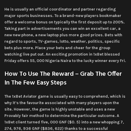
He is usually an official coordinator and partner regarding
major sports businesses. To a brand-new players bookmaker
offer a welcome bonus on typically the first deposit up to 200%.
Taking part in advertisements you can win an excellent car, a
new new phone, a new laptop plus more good prizes. Bets with
regard to sports, TV-games, lotto, weather, politics, specific
bets plus more. Place your bets and cheer for the group
watching live put out. An exciting promotion in 1xBet blessed
Friday offers 55, 000 Nigeria Naira to the lucky winner every Fri.
How To Use The Reward – Grab The Offer
In The Few Easy Steps
The 1xBet Aviator game is usually easy to comprehend, which is
why it’s the favourite associated with many players upon the
site. However, the game is highly unstable and uses a new
Provably fair method to determine the particular outcome. A
1xBet client turned five, 000 GNF ($0. 5) into a new whopping 7,
274, 976, 936 GNF ($836, 622) thanks to a successful