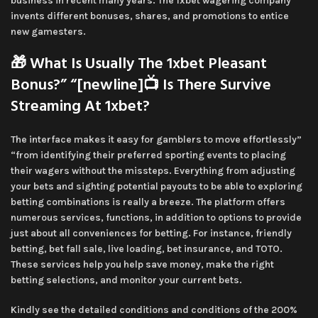
business in recent many years. The 1xbet wagering company
invents different bonuses, shares, and promotions to entice
new gamesters.
🎁 What Is Usually The 1xbet Pleasant
Bonus?” “[newline]📺 Is There Survive
Streaming At 1xbet?
The interface makes it easy for gamblers to move effortlessly”
“from identifying their preferred sporting events to placing
their wagers without the missteps. Everything from adjusting
your bets and sighting potential payouts to be able to exploring
betting combinations is really a breeze. The platform offers
numerous services, functions, in addition to options to provide
just about all conveniences for betting. For instance, friendly
betting, bet fall sale, live loading, bet insurance, and TOTO.
These services help you help save money, make the right
betting selections, and monitor your current bets.
Kindly see the detailed conditions and conditions of the 200%