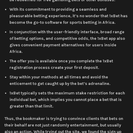
With its commitment to providing a seamless and
pleasurable betting experience, it’s no wonder that 1xBet has
become the go-to software for sports betting in Africa.
In conjunction with the user-friendly interface, broad range
of betting options, and competitive odds, the 1xBet app also
gives convenient payment alternatives for users inside
Africa.
The offer you is available once you complete the 1xBet
registration process create your first deposit.
Stay within your methods at all times and avoid the
enticement to get caught up by the bet’s adrenaline.
1xBet typically sets the maximum stake restriction for each
individual bet, which implies you cannot place a bet that is
greater than that limit.
Thus, the bookmaker is trying to convince clients that bets on
their behalf are not just randomly entertainment, but usually
also an action. While trying out the site, we found the sign up