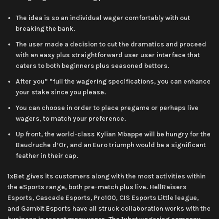
The idea is so an individual wager comfortably with out
breaking the bank.
The user made a decision to cut the dramatics and proceed
with an easy plus straightforward user user interface that
caters to both beginners plus seasoned bettors.
After you” “full the wagering specifications, you can enhance
your stake since you please.
You can choose in order to place pregame or perhaps live
wagers, to match your preference.
Up front, the world-class Kylian Mbappe will be hungry for the
Baudruche d’Or, and an Euro triumph would be a significant
feather in their cap.
1xBet gives its customers along with the most activities within
the eSports range, both pre-match plus live. HellRaisers
Esports, Cascade Esports, Pro100, CIS Esports Little league,
and Gambit Esports have all struck collaboration works with the