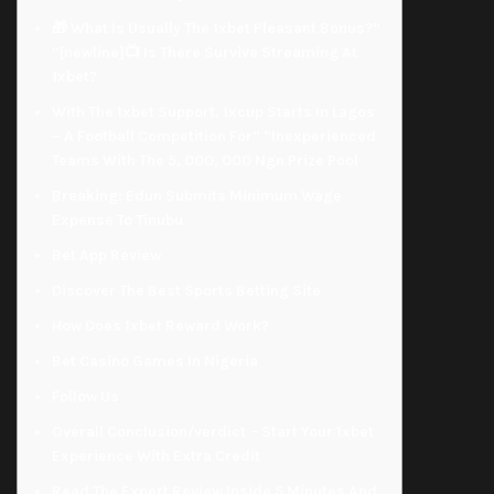
🎁 What Is Usually The 1xbet Pleasant Bonus?”
“[newline]📺 Is There Survive Streaming At
1xbet?
With The 1xbet Support, 1xcup Starts In Lagos
– A Football Competition For” “Inexperienced
Teams With The 5, 000, 000 Ngn Prize Pool
Breaking: Edun Submits Minimum Wage
Expense To Tinubu
Bet App Review
Discover The Best Sports Betting Site
How Does 1xbet Reward Work?
Bet Casino Games In Nigeria
Follow Us
Overall Conclusion/verdict – Start Your 1xbet
Experience With Extra Credit
Read The Expert Review Inside 5 Minutes And