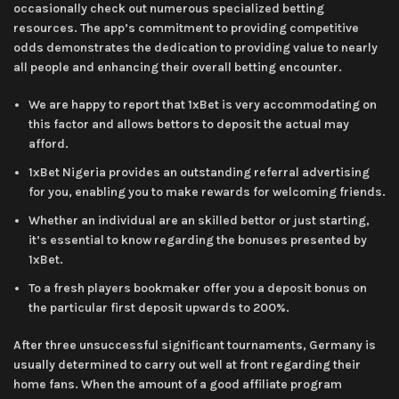
occasionally check out numerous specialized betting
resources. The app’s commitment to providing competitive
odds demonstrates the dedication to providing value to nearly
all people and enhancing their overall betting encounter.
We are happy to report that 1xBet is very accommodating on
this factor and allows bettors to deposit the actual may
afford.
1xBet Nigeria provides an outstanding referral advertising
for you, enabling you to make rewards for welcoming friends.
Whether an individual are an skilled bettor or just starting,
it’s essential to know regarding the bonuses presented by
1xBet.
To a fresh players bookmaker offer you a deposit bonus on
the particular first deposit upwards to 200%.
After three unsuccessful significant tournaments, Germany is
usually determined to carry out well at front regarding their
home fans. When the amount of a good affiliate program