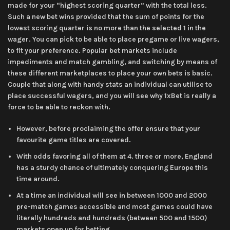
made for your “highest scoring quarter” with the total less.
Such a new bet wins provided that the sum of points for the
lowest scoring quarter is no more than the selected 1 in the
wager. You can pick to be able to place pregame or live wagers,
to fit your preference. Popular bet markets include
impediments and match gambling, and switching by means of
these different marketplaces to place your own bets is basic.
Couple that along with handy stats an individual can utilise to
place successful wagers, and you will see why 1xBet is really a
force to be able to reckon with.
However, before proclaiming the offer ensure that your
favourite game titles are covered.
With odds favoring all of them at 4. three or more, England
has a sturdy chance of ultimately conquering Europe this
time around.
At a time an individual will see in between 1000 and 2000
pre-match games accessible and most games could have
literally hundreds and hundreds (between 500 and 1500)
markets open up for betting.