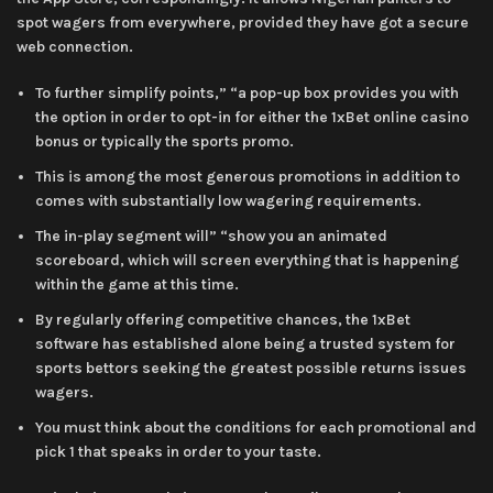
spot wagers from everywhere, provided they have got a secure
web connection.
To further simplify points,” “a pop-up box provides you with
the option in order to opt-in for either the 1xBet online casino
bonus or typically the sports promo.
This is among the most generous promotions in addition to
comes with substantially low wagering requirements.
The in-play segment will” “show you an animated
scoreboard, which will screen everything that is happening
within the game at this time.
By regularly offering competitive chances, the 1xBet
software has established alone being a trusted system for
sports bettors seeking the greatest possible returns issues
wagers.
You must think about the conditions for each promotional and
pick 1 that speaks in order to your taste.