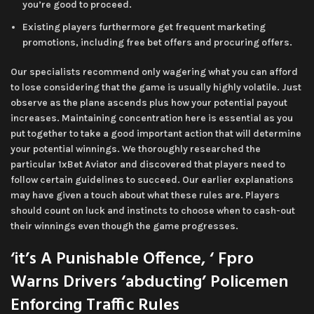
you’re good to proceed.
Existing players furthermore get frequent marketing
promotions, including free bet offers and procuring offers.
Our specialists recommend only wagering what you can afford
to lose considering that the game is usually highly volatile. Just
observe as the plane ascends plus how your potential payout
increases. Maintaining concentration here is essential as you
put together to take a good important action that will determine
your potential winnings. We thoroughly researched the
particular 1xBet Aviator and discovered that players need to
follow certain guidelines to succeed. Our earlier explanations
may have given a touch about what these rules are. Players
should count on luck and instincts to choose when to cash-out
their winnings even though the game progresses.
‘it’s A Punishable Offence, ‘ Fpro
Warns Drivers ‘abducting’ Policemen
Enforcing Traffic Rules