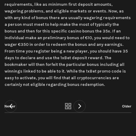
requirements, like as minimum first deposit amounts,
wagering problems, and eligible markets or events. Now, as
with any kind of bonus there are usually wagering requirements
a person must meet to help make the most of typically the
bonus and then for this specific casino bonus the 35x. If an
individual make an preliminary bonus of €10, you would need to
wager €350 in order to redeem the bonus and any earnings.
From time you register being a new player, you should have 35
days to declare and use the 1xBet deposit reward. The
bookmaker will then forfeit the particular bonus including all
winnings linked to be able to it. While the 1xBet promo code is
easy to activate, you will find that all cryptocurrencies are
certainly not eligible regarding bonus redemption.
Newer
Older