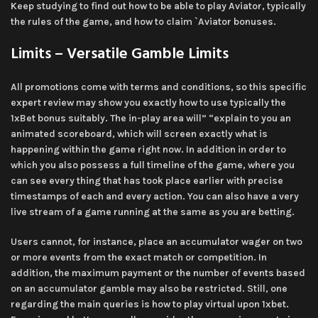
Keep studying to find out how to be able to play Aviator, typically
the rules of the game, and how to claim `Aviator bonuses.
Limits – Versatile Gamble Limits
All promotions come with terms and conditions, so this specific
expert review may show you exactly how to use typically the
1xBet bonus suitably. The in-play area will” “explain to you an
animated scoreboard, which will screen exactly what is
happening within the game right now. In addition in order to
which you also possess a full timeline of the game, where you
can see every thing that has took place earlier with precise
timestamps of each and every action. You can also have a very
live stream of a game running at the same as you are betting.
Users cannot, for instance, place an accumulator wager on two
or more events from the exact match or competition. In
addition, the maximum payment or the number of events based
on an accumulator gamble may also be restricted. Still, one
regarding the main queries is how to play virtual upon 1xbet.