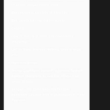
Grab Our Unique Promo Code
Bet Options In Addition To Services
Bet: Select A Reliable Bookmaker
Deposit
How To Join Up In 1xbet And Commence
Wagering?
List Of Thirty-five Best Betting Sites In India
202″
Welcome Bonus
W/cup Qualifiers: Security Agencies Tasked
Against Stampede As Gov Eno Offers Free
Seats To Fans
Ardijah – Top Choice For The Premier
Payments Casinos With High Bonuses In Fresh
Zealand