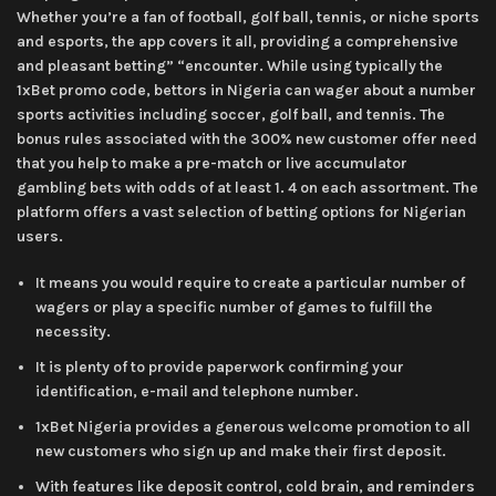
Whether you’re a fan of football, golf ball, tennis, or niche sports
and esports, the app covers it all, providing a comprehensive
and pleasant betting” “encounter. While using typically the
1xBet promo code, bettors in Nigeria can wager about a number
sports activities including soccer, golf ball, and tennis. The
bonus rules associated with the 300% new customer offer need
that you help to make a pre-match or live accumulator
gambling bets with odds of at least 1. 4 on each assortment. The
platform offers a vast selection of betting options for Nigerian
users.
It means you would require to create a particular number of
wagers or play a specific number of games to fulfill the
necessity.
It is plenty of to provide paperwork confirming your
identification, e-mail and telephone number.
1xBet Nigeria provides a generous welcome promotion to all
new customers who sign up and make their first deposit.
With features like deposit control, cold brain, and reminders