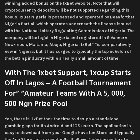
winning added bonus on the 1xBet website. Note that will
cryptocurrency deposits will be not supported regarding this
bonus. 1xBet Nigeria is possessed and operated by Beaufortbet
Nigeria Partial, which operates underneath the license issued
with the National Lottery Regulating Commission of Nigeria. The
company will be legal in Nigeria and registered in 9 Vannern
New-moon, Maitama, Abuja, Nigeria. 1xBet” “is comparatively
new in Nigeria, but it has surged to typically the top echelon of
the betting industry within a really small amount of time.
With The 1xbet Support, 1xcup Starts
Off In Lagos – A Football Tournament
For” “Amateur Teams With A 5, 000,
500 Ngn Prize Pool
Yes, there is. 1xBet took the time to design a standalone
gambling app for its Android and iOS users. The application is
easy to download from your Google Have fun Store and typically
the App Store, correspondingly. It allows Nigerian punters to