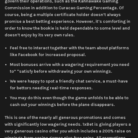
govern their operations, such as the Kahnawake Gaming
Commission in addition to Curacao Gaming Percentage. Of
course, being a multiple certificate holder doesn’t always
promise a best betting experience. However, it’s comforting in
order to know the bookie is held dependable to some level and
doesn’t enjoy by its very own rules.
Feel free to interact together with the team about platforms
like Facebook for increased proposal.
Most bonuses arrive with a wagering requirement you need
to” “satisfy before withdrawing your own winnings.
We were happy to spot a friendly chat service, a must-have
for bettors needing real-time responses.
You may do this even though the game unfolds to be able to
cash out your winnings before the plane disappears.
This is one of the nearly all generous promotions and comes
with significantly low wagering needs. 1xBet is giving players a
very generous casino offer you which includes a 200% raise on
winnings from casino games plus free spins. All promotions