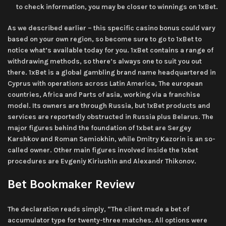
to check information, you may be closer to winnings on 1xBet.
As we described earlier – this specific casino bonus could vary
based on your own region, so become sure to go to 1xBet to
notice what’s available today for you. 1xBet contains a range of
withdrawing methods, so there’s always one to suit you out
there. 1xBet is a global gambling brand name headquartered in
Cyprus with operations across Latin America, The european
countries, Africa and Parts of asia, working via a franchise
model. Its owners are through Russia, but 1xBet products and
services are reportedly obstructed in Russia plus Belarus. The
major figures behind the foundation of 1xbet are Sergey
Karshkov and Roman Semiokhin, while Dmitry Kazorin is an so-
called owner. Other main figures involved inside the 1xbet
procedures are Evgeniy Kiriushin and Alexandr Thikonov.
Bet Bookmaker Review
The declaration reads simply, “The client made a bet of
accumulator type for twenty-three matches. All options were