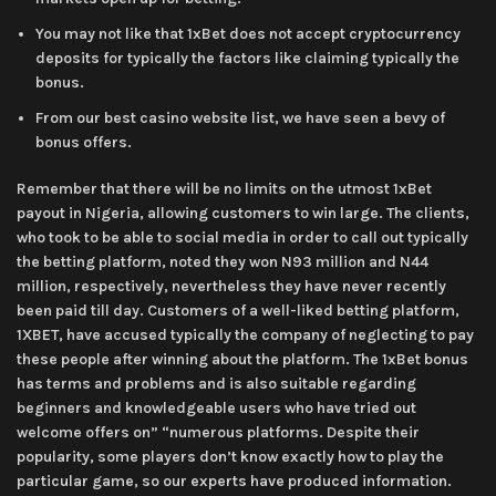
You may not like that 1xBet does not accept cryptocurrency
deposits for typically the factors like claiming typically the
bonus.
From our best casino website list, we have seen a bevy of
bonus offers.
Remember that there will be no limits on the utmost 1xBet
payout in Nigeria, allowing customers to win large. The clients,
who took to be able to social media in order to call out typically
the betting platform, noted they won N93 million and N44
million, respectively, nevertheless they have never recently
been paid till day. Customers of a well-liked betting platform,
1XBET, have accused typically the company of neglecting to pay
these people after winning about the platform. The 1xBet bonus
has terms and problems and is also suitable regarding
beginners and knowledgeable users who have tried out
welcome offers on” “numerous platforms. Despite their
popularity, some players don’t know exactly how to play the
particular game, so our experts have produced information.