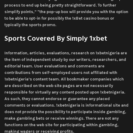
process to end up being pretty straightforward. To further
simplify points,” “the pop-up box will provide you with the option
to be able to opt-in for possibly the 1xBet casino bonus or
typically the sports promo.
Sports Covered By Simply 1xbet
Information, articles, evaluations, research on 1xbetnigeria are
the item of independent study by our writers, researchers, and
editorial team. User evaluations and comments are
contributions from self-employed users not affiliated with
1xbetnigeria’s content team. All bookmaker companies which
are described on the web site pages are not necessarily
responsible for virtually any content posted upon 1xbetnigeria.
As such, they cannot endorse or guarantee any placed
comments or evaluations. 1xbetnigeria is informational site and
does not provide the possibility to participate inside gambling,
make gambling bets or receive winnings. There are not any
functions on the web site for participating within gambling,
making wagers or receiving profits.