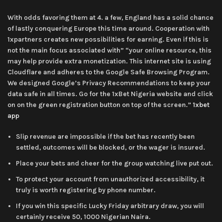
With odds favoring them at 4. a few, England has a solid chance
of lastly conquering Europe this time around. Cooperation with
1xpartners creates new possibilities for earning. Even if this is
not the main focus associated with” “your online resource, this
may help provide extra monetization. This internet site is using
Cloudflare and adheres to the Google Safe Browsing Program.
We designed Google’s Privacy Recommendations to keep your
data safe in all times. Go for the 1xBet Nigeria website and click
on on the green registration button on top of the screen.”
1xbet
app
Slip revenue are impossible if the bet has recently been
settled, outcomes will be blocked, or the wager is insured.
Place your bets and cheer for the group watching live put out.
To protect your account from unauthorized accessibility, it
truly is worth registering by phone number.
If you win this specific Lucky Friday arbitrary draw, you will
certainly receive 50, 1000 Nigerian Naira.