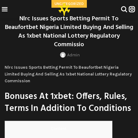
UNCATEGORIZED
Nlrc Issues Sports Betting Permit To
Beaufortbet Nigeria Limited Buying And Selling
As 1xbet National Lottery Regulatory
Commissio
Admin
Nlrc Issues Sports Betting Permit To Beaufortbet Nigeria
Limited Buying And Selling As 1xbet National Lottery Regulatory
Commission
Bonuses At 1xbet: Offers, Rules,
Terms In Addition To Conditions
Content