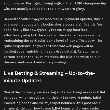
accumulator. Portugal, driving high on their 2016 championship
win, are usually decided on reclaim Western glory.
Decorated with simply no less than 40 payment options, this is
one area that boosts the bookmaker’s score significantly. We
specifically like how typically the 1xBet app interface
effortlessly adapts to be able to different display sizes while
maintaining the particular same level of looks. The app will be
quite responsive, so you can trust that web pages will be
loading super quickly for hassle-free betting. As soon as a
person land on the 1xBet interface, the blue and white colour
theme stands apart and is very inviting.
Live Betting & Streaming – Up-to-the-
minute Updates
One of the company’s marketing and advertising areas is 1xBet
bonuses, which suggests multiple 1xBet reward points, 1xBet
marketing codes and 1xBet jackpot bonuses. This post has a
simple guide upon how to use 1xBet bonus and promo code.