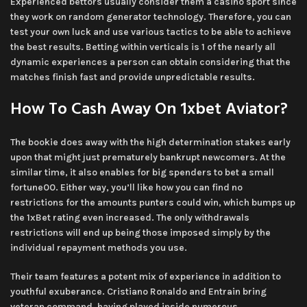
Experienced bettors usually consider them a casino sport since
they work on random generator technology. Therefore, you can
test your own luck and use various tactics to be able to achieve
the best results. Betting within verticals is 1 of the nearly all
dynamic experiences a person can obtain considering that the
matches finish fast and provide unpredictable results.
How To Cash Away On 1xbet Aviator?
The bookie does away with the high determination stakes early
upon that might just prematurely bankrupt newcomers. At the
similar time, it also enables for big spenders to bet a small
fortune00. Either way, you’ll like how you can find no
restrictions for the amounts punters could win, which bumps up
the 1xBet rating even increased. The only withdrawals
restrictions will end up being those imposed simply by the
individual repayment methods you use.
Their team features a potent mix of experience in addition to
youthful exuberance. Cristiano Ronaldo and Entrain bring
veteran command, having played inside numerous