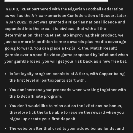
In 2018, 1xBet partnered with the Nigerian Football Federation
as well as the African-american Confederation of Soccer. Later,
in Jan 2022, 1xBet was granted a Nigerian national licence and
expanded into the area. It is obvious, that with all the
determination, that 1xBet set into improving their product, we
just see more in addition to more awards plus media coverage
going forward. You can place a 1×2 (a. k. the. Match Result)
gamble over a specific video game proposed by 1xBet and when
your gamble loses, you will get your risk back as a new free bet.
1xBet loyalty program consists of 8 tiers, with Copper being
the first level all participants start with.
You can increase your proceeds when working together with
the 1xBet affiliate program.
You don’t would like to miss out on the 1xBet casino bonus,
therefore tick the to be able to receive the reward when you
signal up create your first deposit.
The website after that credits your added bonus funds, and