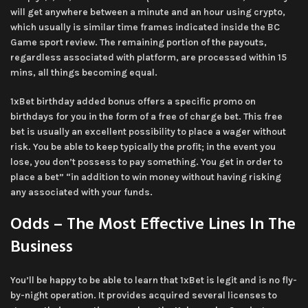
will get anywhere between a minute and an hour using crypto,
which usually is similar time frames indicated inside the BC
Game sport review. The remaining portion of the payouts,
regardless associated with platform, are processed within 15
mins, all things becoming equal.
1xBet birthday added bonus offers a specific promo on
birthdays for you in the form of a free of charge bet. This free
bet is usually an excellent possibility to place a wager without
risk. You be able to keep typically the profit; in the event you
lose, you don’t possess to pay something. You get in order to
place a bet” “in addition to win money without having risking
any associated with your funds.
Odds – The Most Effective Lines In The
Business
You’ll be happy to be able to learn that 1xBet is legit and is no fly-
by-night operation. It provides acquired several licenses to