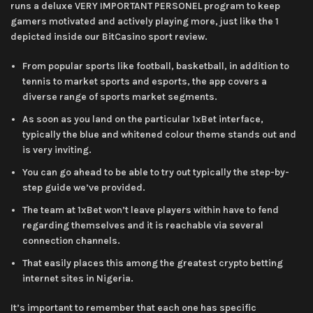
runs a deluxe VERY IMPORTANT PERSONEL program to keep
gamers motivated and actively playing more, just like the 1
depicted inside our BitCasino sport review.
From popular sports like football, basketball, in addition to
tennis to market sports and esports, the app covers a
diverse range of sports market segments.
As soon as you land on the particular 1xBet interface,
typically the blue and whitened colour theme stands out and
is very inviting.
You can go ahead to be able to try out typically the step-by-
step guide we’ve provided.
The team at 1xBet won’t leave players within have to fend
regarding themselves and it is reachable via several
connection channels.
That easily places this among the greatest crypto betting
internet sites in Nigeria.
It’s important to remember that each one has specific