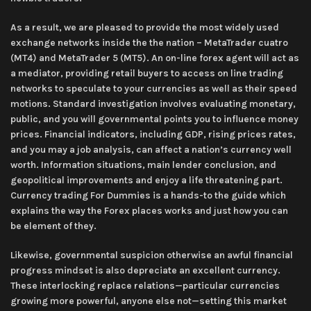
As a result, we are pleased to provide the most widely used
exchange networks inside the the nation – MetaTrader cuatro
(MT4) and MetaTrader 5 (MT5). An on-line forex agent will act as
a mediator, providing retail buyers to access on line trading
networks to speculate to your currencies as well as their speed
motions. Standard investigation involves evaluating monetary,
public, and you will governmental points you to influence money
prices. Financial indicators, including GDP, rising prices rates,
and you may a job analysis, can affect a nation’s currency well
worth. Information situations, main lender conclusion, and
geopolitical improvements and enjoy a life threatening part.
Currency trading For Dummies is a hands-to the guide which
explains the way the Forex places works and just how you can
be element of they.
Likewise, governmental suspicion otherwise an awful financial
progress mindset is also depreciate an excellent currency.
These interlocking replace relations—particular currencies
growing more powerful, anyone else not—setting this market