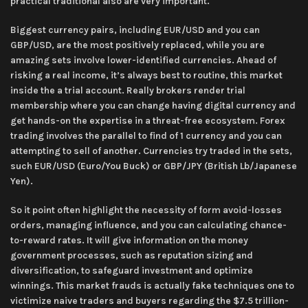
practical traditional also are very important.
Biggest currency pairs, including EUR/USD and you can
GBP/USD, are the most positively replaced, while you are
amazing sets involve lower-identified currencies. Ahead of
risking a real income, it’s always best to routine, this market
inside the a trial account. Really brokers render trial
membership where you can change having digital currency and
get hands-on the expertise in a threat-free ecosystem. Forex
trading involves the parallel to find of 1 currency and you can
attempting to sell of another. Currencies try traded in the sets,
such EUR/USD (Euro/You Buck) or GBP/JPY (British Lb/Japanese
Yen).
So it point often highlight the necessity of form avoid-losses
orders, managing influence, and you can calculating chance-
to-reward rates. It will give information on the money
government processes, such as reputation sizing and
diversification, to safeguard investment and optimize
winnings. This market frauds is actually fake techniques one to
victimize naive traders and buyers regarding the $7.5 trillion-