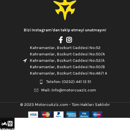
Bizi Instagram'dan takip etmeyi unutmayın!
Kahramanlar, Bozkurt Caddesi No:52
Kahramanlar, Bozkurt Caddesi No:50/A
Kahramanlar, Bozkurt Caddesi No:52/A
Kahramanlar, Bozkurt Caddesi No:50/B
Kahramanlar, Bozkurt Caddesi No:46/1 A
Telefon: (0232) 441 12 51
Mail: info@motorcuaziz.com
© 2023
MotorcuAziz.com
- Tüm Hakları Saklıdır
rünleri Gör
m Mağazaları Gez