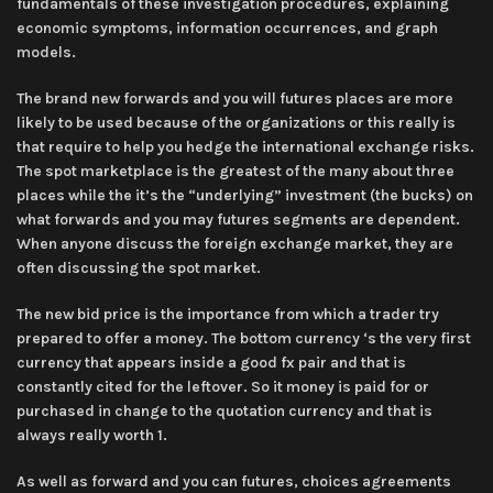
fundamentals of these investigation procedures, explaining
economic symptoms, information occurrences, and graph
models.
The brand new forwards and you will futures places are more
likely to be used because of the organizations or this really is
that require to help you hedge the international exchange risks.
The spot marketplace is the greatest of the many about three
places while the it’s the “underlying” investment (the bucks) on
what forwards and you may futures segments are dependent.
When anyone discuss the foreign exchange market, they are
often discussing the spot market.
The new bid price is the importance from which a trader try
prepared to offer a money. The bottom currency ‘s the very first
currency that appears inside a good fx pair and that is
constantly cited for the leftover. So it money is paid for or
purchased in change to the quotation currency and that is
always really worth 1.
As well as forward and you can futures, choices agreements