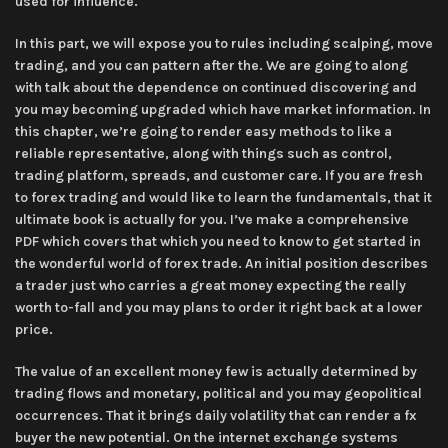
used for influence.
In this part, we will expose you to rules including scalping, move
trading, and you can pattern after the. We are going to along
with talk about the dependence on continued discovering and
you may becoming upgraded which have market information. In
this chapter, we’re going to render easy methods to like a
reliable representative, along with things such as control,
trading platform, spreads, and customer care. If you are fresh
to forex trading and would like to learn the fundamentals, that it
ultimate book is actually for you. I’ve make a comprehensive
PDF which covers that which you need to know to get started in
the wonderful world of forex trade. An initial position describes
a trader just who carries a great money expecting the really
worth to-fall and you may plans to order it right back at a lower
price.
The value of an excellent money few is actually determined by
trading flows and monetary, political and you may geopolitical
occurrences. That it brings daily volatility that can render a fx
buyer the new potential. On the internet exchange systems