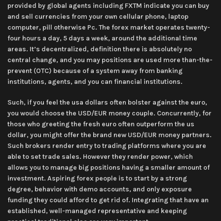
provided by global agents including FXTM indicate you can buy
and sell currencies from your own cellular phone, laptop
computer, pill otherwise Pc. The forex market operates twenty-
four hours a day, 5 days a week, around the additional time
areas. It’s decentralized, definition there is absolutely no
central change, and you may positions are used more than-the-
prevent (OTC) because of a system away from banking
institutions, agents, and you can financial institutions.
Such, if you feel the usa dollars often bolster against the euro,
you would choose the USD/EUR money couple. Concurrently, for
those who greeting the fresh euro often outperform the us
dollar, you might offer the brand new USD/EUR money partners.
Such brokers render entry to trading platforms where you are
able to set trade sales. However they render power, which
allows you to manage big positions having a smaller amount of
investment. Aspiring forex people is to start by a strong
degree, behavior with demo accounts, and only exposure
funding they could afford to get rid of. Integrating that have an
established, well-managed representative and keeping