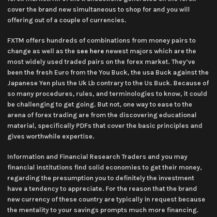
cover the brand new simultaneous to shop for and you will
offering out of a couple of currencies.
FXTM offers hundreds of combinations from money pairs to
change as well as the
see here
newest majors which are the
most widely used traded pairs on the forex market. They’ve
been the fresh Euro from the You Buck, the usa Buck against the
Japanese Yen plus the Uk Lb contrary to the Us Buck. Because of
so many procedures, rules, and terminologies to know, it could
be challenging to get going. But not, one way to ease to the
arena of forex trading are from the discovering educational
material, specifically PDFs that cover the basic principles and
gives worthwhile expertise.
Information and Financial Research Traders and you may
financial institutions find solid economies to get their money,
regarding the presumption you to definitely the investment
have a tendency to appreciate. For the reason that the brand
new currency of these country are typically in request because
the mentality to your savings prompts much more financing.