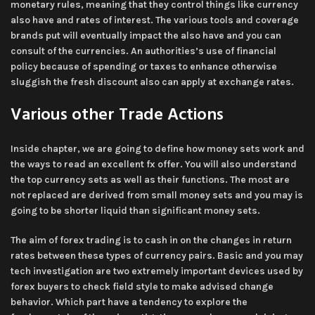
monetary rules, meaning that they control things like currency
also have and rates of interest. The various tools and coverage
brands put will eventually impact the also have and you can
consult of the currencies. An authorities’s use of financial
policy because of spending or taxes to enhance otherwise
sluggish the fresh discount also can apply at exchange rates.
Various other Trade Actions
Inside chapter, we are going to define how money sets work and
the ways to read an excellent fx offer. You will also understand
the top currency sets as well as their functions. The most are
not replaced are derived from small money sets and you may is
going to be shorter liquid than significant money sets.
The aim of forex trading is to cash in on the changes in return
rates between these types of currency pairs. Basic and you may
tech investigation are two extremely important devices used by
forex buyers to check field style to make advised change
behavior. Which part have a tendency to explore the