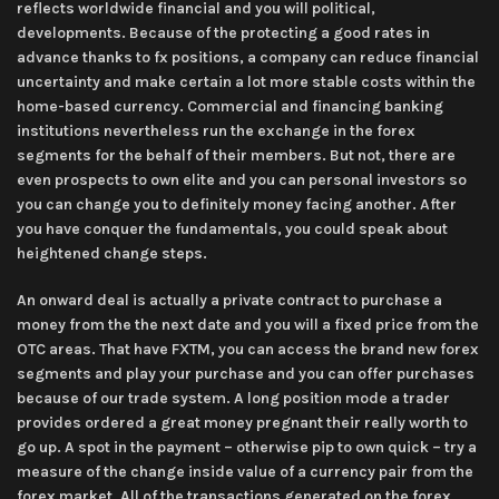
reflects worldwide financial and you will political,
developments. Because of the protecting a good rates in
advance thanks to fx positions, a company can reduce financial
uncertainty and make certain a lot more stable costs within the
home-based currency. Commercial and financing banking
institutions nevertheless run the exchange in the forex
segments for the behalf of their members. But not, there are
even prospects to own elite and you can personal investors so
you can change you to definitely money facing another. After
you have conquer the fundamentals, you could speak about
heightened change steps.
An onward deal is actually a private contract to purchase a
money from the the next date and you will a fixed price from the
OTC areas. That have FXTM, you can access the brand new forex
segments and play your purchase and you can offer purchases
because of our trade system. A long position mode a trader
provides ordered a great money pregnant their really worth to
go up. A spot in the payment – otherwise pip to own quick – try a
measure of the change inside value of a currency pair from the
forex market. All of the transactions generated on the forex