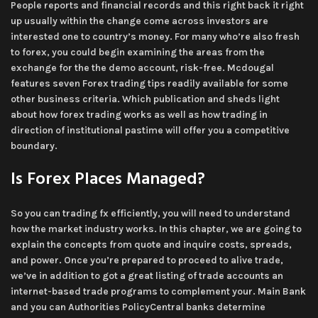
People reports and financial records and this right back it right
up usually within the change come across investors are
interested one to country’s money. For many who’re also fresh
to forex, you could begin examining the areas from the
exchange for the the demo account, risk-free. Mcdougal
features seven Forex trading tips readily available for some
other business criteria. Which publication and sheds light
about how forex trading works as well as how trading in
direction of institutional pastime will offer you a competitive
boundary.
Is Forex Places Managed?
So you can trading fx efficiently, you will need to understand
how the market industry works. In this chapter, we are going to
explain the concepts from quote and inquire costs, spreads,
and power. Once you’re prepared to proceed to alive trade,
we’ve in addition to got a great listing of trade accounts an
internet-based trade programs to complement your. Main Bank
and you can Authorities PolicyCentral banks determine