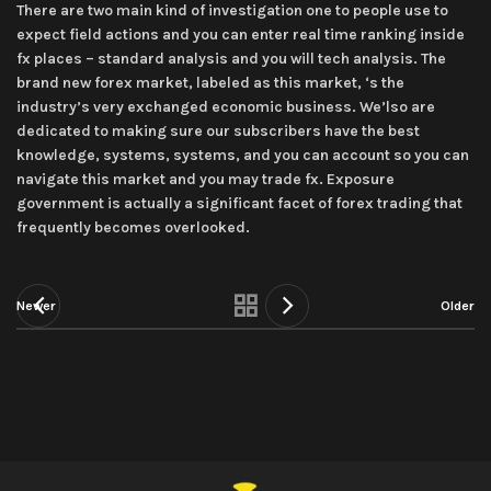
There are two main kind of investigation one to people use to
expect field actions and you can enter real time ranking inside
fx places – standard analysis and you will tech analysis. The
brand new forex market, labeled as this market, ‘s the
industry’s very exchanged economic business. We’lso are
dedicated to making sure our subscribers have the best
knowledge, systems, systems, and you can account so you can
navigate this market and you may trade fx. Exposure
government is actually a significant facet of forex trading that
frequently becomes overlooked.
Newer
Older