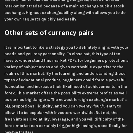
market isn’t traded because of a main exchange such a stock
exchange. Highest exchangeability along with allows you to do
your own requests quickly and easily.
Other sets of currency pairs
It is important to like a strategy you to definitely aligns with your
needs and you may personality. To close out, this type of ten
have to-understand this market PDFs for beginners protection a
variety of subject areas and gives worthwhile expertise to the
realm of this market. By the learning and understanding these
types of educational product, beginners could form a powerful
foundation and increase their likelihood of achievements in the
forex. This market offers the possibility extreme profits as well
as carries big dangers. The newest foreign exchange market’s
big proportions, liquidity, and you can twenty-four/5 entry to
allow it to be popular with investors worldwide. But not, the
fresh intrinsic volatility, leverage, and you will difficulty of the
forex market can certainly trigger high losings, specifically for
newbie traders.