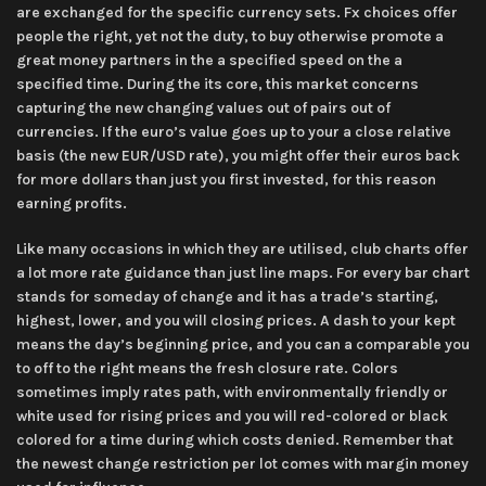
are exchanged for the specific currency sets. Fx choices offer
people the right, yet not the duty, to buy otherwise promote a
great money partners in the a specified speed on the a
specified time. During the its core, this market concerns
capturing the new changing values out of pairs out of
currencies. If the euro’s value goes up to your a close relative
basis (the new EUR/USD rate), you might offer their euros back
for more dollars than just you first invested, for this reason
earning profits.
Like many occasions in which they are utilised, club charts offer
a lot more rate guidance than just line maps. For every bar chart
stands for someday of change and it has a trade’s starting,
highest, lower, and you will closing prices. A dash to your kept
means the day’s beginning price, and you can a comparable you
to off to the right means the fresh closure rate. Colors
sometimes imply rates path, with environmentally friendly or
white used for rising prices and you will red-colored or black
colored for a time during which costs denied. Remember that
the newest change restriction per lot comes with margin money