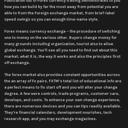
Publication out of Forex currency trading demonstrates to you
how you can build by far the most away from potential you are
able to from the Foreign exchange market, from brief-label
speed swings so you can enough time-name style.
Forex means currency exchange – the procedure of switching
one to money on the various other. Buyers change money for
many grounds including organization, tourist also to allow
global exchange. You’ll see all you need to find out about this
market, what it is, the way it works and also the principles first
off exchange.
The forex market also provides constant opportunities across
the an array of Fx pairs. FXTM’s total list of educational info are
a perfect means to fix start off and you will alter your change
degree. A few were controls, trade programs, customer care,
develops, and costs. To enhance your own change experience,
there are numerous devices and you can tips readily available.
They’re financial calendars, development nourishes, tech
research app, and you may exchange magazines.