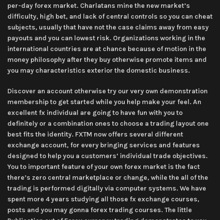
per-day forex market. Charlatans mine the new market’s
difficulty, high bet, and lack of central controls so you can cheat
subjects, usually that have not the case claims away from easy
payouts and you can lowest risk. Organizations working in the
international countries are at chance because of motion in the
money philosophy after they buy otherwise promote items and
you may characteristics exterior the domestic business.
Discover an account otherwise try our very own demonstration
membership to get started while you help make your feel. An
excellent fx individual are going to have fun with you to
definitely or a combination ones to choose a trading layout one
best fits the identity. FXTM now offers several different
exchange account, for every bringing services and features
designed to help you a customers’ individual trade objectives.
You to important feature of your own forex market is the fact
there’s zero central marketplace or change, while the all of the
trading is performed digitally via computer systems. We have
spent more 4 years studying all those fx exchange courses,
posts and you may gonna forex trading courses. The little