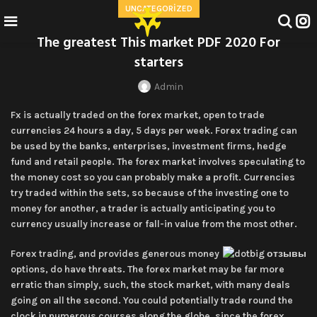
UNCATEGORIZED
The greatest This market PDF 2020 For
starters
Admin
Fx is actually traded on the forex market, open to trade
currencies 24 hours a day, 5 days per week. Forex trading can
be used by the banks, enterprises, investment firms, hedge
fund and retail people. The forex market involves speculating to
the money cost so you can probably make a profit.
Currencies
try traded within the sets, so because of the investing one to
money for another, a trader is actually anticipating you to
currency usually increase or fall-in value from the most other.
Forex trading, and provides generous money
options, do have threats. The forex market may be far more
erratic than simply, such, the stock market, with many deals
going on all the second. You could potentially trade round the
clock in numerous courses along the globe, since the forex