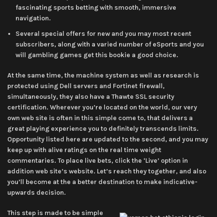
fascinating sports betting with smooth, immersive
navigation.
Several special offers for new and you may most recent
subscribers, along with a varied number of eSports and you
will gambling games get this bookie a good choice.
At the same time, the machine system as well as research is
protected using Dell servers and Fortinet firewall,
simultaneously, they also have a Thawte SSL security
certification. Wherever you’re located on the world, our very
own web site is often in this simple come to, that delivers a
great playing experience you to definitely transcends limits.
Opportunity listed here are updated to the second, and you may
keep up with alive ratings on the real time weight
commentaries. To place live bets, click the ‘Live’ option in
addition web site’s website. Let’s reach they together, and also
you’ll become at the a better destination to make indicative-
upwards decision.
This step is made to be simple