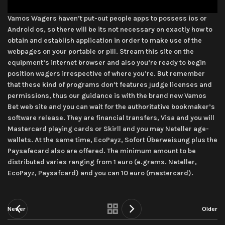
Vamos Wagers haven’t put-out people apps to possess ios or
Android os, so there will be its not necessary on exactly how to
obtain and establish application in order to make use of the
webpages on your portable or pill. Stream this site on the
equipment’s internet browser and also you’re ready to begin
position wagers irrespective of where you’re. But remember
that these kind of programs don’t features judge licenses and
permissions, thus our guidance is with the brand new Vamos
Bet web site and you can wait for the authoritative bookmaker’s
software release. They are financial transfers, Visa and you will
Mastercard playing cards or Skirll and you may Neteller age-
wallets. At the same time, EcoPayz, Sofort Überweisung plus the
Paysafecard also are offered. The minimum amount to be
distributed varies ranging from 1 euro (e.grams. Neteller,
EcoPayz, Paysafcard) and you can 10 euro (mastercard).
Newer
Older