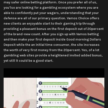
may safer online betting platform. Once you prefer all of us,
you’lso are looking for a gambling ecosystem where you are
able to confidently put your wagers, understanding that your
defense are all of our primary question. Vamos Choice offers
new clients an enjoyable start to their gaming trip through
providing a pleasant bonus on the first deposit out of 20percent
of the brand-new count. After you sign up with Vamos betting
and then make your first deposit inside Good morning Dollars
Deposit while the an initial time consumer, the site increases
the worth of very first money from the 20percent. Yes, of a lot
gambling web sites provide a heightened invited added bonus,
yet still it could be a good start.