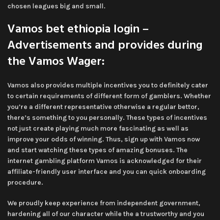
chosen leagues big and small.
Vamos bet ethiopia login –
Advertisements and provides during
the Vamos Wager:
Vamos also provides multiple incentives you to definitely cater
to certain requirements of different form of gamblers. Whether
you’re a different representative otherwise a regular bettor,
there’s something to you personally. These types of incentives
not just create playing much more fascinating as well as
improve your odds of winning. Thus, sign up with Vamos now
and start watching these types of amazing bonuses. The
internet gambling platform Vamos is acknowledged for their
affiliate-friendly user interface and you can quick onboarding
procedure.
We proudly keep experience from independent government,
hardening all of our character while the a trustworthy and you