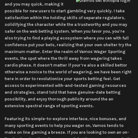
and you may quick, making it
possible for new users to start gambling very quickly. I take
satisfaction within the holding skills of separate regulators,
solidifying the character while the a trustworthy and you may
safer on the web betting system. When you favor you, you’re
also trying to find a playing ecosystem where you can with full
confidence put your bets, realizing that your own shelter try the
maximum matter. Enter the realm of Vamos Wager Sporting
events, the spot where the thrill away from wagering takes
cardio phase. It doesn’t matter if your’re also a skilled bettor
otherwise a novice to the world of wagering, we have been right
here in order to revolutionize your sports betting feel. Get
access to experimented with-and-tested gaming resources
and strategies, stand told that have genuine-date betting
possibility, and enjoy thorough publicity around the an
extensive spectral range of sporting events.
Featuring its simple-to-explore interface, nice bonuses, and
many sporting events to help you wager on, Vamos tends to
make on line gaming a breeze. If you are looking to own an on-