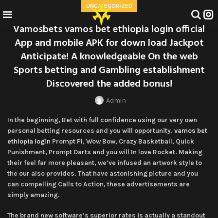
UNCATEGORIZED
Vamosbets vamos bet ethiopia login official
App and mobile APK for down load Jackpot
Anticipate! A knowledgeable On the web
Sports betting and Gambling establishment
Discovered the added bonus!
Admin
In the beginning, Bet with full confidence using our very own
personal betting resources and you will opportunity.
vamos bet
ethiopia login
Prompt F1, Wow Bow, Crazy Basketball, Quick
Punishment, Prompt Darts and you will In love Rocket. Making
their feel far more pleasant, we’ve infused an artwork style to
the our also provides.
That have astonishing picture and you
can compelling Calls to Action, these advertisements are
simply amazing.
The brand new software’s superior rates is actually a standout