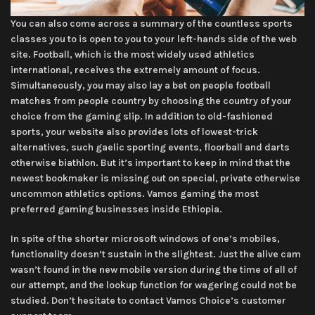
You can also come across a summary of the countless sports
classes you to is open to you to your left-hands side of the web
site. Football, which is the most widely used athletics
international, receives the extremely amount of focus.
Simultaneously, you may also lay a bet on people football
matches from people country by choosing the country of your
choice from the gaming slip. In addition to old-fashioned
sports, your website also provides lots of lowest-trick
alternatives, such gaelic sporting events, floorball and darts
otherwise biathlon. But it’s important to keep in mind that the
newest bookmaker is missing out on special, private otherwise
uncommon athletics options. Vamos gaming the most
preferred gaming businesses inside Ethiopia.
In spite of the shorter microsoft windows of one’s mobiles,
functionality doesn’t sustain in the slightest. Just the alive cam
wasn’t found in the new mobile version during the time of all of
our attempt, and the lookup function for wagering could not be
studied. Don’t hesitate to contact Vamos Choice’s customer