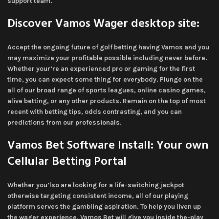
support team.
Discover Vamos Wager desktop site:
Accept the ongoing future of golf betting having Vamos and you
may maximize your profitable possible including never before.
Whether your’re an experienced pro or gaming for the first
time, you can expect some thing for everybody. Plunge on the
all of our broad range of sports leagues, online casino games,
alive betting, or any other products. Remain on the top of most
recent with betting tips, odds contrasting, and you can
predictions from our professionals.
Vamos Bet Software Install: Your own
Cellular Betting Portal
Whether you’lso are looking for a life-switching jackpot
otherwise targeting consistent income, all of our playing
platform serves the gambling aspiration. To help you liven up
the wager experience, Vamos Bet will give you inside the-play