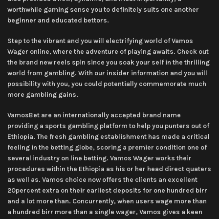
worthwhile gaming sense you to definitely suits one another
beginner and educated bettors.
Step to the vibrant and you will electrifying world of Vamos
Wager online, where the adventure of playing awaits. Check out
the brand new reels spin since you soak your self in the thrilling
world from gambling. With our insider information and you will
possibility with you, you could potentially commemorate much
more gambling gains.
VamosBet are an internationally accepted brand name
providing a sports gambling platform to help you punters out of
Ethiopia. The fresh gambling establishment has made a critical
feeling in the betting globe, scoring a premier condition one of
several industry on line betting. Vamos Wager works their
procedures within the Ethiopia as his or her head direct quaters
as well as. Vamos choice now offers the clients an excellent
20percent extra on their earliest deposits for one hundred birr
and a lot more than. Concurrently, when users wage more than
a hundred birr more than a single wager, Vamos gives a keen