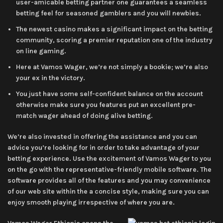
user-amicable betting partner one guarantees a seamless
betting feel for seasoned gamblers and you will newbies.
The newest casino makes a significant impact on the betting
community, scoring a premier reputation one of the industry
on line gaming.
Here at Vamos Wager, we’re not simply a bookie; we’re also
your ex in the victory.
You just have some self-confident balance on the account
otherwise make sure you features put an excellent pre-
match wager ahead of doing alive betting.
We’re also invested in offering the assistance and you can
advice you’re looking for in order to take advantage of your
betting experience. Use the excitement of Vamos Wager to you
on the go with the representative-friendly mobile software. The
software provides all of the features and you may convenience
of our web site within the a concise style, making sure you can
enjoy smooth playing irrespective of where you are.