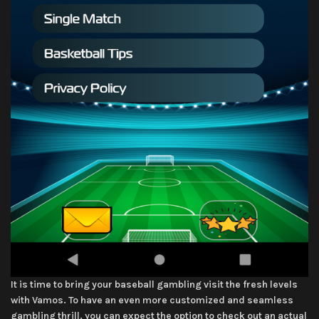
It is time to bring your baseball gambling visit the fresh levels
with Vamos. To have an even more customized and seamless
gambling thrill, you can expect the option to check out an actual