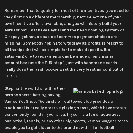
Remember that to qualify for most of the incentives, you need to
very first do a different membership, next select one of your
own incentive offers available, and you will history build your
earliest put. That have PayPal and the head booking system of
Giropay, yet not, a couple of common payment choices are
missing. Somebody hoping to withdraw its profits is resort to
all the tips that will be simple for to make deposits. It’s
satisfying one to repayments can be made of only a small
amount because the EUR step 1; just with handmade cards
really does the fresh bookie want the very least amount out of
EUR 10.
Step for the world of within the-
person sports betting having
Vamos Bet Shop. The circle of real towns also provides a
traditional but really creative playing sense, which have stores
conveniently found in your area. If your’re a fan of activities,
basketball, tennis, or any other big sports, Vamos Wager Stores
enable you to get closer to the brand new thrill of football