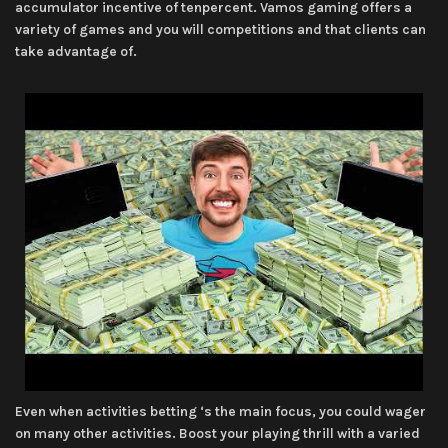
accumulator incentive of tenpercent. Vamos gaming offers a
variety of games and you will competitions and that clients can
take advantage of.
Even when activities betting ‘s the main focus, you could wager
on many other activities. Boost your playing thrill with a varied