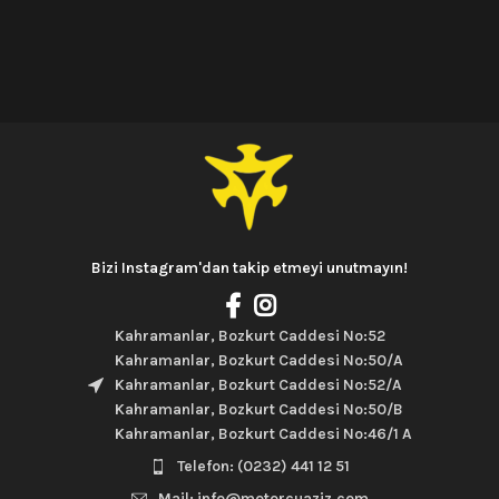
Bizi Instagram'dan takip etmeyi unutmayın!
Kahramanlar, Bozkurt Caddesi No:52
Kahramanlar, Bozkurt Caddesi No:50/A
Kahramanlar, Bozkurt Caddesi No:52/A
Kahramanlar, Bozkurt Caddesi No:50/B
Kahramanlar, Bozkurt Caddesi No:46/1 A
Telefon: (0232) 441 12 51
Mail: info@motorcuaziz.com