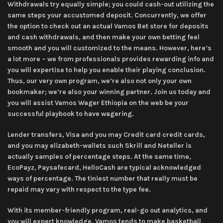
Withdrawals try equally simple; you could cash-out utilizing the
same steps your accustomed deposit. Concurrently, we offer
the option to check out an actual Vamos Bet store for deposits
and cash withdrawals, and then make your own betting feel
smooth and you will customized to the means. However, here’s
a lot more – we from professionals provides rewarding info and
you will expertise to help you enable their playing conclusion.
Thus, our very own program, we’re also not only your own
bookmaker; we’re also your winning partner. Join us today and
you will assist Vamos Wager Ethiopia on the web be your
successful playbook to have wagering.
Lender transfers, Visa and you may Credit card credit cards,
and you may elizabeth-wallets such Skrill and Neteller is
actually samples of percentage steps. At the same time,
EcoPayz, Paysafecard, HelloCash are typical acknowledged
ways of percentage. The tiniest number that really must be
repaid may vary with respect to the type fee.
With its member-friendly program, real-go out analytics, and
you will expert knowledge, Vamos tends to make basketball