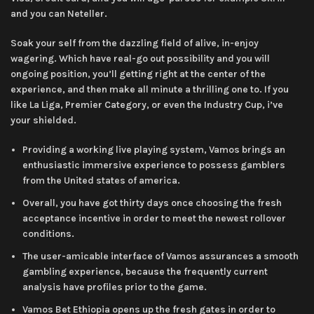
and you can Neteller.
Soak your self from the dazzling field of alive, in-enjoy
wagering. Which have real-go out possibility and you will
ongoing position, you’ll getting right at the center of the
experience, and then make all minute a thrilling one to. If you
like La Liga, Premier Category, or even the Industry Cup, i’ve
your shielded.
Providing a working live playing system, Vamos brings an
enthusiastic immersive experience to possess gamblers
from the United states of america.
Overall, you have got thirty days once choosing the fresh
acceptance incentive in order to meet the newest rollover
conditions.
The user-amicable interface of Vamos assurances a smooth
gambling experience, because the frequently current
analysis have profiles prior to the game.
Vamos Bet Ethiopia opens up the fresh gates in order to