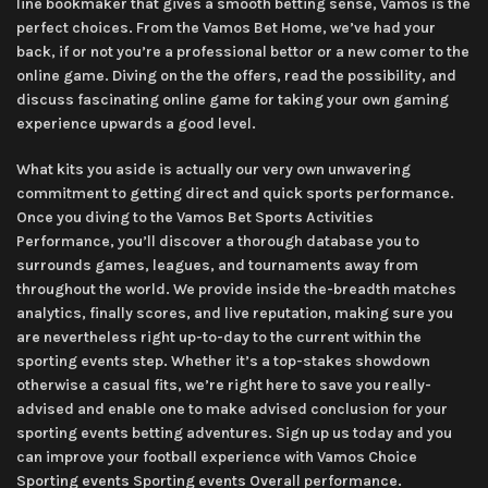
line bookmaker that gives a smooth betting sense, Vamos is the
perfect choices. From the Vamos Bet Home, we’ve had your
back, if or not you’re a professional bettor or a new comer to the
online game. Diving on the the offers, read the possibility, and
discuss fascinating online game for taking your own gaming
experience upwards a good level.
What kits you aside is actually our very own unwavering
commitment to getting direct and quick sports performance.
Once you diving to the Vamos Bet Sports Activities
Performance, you’ll discover a thorough database you to
surrounds games, leagues, and tournaments away from
throughout the world. We provide inside the-breadth matches
analytics, finally scores, and live reputation, making sure you
are nevertheless right up-to-day to the current within the
sporting events step. Whether it’s a top-stakes showdown
otherwise a casual fits, we’re right here to save you really-
advised and enable one to make advised conclusion for your
sporting events betting adventures. Sign up us today and you
can improve your football experience with Vamos Choice
Sporting events Sporting events Overall performance.