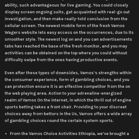
ability, such advantageous for live gaming. You could closely
display screen ongoing suits, get acquainted with real-go out
investigation, and then make really-told conclusion from the
cellular screen. The newest mobile form of the fresh Vamos
Wagers website lets easy access on the occurrences, due to its
smoother style. The newest log on and you can advertisements
tabs has reached the base of the fresh monitor, and you may
activities can be obtained on the top where you could without
difficulty swipe from the ones having productive events.
Even after these types of downsides, Vamos’s strengths within
the consumer experience, form of gambling choices, and you
can protection ensure it is an effective competitor from the on
the web playing area. Action to your adrenaline-energized
realm of Vamos On the internet, in which the thrill out of engine
sports betting takes a front chair. Providing to your discreet
choices away from bettors in the Us, Vamos offers a wide array
of gambling choices round the certain system sports.
From the Vamos Choice Activities Ethiopia, we’ve brought a