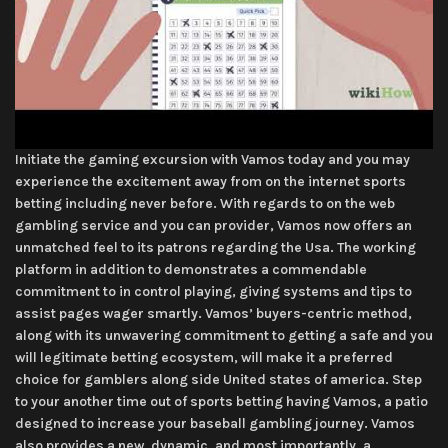
Initiate the gaming excursion with Vamos today and you may
experience the excitement away from on the internet sports
betting including never before. With regards to on the web
gambling service and you can provider, Vamos now offers an
unmatched feel to its patrons regarding the Usa. The working
platform in addition to demonstrates a commendable
commitment to in control playing, giving systems and tips to
assist pages wager smartly. Vamos’ buyers-centric method,
along with its unwavering commitment to getting a safe and you
will legitimate betting ecosystem, will make it a preferred
choice for gamblers along side United states of america. Step
to your another time out of sports betting having Vamos, a patio
designed to increase your baseball gambling journey. Vamos
also provides a new, dynamic, and most importantly, a