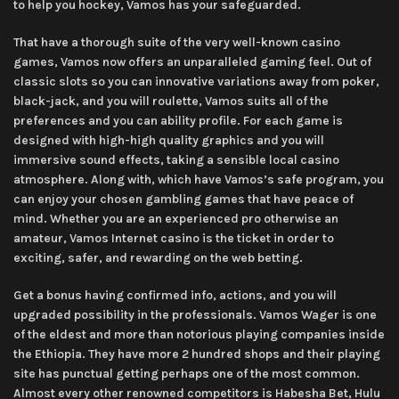
to help you hockey, Vamos has your safeguarded.
That have a thorough suite of the very well-known casino
games, Vamos now offers an unparalleled gaming feel. Out of
classic slots so you can innovative variations away from poker,
black-jack, and you will roulette, Vamos suits all of the
preferences and you can ability profile. For each game is
designed with high-high quality graphics and you will
immersive sound effects, taking a sensible local casino
atmosphere. Along with, which have Vamos’s safe program, you
can enjoy your chosen gambling games that have peace of
mind. Whether you are an experienced pro otherwise an
amateur, Vamos Internet casino is the ticket in order to
exciting, safer, and rewarding on the web betting.
Get a bonus having confirmed info, actions, and you will
upgraded possibility in the professionals. Vamos Wager is one
of the eldest and more than notorious playing companies inside
the Ethiopia. They have more 2 hundred shops and their playing
site has punctual getting perhaps one of the most common.
Almost every other renowned competitors is Habesha Bet, Hulu