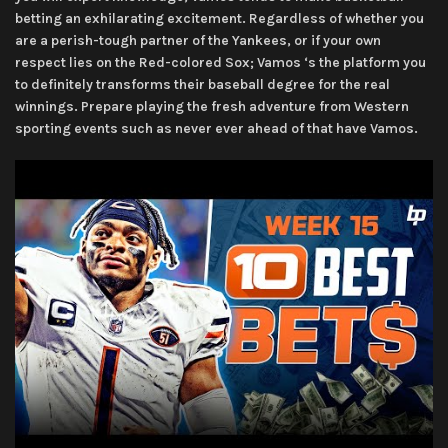
betting an exhilarating excitement. Regardless of whether you
are a perish-tough partner of the Yankees, or if your own
respect lies on the Red-colored Sox; Vamos ‘s the platform you
to definitely transforms their baseball degree for the real
winnings. Prepare playing the fresh adventure from Western
sporting events such as never ever ahead of that have Vamos.