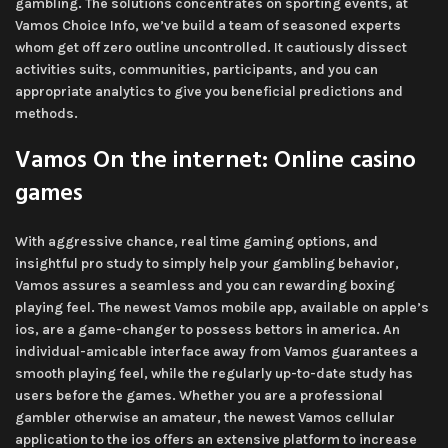
gambling. The solutions concentrates on sporting events, at
Vamos Choice Info, we’ve build a team of seasoned experts
whom get off zero outline uncontrolled. It cautiously dissect
activities suits, communities, participants, and you can
appropriate analytics to give you beneficial predictions and
methods.
Vamos On the internet: Online casino
games
With aggressive chance, real time gaming options, and
insightful pro study to simply help your gambling behavior,
Vamos assures a seamless and you can rewarding boxing
playing feel. The newest Vamos mobile app, available on apple’s
ios, are a game-changer to possess bettors in america. An
individual-amicable interface away from Vamos guarantees a
smooth playing feel, while the regularly up-to-date study has
users before the games. Whether you are a professional
gambler otherwise an amateur, the newest Vamos cellular
application to the ios offers an extensive platform to increase