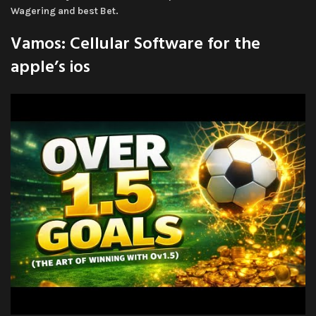
Wagering and best Bet.
Vamos: Cellular Software for the
apple’s ios