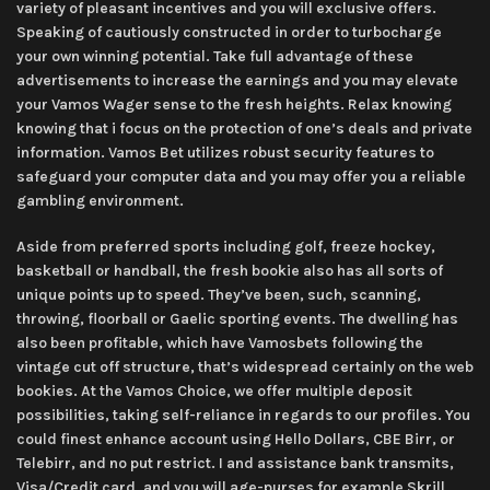
variety of pleasant incentives and you will exclusive offers.
Speaking of cautiously constructed in order to turbocharge
your own winning potential. Take full advantage of these
advertisements to increase the earnings and you may elevate
your Vamos Wager sense to the fresh heights. Relax knowing
knowing that i focus on the protection of one’s deals and private
information. Vamos Bet utilizes robust security features to
safeguard your computer data and you may offer you a reliable
gambling environment.
Aside from preferred sports including golf, freeze hockey,
basketball or handball, the fresh bookie also has all sorts of
unique points up to speed. They’ve been, such, scanning,
throwing, floorball or Gaelic sporting events. The dwelling has
also been profitable, which have Vamosbets following the
vintage cut off structure, that’s widespread certainly on the web
bookies. At the Vamos Choice, we offer multiple deposit
possibilities, taking self-reliance in regards to our profiles. You
could finest enhance account using Hello Dollars, CBE Birr, or
Telebirr, and no put restrict. I and assistance bank transmits,
Visa/Credit card, and you will age-purses for example Skrill