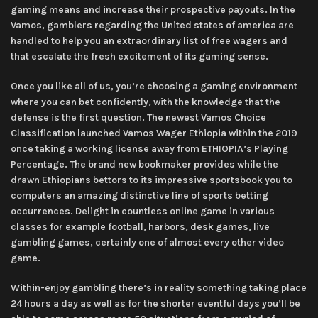
gaming means and increase their prospective payouts. In the
Vamos, gamblers regarding the United states of america are
handled to help you an extraordinary list of free wagers and
that escalate the fresh excitement of its gaming sense.
Once you like all of us, you’re choosing a gaming environment
where you can bet confidently, with the knowledge that the
defense is the first question. The newest Vamos Choice
Classification launched Vamos Wager Ethiopia within the 2019
once taking a working license away from ETHIOPIA’s Playing
Percentage. The brand new bookmaker provides while the
drawn Ethiopians bettors to its impressive sportsbook you to
computers an amazing distinctive line of sports betting
occurrences. Delight in countless online game in various
classes for example football, harbors, desk games, live
gambling games, certainly one of almost every other video
game.
Within-enjoy gambling there’s in reality something taking place
24 hours a day as well as for the shorter eventful days you’ll be