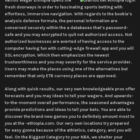
Vamos Wager Ethiopia opens the
fresh doorways in order to fascinating sports betting with
effortless, immersive navigation. With regards to the bookie’s
analysis defense formula, the personal information are
conserved securely within the a databases that’s password-
safe and you may encrypted to quit not authorized access. Not
authorized businesses are averted of having access to the
computer having fun with cutting-edge firewall app and you will
SSL encryption. Which then emphasizes the newest
trustworthiness and you may severity for the service provider.
Users may make the places using one of the alternatives but
remember that only ETB currency places are approved.
Along with quick results, our very own knowledgeable pros offer
forecasts and you may ideas to tell your wagers. And upwards-
to-the-moment overall performance, the seasoned advantages
provide predictions and ideas to tell your bets. You are able to
discover the brand new games you to definitely amount most to
you at the -ethiopia.com. Our very own locations try prepared
for easy gonna because of the athletics, category, and you will
feel. On the Biggest Category to your NBA, we shelter your