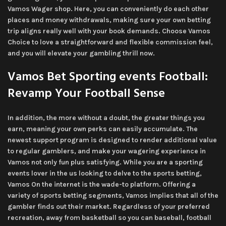
Vamos Wager shop. Here, you can conveniently do each other
places and money withdrawals, making sure your own betting
trip aligns really well with your book demands. Choose Vamos
Choice to love a straightforward and flexible commission feel,
and you will elevate your gambling thrill now.
Vamos Bet Sporting events Football:
Revamp Your Football Sense
In addition, the more without a doubt, the greater things you
earn, meaning your own perks can easily accumulate. The
newest support program is designed to render additional value
to regular gamblers, and make your wagering experience in
Vamos not only fun plus satisfying. While you are a sporting
events lover in the us looking to delve to the sports betting,
Vamos On the internet is the wade-to platform. Offering a
variety of sports betting segments, Vamos implies that all of the
gambler finds out their market. Regardless of your preferred
recreation, away from basketball so you can baseball, football