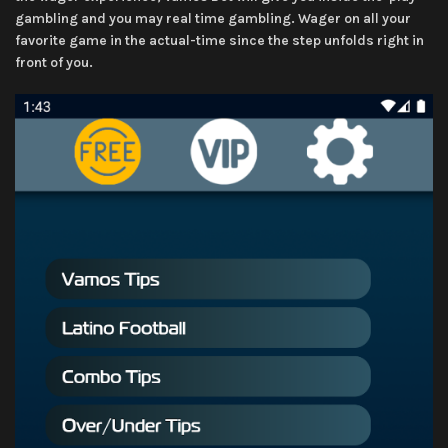
gambling and you may real time gambling. Wager on all your
favorite game in the actual-time since the step unfolds right in
front of you.