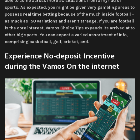
able to come across more 50 situations from a myriad of
sports. As expected, you might be given very gambling areas to
possess real time betting because of the much inside football –
as much as 150 variations and aren’t strange. If you are football
is the core interest, Vamos Choice Tips expands its arrived at to
other big sports. You can expect a varied assortment of info,
comprising basketball, golf, cricket, and.
Experience No-deposit Incentive
during the Vamos On the internet