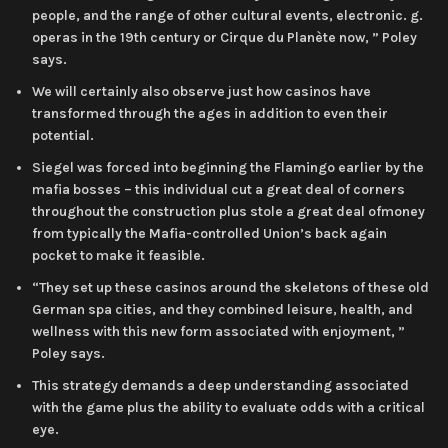
people, and the range of other cultural events, electronic. g.
operas in the 19th century or Cirque du Planète now, ” Poley
says.
We will certainly also observe just how casinos have
transformed through the ages in addition to even their
potential.
Siegel was forced into beginning the Flamingo earlier by the
mafia bosses – this individual cut a great deal of corners
throughout the construction plus stole a great deal ofmoney
from typically the Mafia-controlled Union’s back again
pocket to make it feasible.
“They set up these casinos around the skeletons of these old
German spa cities, and they combined leisure, health, and
wellness with this new form associated with enjoyment, ”
Poley says.
This strategy demands a deep understanding associated
with the game plus the ability to evaluate odds with a critical
eye.