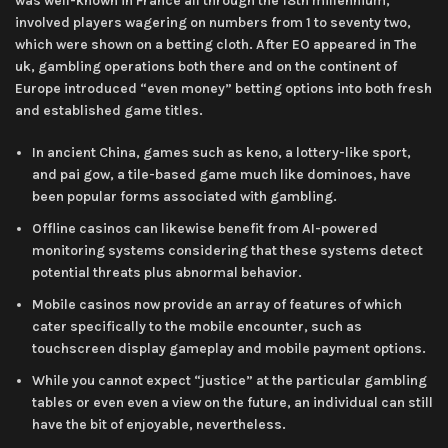
was well-known in France all through the 18th millennium,
involved players wagering on numbers from 1 to seventy two,
which were shown on a betting cloth. After EO appeared in The
uk, gambling operations both there and on the continent of
Europe introduced “even money” betting options into both fresh
and established game titles.
In ancient China, games such as keno, a lottery-like sport,
and pai gow, a tile-based game much like dominoes, have
been popular forms associated with gambling.
Offline casinos can likewise benefit from AI-powered
monitoring systems considering that these systems detect
potential threats plus abnormal behavior.
Mobile casinos now provide an array of features of which
cater specifically to the mobile encounter, such as
touchscreen display gameplay and mobile payment options.
While you cannot expect “justice” at the particular gambling
tables or even even a view on the future, an individual can still
have the bit of enjoyable, nevertheless.