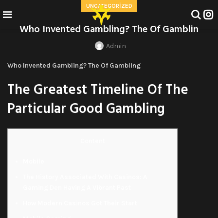
UNCATEGORIZED
Who Invented Gambling? The Of Gamblin
Admin
Who Invented Gambling? The Of Gambling
The Greatest Timeline Of The
Particular Good Gambling
Content
Mobile
The History Associated With Casinos: A
Gaming Den Having A Vibrant Past
How Modern Casinos Got Their Start