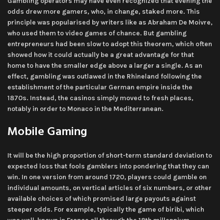
Gambling operators may have even recognized that evening the
odds drew more gamers, who, in change, staked more. This
principle was popularised by writers like as Abraham De Moivre,
who used them to video games of chance. But gambling
entrepreneurs had been slow to adopt this theorem, which often
showed how it could actually be a great advantage for that
home to have the smaller edge above a larger a single. As an
effect, gambling was outlawed in the Rhineland following the
establishment of the particular German empire inside the
1870s. Instead, the casinos simply moved to fresh places,
notably in order to Monaco in the Mediterranean.
Mobile Gaming
It will be the high proportion of short-term standard deviation to
expected loss that fools gamblers into pondering that they can
win. In one version from around 1720, players could gamble on
individual amounts, on vertical articles of six numbers, or other
available choices of which promised large payouts against
steeper odds. For example, typically the game of biribi, which