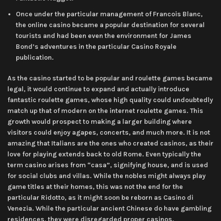
Once under the particular management of Francois Blanc,
the online casino became a popular destination for several
tourists and had been even the environment for James
Bond’s adventures in the particular Casino Royale
publication.
As the casino started to be popular and roulette games became
legal, it would continue to expand and actually introduce
fantastic roulette games, whose high quality could undoubtedly
match up that of modern on the internet roulette games. This
growth would prospect to making a larger building where
visitors could enjoy agapes, concerts, and much more. It is not
amazing that Italians are the ones who created casinos, as their
love for playing extends back to old Rome. Even typically the
term casino arises from “casa”, signifying house, and is used
for social clubs and villas. While the nobles might always play
game titles at their homes, this was not the end for the
particular Ridotto, as it might soon be reborn as Casino di
Venezia. While the particular ancient Chinese do have gambling
residences, they were disregarded proper casinos.