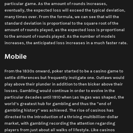
particular game. As the amount of rounds increases,
eventually, the expected loss will exceed the typical deviation,
many times over. From the formula, we can see that will the
standard deviation is proportional to the square root of the
amount of rounds played, as the expected loss is proportional
to the amount of rounds played. As the number of models
increases, the anticipated loss increases in a much faster rate.
Mobile
From the 1830s onward, poker started to be a casino game to
settle differences but frequently instigate one. Outlaws would
play above their plunder in addition to then bicker above their
losses. Gambling would continue in order to evolve in the
particular decades until 1910 when Las Vegas was shaped, the
world’s greatest hub for gambling and thus the “end of
gambling history” was achieved. The rise of casinos has
directed to the introduction of a thriving multibillion-dollar
market, with gambling recording the attention regarding
players from just about all walks of lifestyle. Like casinos