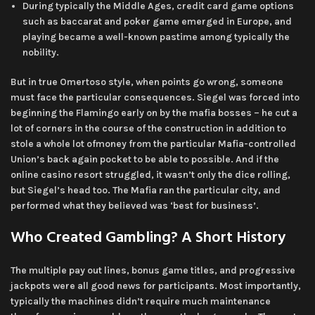
During typically the Middle Ages, credit card game options
such as baccarat and poker game emerged in Europe, and
playing became a well-known pastime among typically the
nobility.
But in true Omertoso style, when points go wrong, someone
must face the particular consequences. Siegel was forced into
beginning the Flamingo early on by the mafia bosses – he cut a
lot of corners in the course of the construction in addition to
stole a whole lot ofmoney from the particular Mafia-controlled
Union’s back again pocket to be able to possible. And if the
online casino resort struggled, it wasn’t only the dice rolling,
but Siegel’s head too. The Mafia ran the particular city, and
performed what they believed was ‘best for business’.
Who Created Gambling? A Short History
The multiple pay out lines, bonus game titles, and progressive
jackpots were all good news for participants. Most importantly,
typically the machines didn’t require much maintenance