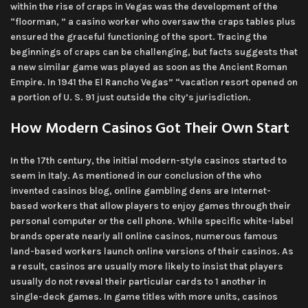
within the rise of craps in Vegas was the development of the
“floorman, ” a casino worker who oversaw the craps tables plus
ensured the graceful functioning of the sport. Tracing the
beginnings of craps can be challenging, but facts suggests that
a new similar game was played as soon as the Ancient Roman
Empire. In 1941 the El Rancho Vegas” “vacation resort opened on
a portion of U. S. 91 just outside the city’s jurisdiction.
How Modern Casinos Got Their Own Start
In the 17th century, the initial modern-style casinos started to
seem in Italy. As mentioned in our conclusion of the who
invented casinos blog, online gambling dens are Internet-
based workers that allow players to enjoy games through their
personal computer or the cell phone. While specific white-label
brands operate nearly all online casinos, numerous famous
land-based workers launch online versions of their casinos. As
a result, casinos are usually more likely to insist that players
usually do not reveal their particular cards to 1 another in
single-deck games. In game titles with more units, casinos