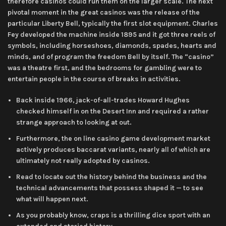
therefore casinos could run them on the larger scale. The next
pivotal moment in the great casinos was the release of the
particular Liberty Bell, typically the first slot equipment. Charles
Fey developed the machine inside 1895 and it got three reels of
symbols, including horseshoes, diamonds, spades, hearts and
minds, and of program the freedom Bell by itself. The “casino”
was a theatre first, and the bedrooms for gambling were to
entertain people in the course of breaks in activities.
Back inside 1966, jack-of-all-trades Howard Hughes
checked himself in on the Desert Inn and required a rather
strange approach to looking at out.
Furthermore, the on line casino game development market
actively produces baccarat variants, nearly all of which are
ultimately not really adopted by casinos.
Read to locate out the history behind the business and the
technical advancements that possess shaped it — to see
what will happen next.
As you probably know, craps is a thrilling dice sport with an