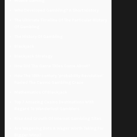
Mobile Gaming
Who Developed Gambling? A Short History
The Ultimate Timeline Of The Particular History
Of Gambling
The History Of Gambling
Blackjack
Blackjack Strategy
How Did The Game Titles Come About?
How The 18th-century ‘probability Revolution’
Fueled The Casino Gambling Craze
Mathematics Of Blackjack
Top 7 Amazing Casino Destinations With
Regard To Wanderlust Gamblers
Rise And Growth Of Internet Gambling Sites
Are Wagering Bots A Wager Worth Taking For
Bigger Wins?