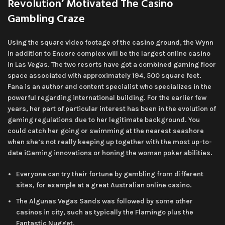
Revolution’ Motivated The Casino
Gambling Craze
Using the square video footage of the casino ground, the Wynn
in addition to Encore complex will be the largest online casino
in Las Vegas. The two resorts have got a combined gaming floor
space associated with approximately 194, 500 square feet.
Fana is an author and content specialist who specializes in the
powerful regarding international building. For the earlier few
years, her part of particular interest has been in the evolution of
gaming regulations due to her legitimate background. You
could catch her going or swimming at the nearest seashore
when she’s not really keeping up together with the most up-to-
date iGaming innovations or honing the woman poker abilities.
Everyone can try their fortune by gambling from different
sites, for example at a great Australian online casino.
The Algunas Vegas Sands was followed by some other
casinos in city, such as typically the Flamingo plus the
Fantastic Nugget.