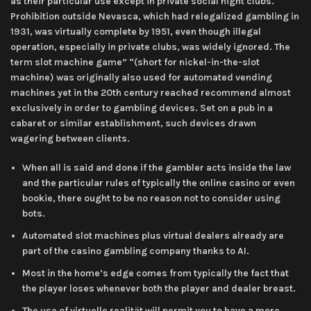
as their particular use except in private social night clubs.
Prohibition outside Nevasca, which had relegalized gambling in
1931, was virtually complete by 1951, even though illegal
operation, especially in private clubs, was widely ignored. The
term slot machine game” “(short for nickel-in-the-slot
machine) was originally also used for automated vending
machines yet in the 20th century reached recommend almost
exclusively in order to gambling devices. Set on a pub in a
cabaret or similar establishment, such devices drawn
wagering between clients.
When all is said and done if the gambler acts inside the law
and the particular rules of typically the online casino or even
bookie, there ought to be no reason not to consider using
bots.
Automated slot machines plus virtual dealers already are
part of the casino gambling company thanks to AI.
Most in the home’s edge comes from typically the fact that
the player loses whenever both the player and dealer breast.
The use of virtuelle realität will permit you to have a more