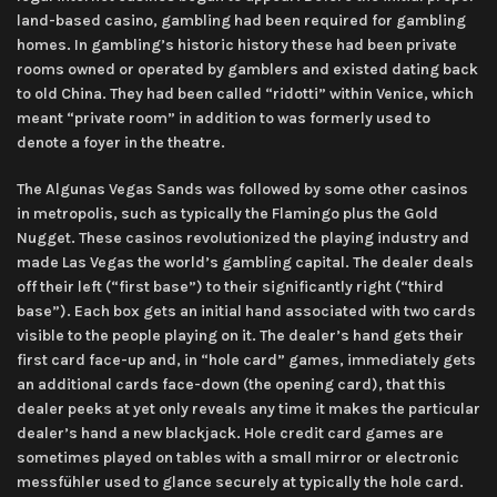
land-based casino, gambling had been required for gambling
homes. In gambling’s historic history these had been private
rooms owned or operated by gamblers and existed dating back
to old China. They had been called “ridotti” within Venice, which
meant “private room” in addition to was formerly used to
denote a foyer in the theatre.
The Algunas Vegas Sands was followed by some other casinos
in metropolis, such as typically the Flamingo plus the Gold
Nugget. These casinos revolutionized the playing industry and
made Las Vegas the world’s gambling capital. The dealer deals
off their left (“first base”) to their significantly right (“third
base”). Each box gets an initial hand associated with two cards
visible to the people playing on it. The dealer’s hand gets their
first card face-up and, in “hole card” games, immediately gets
an additional cards face-down (the opening card), that this
dealer peeks at yet only reveals any time it makes the particular
dealer’s hand a new blackjack. Hole credit card games are
sometimes played on tables with a small mirror or electronic
messfühler used to glance securely at typically the hole card.