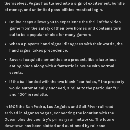
themselves, Vegas has turned into a sign of excitement, bundle
of money, and unlimited possibilities
mostbet login
.
Online craps allows you to experience the thrill of the video
game from the safety of their own homes and contains turn
out to be a popular choice for many gamers.
When a player’s hand signal disagrees with their words, the
hand signal takes precedence.
Several exquisite amenities are present, like a luxurious
eating place along with a fantastic ie house with normal
events.
If the ball landed with the two blank “bar holes, ” the property
would automatically succeed, similar to the particular “0”
and “00” in roulette.
In 1905 the San Pedro, Los Angeles and Salt River railroad
arrived in Algunas Vegas, connecting the location with the
Ocean plus the country’s primary rail networks. The future
downtown has been platted and auctioned by railroad