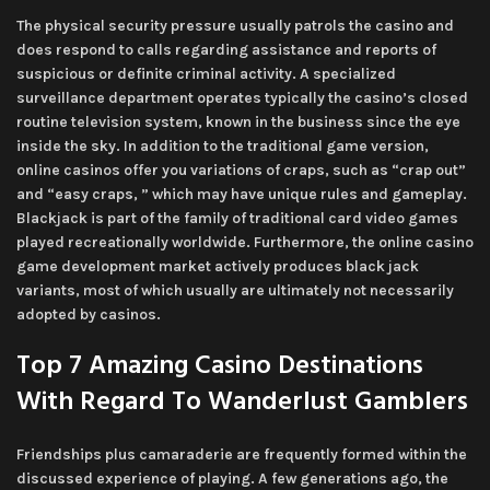
The physical security pressure usually patrols the casino and
does respond to calls regarding assistance and reports of
suspicious or definite criminal activity. A specialized
surveillance department operates typically the casino’s closed
routine television system, known in the business since the eye
inside the sky. In addition to the traditional game version,
online casinos offer you variations of craps, such as “crap out”
and “easy craps, ” which may have unique rules and gameplay.
Blackjack is part of the family of traditional card video games
played recreationally worldwide. Furthermore, the online casino
game development market actively produces black jack
variants, most of which usually are ultimately not necessarily
adopted by casinos.
Top 7 Amazing Casino Destinations
With Regard To Wanderlust Gamblers
Friendships plus camaraderie are frequently formed within the
discussed experience of playing. A few generations ago, the