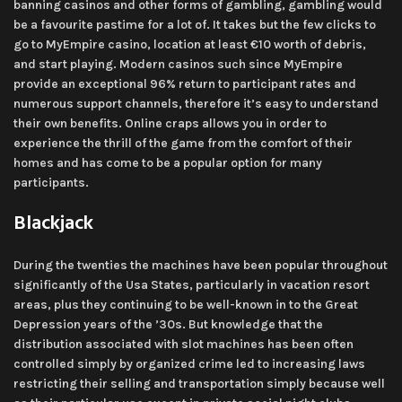
banning casinos and other forms of gambling, gambling would
be a favourite pastime for a lot of. It takes but the few clicks to
go to MyEmpire casino, location at least €10 worth of debris,
and start playing. Modern casinos such since MyEmpire
provide an exceptional 96% return to participant rates and
numerous support channels, therefore it’s easy to understand
their own benefits. Online craps allows you in order to
experience the thrill of the game from the comfort of their
homes and has come to be a popular option for many
participants.
Blackjack
During the twenties the machines have been popular throughout
significantly of the Usa States, particularly in vacation resort
areas, plus they continuing to be well-known in to the Great
Depression years of the ’30s. But knowledge that the
distribution associated with slot machines has been often
controlled simply by organized crime led to increasing laws
restricting their selling and transportation simply because well