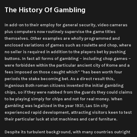
The History Of Gambling
In add-on to their employ for general security, video cameras
plus computers now routinely supervise the game titles
themselves. Other examples are wholly programmed and
enclosed variations of games such as roulette and chop, where
no seller is required in addition to the players bet by pushing
buttons. In fact all forms of gambling – including chop games –
were forbidden within the particular ancient city of Rome and a
fees imposed on those caught which” “has been worth four
periods the stake becoming bet. As a direct result this,
ingenious Both roman citizens invented the initial gambling
chips, so if they were nabbed from the guards they could claims
to be playing simply for chips and not for real money. When
gambling was legalized in the year 1931, Las Sin city
experienced rapid development, attracting visitors keen to test
their particular luck at slot machines and card furniture.
Despite its turbulent background, with many countries outright