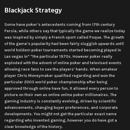
Blackjack Strategy
Some have poker’s antecedents coming from 17th century
Persia, while others say that typically the game we realize today
was inspired by simply a French sport called Poque. The growth
of the game’s popularity had been fairly sluggish upwards until
world holdem poker tournaments started becoming played in
Las vegas in” “the particular 1970s. However poker really
exploded with the advent of online poker and televised events
allowing race fans to see the players’ hands. When amateur
player Chris Moneymaker qualified regarding and won the
particular 2003 world poker championship after being
approved through online have fun, it allowed every person to
picture on their own as online online poker millionaires. The
gaming industry is constantly evolving, driven by scientific
advancements, changing buyer preferences, and corporate
developments. You might not get the particular exact name
regarding who invented gaming, however you do have got a
clear knowledge of the history.