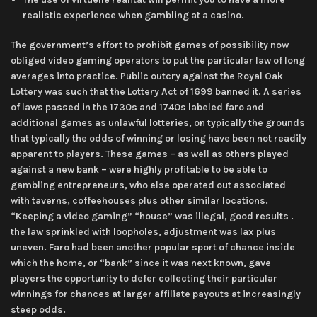
realistic experience when gambling at a casino.
The government’s effort to prohibit games of possibility now
obliged video gaming operators to put the particular law of long
averages into practice. Public outcry against the Royal Oak
Lottery was such that the Lottery Act of 1699 banned it. A series
of laws passed in the 1730s and 1740s labeled faro and
additional games as unlawful lotteries, on typically the grounds
that typically the odds of winning or losing have been not readily
apparent to players. These games – as well as others played
against a new bank – were highly profitable to be able to
gambling entrepreneurs, who else operated out associated
with taverns, coffeehouses plus other similar locations.
“Keeping a video gaming” “house” was illegal, good results .
the law sprinkled with loopholes, adjustment was lax plus
uneven. Faro had been another popular sport of chance inside
which the home, or “bank” since it was next known, gave
players the opportunity to defer collecting their particular
winnings for chances at larger affiliate payouts at increasingly
steep odds.