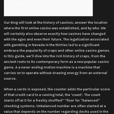
H Century
Our blog will look at the history of casinos, answer the location
where the first online casino was established, and by who. We
will certainly also observe exactly how casinos have changed
with the ages and even their future. The legalization associated
with gambling in Nevada in the thirties led to a significant
embrace the popularity of craps and other online casino games.
In this guide, we’ll dive into the rich history of craps, from the
ancient roots to its contemporary form as a new popular casino
game. A a never ending motion machine is a machine that
carries on to operate without drawing energy from an external
source.
When a cards is exposed, the counter adds the particular score
of that credit card to a running total, the ‘count’. The count
starts off at 0 for a freshly shuffled” “floor for “balanced”
checking systems. Unbalanced number are often started at a
value that depends on the number regarding decks used in the