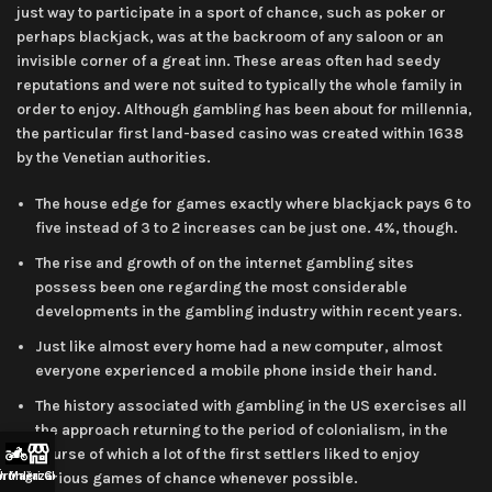
just way to participate in a sport of chance, such as poker or
perhaps blackjack, was at the backroom of any saloon or an
invisible corner of a great inn. These areas often had seedy
reputations and were not suited to typically the whole family in
order to enjoy. Although gambling has been about for millennia,
the particular first land-based casino was created within 1638
by the Venetian authorities.
The house edge for games exactly where blackjack pays 6 to
five instead of 3 to 2 increases can be just one. 4%, though.
The rise and growth of on the internet gambling sites
possess been one regarding the most considerable
developments in the gambling industry within recent years.
Just like almost every home had a new computer, almost
everyone experienced a mobile phone inside their hand.
The history associated with gambling in the US exercises all
the approach returning to the period of colonialism, in the
course of which a lot of the first settlers liked to enjoy
rünleri Gör
m Mağazaları Gez
various games of chance whenever possible.