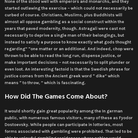
None of the stood well with emperors and monarchs, and they
started outlawing the exercise – which could not necessarily be
curbed of course. Christians, Muslims, plus Buddhists will
almost all oppose gambling as a social construct within the
years that paved modernity, though. Astragali were cast not
necessarily to deprive a single man of their belongings, but
instead to satisfy a purpose to know exactly what gods thought
regarding” “one matter or an additional. And indeed, chop were
thrown to be able to read the long run, dispense justice, or
make important decisions – not necessarily to split plunder or
even loot. An interesting factoid is that the Swedish phrase for
justice comes from the Ancient greek word “ dike” which
means “ to throw, ” which is fascinating.
How Did The Games Come About?
It would shortly gain great popularity among the In german
public, with numerous famous visitors, many of these as Fyodor
Dostoevsky. While people can participate in lotteries, most
forms associated with gambling were prohibited. That led to be