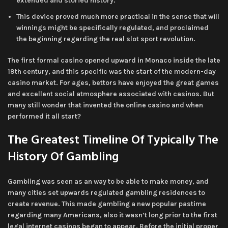
extended and storied history.
This device proved much more practical in the sense that will
winnings might be specifically regulated, and proclaimed
the beginning regarding the real slot sport revolution.
The first formal casino opened upward in Monaco inside the late
19th century, and this specific was the start of the modern-day
casino market. For ages, bettors have enjoyed the great games
and excellent social atmosphere associated with casinos. But
many still wonder that invented the online casino and when
performed it all start?
The Greatest Timeline Of Typically The
History Of Gambling
Gambling was seen as an way to be able to make money, and
many cities set upwards regulated gambling residences to
create revenue. This made gambling a new popular pastime
regarding many Americans, also it wasn’t long prior to the first
legal internet casinos began to appear. Before the initial proper