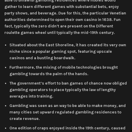
able to unlawful gambling residences where nobles would
gather to learn different games with substantial bets, enjoy
party shows, and beverage. Due for this, the particular Venetian
authorities determined to open their own casino in 1638. Fun
fact, typically the zero didn’t are present on the Different
roulette games wheel until typically the mid-19th century.
Situated about the East Shoreline, it has created its very own
niche since a popular gaming spot, featuring upscale
casinos and a bustling boardwalk.
Furthermore, the mixing of mobile technologies brought
gambling towards the palm of the hands.
The government’s effort to ban games of chance now obliged
gambling operators to place typically the law of lengthy
averages into training.
Gambling was seen as an way to be able to make money, and
many cities set upward regulated gambling residences to
create revenue.
One edition of craps enjoyed inside the 19th century, caused