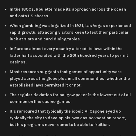
In the 1800s, Roulette made its approach across the ocean
and onto US shores.
When gambling was legalized in 1931, Las Vegas experienced
rapid growth, attracting visitors keen to test their particular
luck at slots and card dining tables.
In Europe almost every country altered its laws within the
latter half associated with the 20th hundred years to permit
casinos.
Most research suggests that games of opportunity were
played across the globe plus in all communities, whether the
established laws permitted it or not.
The regular deviation for pai gow poker is the lowest out of all
common on line casino games.
It’s rumoured that typically the iconic Al Capone eyed up
typically the city to develop his own casino vacation resort,
but his programs never came to be able to fruition.