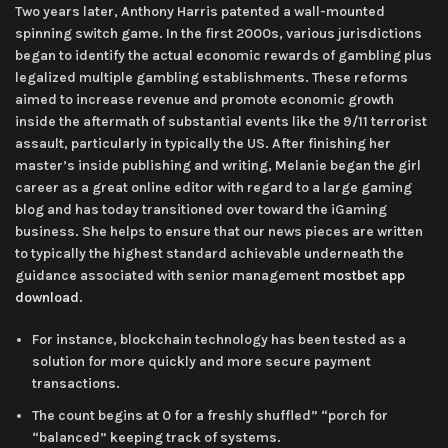
Two years later, Anthony Harris patented a wall-mounted
spinning switch game. In the first 2000s, various jurisdictions
began to identify the actual economic rewards of gambling plus
legalized multiple gambling establishments. These reforms
aimed to increase revenue and promote economic growth
inside the aftermath of substantial events like the 9/11 terrorist
assault, particularly in typically the US. After finishing her
master’s inside publishing and writing, Melanie began the girl
career as a great online editor with regard to a large gaming
blog and has today transitioned over toward the iGaming
business. She helps to ensure that our news pieces are written
to typically the highest standard achievable underneath the
guidance associated with senior management
mostbet app
download
.
For instance, blockchain technology has been tested as a
solution for more quickly and more secure payment
transactions.
The count begins at 0 for a freshly shuffled” “porch for
“balanced” keeping track of systems.