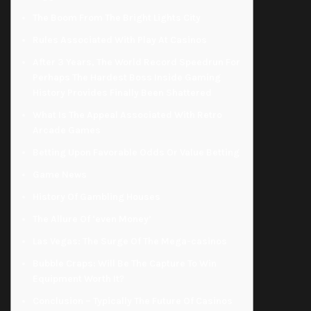
The Boom From The Bright Lights City
Rules Associated With Play At Casinos
After 3 Years, The World Record Speedrun For
Perhaps The Hardest Boss Inside Gaming
History Provides Finally Been Shattered
What Is The Appeal Associated With Retro
Arcade Games
Betting Upon Favorable Odds Or Value Betting
Game News
History Of Gambling Houses
The Allure Of ‘even Money’
Las Vegas: The Surge Of The Mega-casinos
Bubble Craps: Will Be The Capture To Win
Equipment Worth It?
Conclusion – Typically The Future Of Casinos