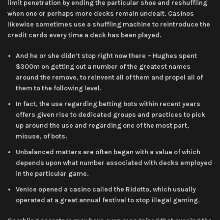
limit penetration by ending the particular shoe and reshuffling
when one or perhaps more decks remain undealt. Casinos
likewise sometimes use a shuffling machine to reintroduce the
credit cards every time a deck has been played.
And he or she didn’t stop right now there – Hughes spent
$300m on getting out a number of the greatest names
around the remove, to reinvent all of them and propel all of
them to the following level.
In fact, the use regarding betting bots within recent years
offers given rise to dedicated groups and practices to pick
up around the use and regarding one of the most part,
misuse, of bots.
Unbalanced matters are often began with a value of which
depends upon what number associated with decks employed
in the particular game.
Venice opened a casino called the Ridotto, which usually
operated at a great annual festival to stop illegal gaming.