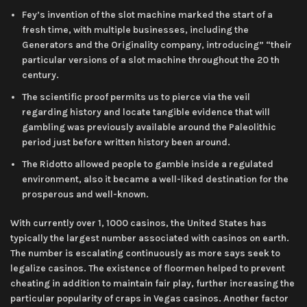
Fey’s invention of the slot machine marked the start of a
fresh time, with multiple businesses, including the
Generators and the Originality company, introducing” “their
particular versions of a slot machine throughout the 20 th
century.
The scientific proof permits us to pierce via the veil
regarding history and locate tangible evidence that will
gambling was previously available around the Paleolithic
period just before written history been around.
The Ridotto allowed people to gamble inside a regulated
environment, also it became a well-liked destination for the
prosperous and well-known.
With currently over 1, 1000 casinos, the United States has
typically the largest number associated with casinos on earth.
The number is escalating continuously as more says seek to
legalize casinos. The existence of floormen helped to prevent
cheating in addition to maintain fair play, further increasing the
particular popularity of craps in Vegas casinos. Another factor