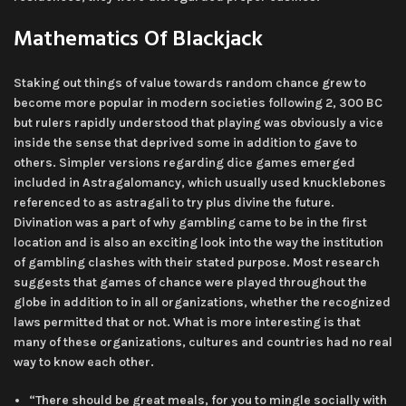
Mathematics Of Blackjack
Staking out things of value towards random chance grew to
become more popular in modern societies following 2, 300 BC
but rulers rapidly understood that playing was obviously a vice
inside the sense that deprived some in addition to gave to
others. Simpler versions regarding dice games emerged
included in Astragalomancy, which usually used knucklebones
referenced to as astragali to try plus divine the future.
Divination was a part of why gambling came to be in the first
location and is also an exciting look into the way the institution
of gambling clashes with their stated purpose. Most research
suggests that games of chance were played throughout the
globe in addition to in all organizations, whether the recognized
laws permitted that or not. What is more interesting is that
many of these organizations, cultures and countries had no real
way to know each other.
“There should be great meals, for you to mingle socially with