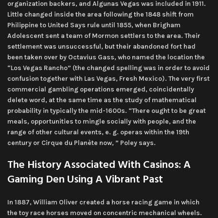
organization backers, and Algunas Vegas was included in 1911.
Little changed inside the area following the 1848 shift from
Philippine to United Says rule until 1855, when Brigham
Adolescent sent a team of Mormon settlers to the area. Their
settlement was unsuccessful, but their abandoned fort had
been taken over by Octavius Gass, who named the location the
“Los Vegas Rancho” (the changed spelling was in order to avoid
confusion together with Las Vegas, Fresh Mexico). The very first
commercial gambling operations emerged, coincidentally
delete word, at the same time as the study of mathematical
probability in typically the mid-1600s. “There ought to be great
meals, opportunities to mingle socially with people, and the
range of other cultural events, e. g. operas within the 19th
century or Cirque du Planète now, ” Poley says.
The History Associated With Casinos: A
Gaming Den Using A Vibrant Past
In 1887, William Oliver created a horse racing game in which
the toy race horses moved on concentric mechanical wheels.