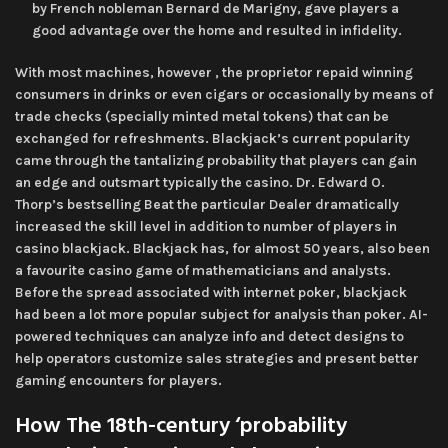
by French nobleman Bernard de Marigny, gave players a
good advantage over the home and resulted in infidelity.
With most machines, however , the proprietor repaid winning
consumers in drinks or even cigars or occasionally by means of
trade checks (specially minted metal tokens) that can be
exchanged for refreshments. Blackjack’s current popularity
came through the tantalizing probability that players can gain
an edge and outsmart typically the casino. Dr. Edward O.
Thorp’s bestselling Beat the particular Dealer dramatically
increased the skill level in addition to number of players in
casino blackjack. Blackjack has, for almost 50 years, also been
a favourite casino game of mathematicians and analysts.
Before the spread associated with internet poker, blackjack
had been a lot more popular subject for analysis than poker. AI-
powered techniques can analyze info and detect designs to
help operators customize sales strategies and present better
gaming encounters for players.
How The 18th-century ‘probability