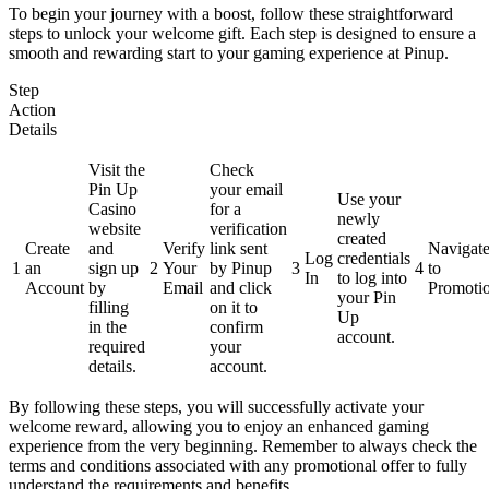
To begin your journey with a boost, follow these straightforward
steps to unlock your welcome gift. Each step is designed to ensure a
smooth and rewarding start to your gaming experience at Pinup.
Step
Action
Details
Visit the
Check
Pin Up
your email
Use your
Casino
for a
newly
website
verification
created
Create
and
Verify
link sent
Navigat
Log
credentials
1
an
sign up
2
Your
by Pinup
3
4
to
In
to log into
Account
by
Email
and click
Promoti
your Pin
filling
on it to
Up
in the
confirm
account.
required
your
details.
account.
By following these steps, you will successfully activate your
welcome reward, allowing you to enjoy an enhanced gaming
experience from the very beginning. Remember to always check the
terms and conditions associated with any promotional offer to fully
understand the requirements and benefits.