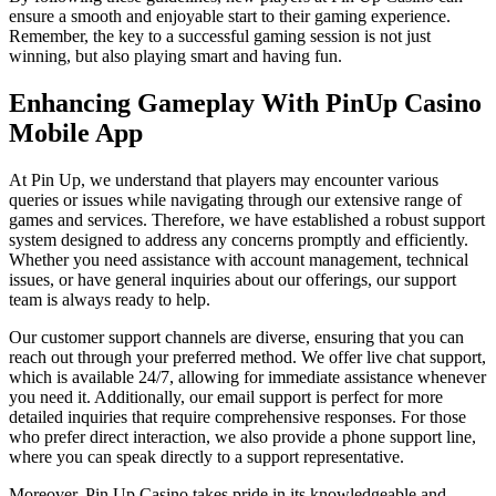
ensure a smooth and enjoyable start to their gaming experience.
Remember, the key to a successful gaming session is not just
winning, but also playing smart and having fun.
Enhancing Gameplay With PinUp Casino
Mobile App
At Pin Up, we understand that players may encounter various
queries or issues while navigating through our extensive range of
games and services. Therefore, we have established a robust support
system designed to address any concerns promptly and efficiently.
Whether you need assistance with account management, technical
issues, or have general inquiries about our offerings, our support
team is always ready to help.
Our customer support channels are diverse, ensuring that you can
reach out through your preferred method. We offer live chat support,
which is available 24/7, allowing for immediate assistance whenever
you need it. Additionally, our email support is perfect for more
detailed inquiries that require comprehensive responses. For those
who prefer direct interaction, we also provide a phone support line,
where you can speak directly to a support representative.
Moreover, Pin Up Casino takes pride in its knowledgeable and