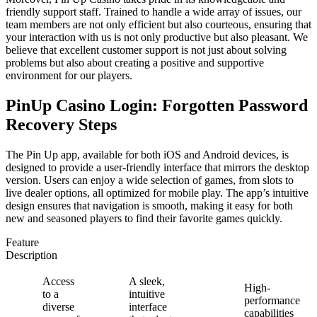
friendly support staff. Trained to handle a wide array of issues, our
team members are not only efficient but also courteous, ensuring that
your interaction with us is not only productive but also pleasant. We
believe that excellent customer support is not just about solving
problems but also about creating a positive and supportive
environment for our players.
PinUp Casino Login: Forgotten Password
Recovery Steps
The Pin Up app, available for both iOS and Android devices, is
designed to provide a user-friendly interface that mirrors the desktop
version. Users can enjoy a wide selection of games, from slots to
live dealer options, all optimized for mobile play. The app’s intuitive
design ensures that navigation is smooth, making it easy for both
new and seasoned players to find their favorite games quickly.
Feature
Description
Access
A sleek,
High-
to a
intuitive
performance
diverse
interface
capabilities