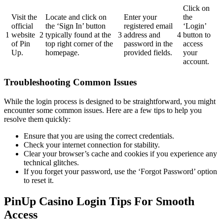
Click on
Visit the
Locate and click on
Enter your
the
official
the ‘Sign In’ button
registered email
‘Login’
1
website
2
typically found at the
3
address and
4
button to
of Pin
top right corner of the
password in the
access
Up.
homepage.
provided fields.
your
account.
Troubleshooting Common Issues
While the login process is designed to be straightforward, you might
encounter some common issues. Here are a few tips to help you
resolve them quickly:
Ensure that you are using the correct credentials.
Check your internet connection for stability.
Clear your browser’s cache and cookies if you experience any
technical glitches.
If you forget your password, use the ‘Forgot Password’ option
to reset it.
PinUp Casino Login Tips For Smooth
Access