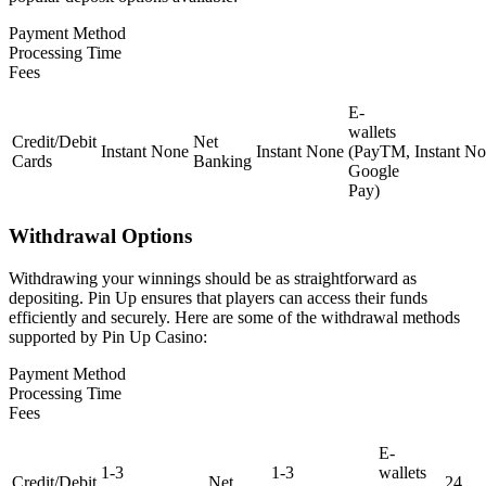
Payment Method
Processing Time
Fees
E-
wallets
Credit/Debit
Net
Instant
None
Instant
None
(PayTM,
Instant
No
Cards
Banking
Google
Pay)
Withdrawal Options
Withdrawing your winnings should be as straightforward as
depositing. Pin Up ensures that players can access their funds
efficiently and securely. Here are some of the withdrawal methods
supported by Pin Up Casino:
Payment Method
Processing Time
Fees
E-
1-3
1-3
wallets
Credit/Debit
Net
24