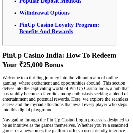
Popular Deposit Methods
Withdrawal Options
PinUp Casino Loyalty Program:
Benefits And Rewards
PinUp Casino India: How To Redeem
Your ₹25,000 Bonus
Welcome to a thrilling journey into the vibrant realm of online
gaming, where excitement and opportunities abound. This section
delves into the captivating world of Pin Up Casino India, a hub that
has rapidly become a favorite among enthusiasts seeking a blend of
entertainment and potential rewards. Here, we explore the seamless
access and the myriad attractions that await every player who steps
into this digital playground.
Navigating through the Pin Up Casino Login process is designed to
be as intuitive as the games themselves. Whether you’re a seasoned
gamer or a newcomer, the platform offers a user-friendly interface