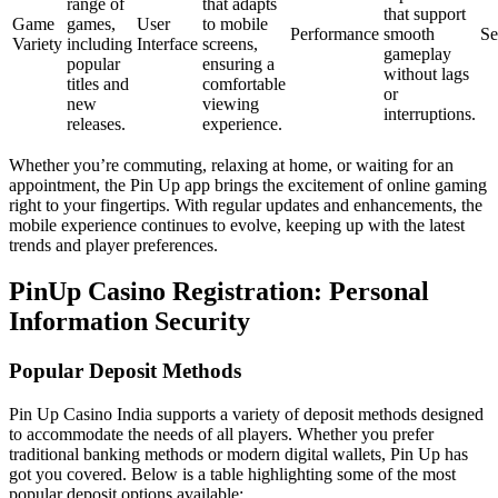
range of
that adapts
that support
Game
games,
User
to mobile
Performance
smooth
Se
Variety
including
Interface
screens,
gameplay
popular
ensuring a
without lags
titles and
comfortable
or
new
viewing
interruptions.
releases.
experience.
Whether you’re commuting, relaxing at home, or waiting for an
appointment, the Pin Up app brings the excitement of online gaming
right to your fingertips. With regular updates and enhancements, the
mobile experience continues to evolve, keeping up with the latest
trends and player preferences.
PinUp Casino Registration: Personal
Information Security
Popular Deposit Methods
Pin Up Casino India supports a variety of deposit methods designed
to accommodate the needs of all players. Whether you prefer
traditional banking methods or modern digital wallets, Pin Up has
got you covered. Below is a table highlighting some of the most
popular deposit options available: