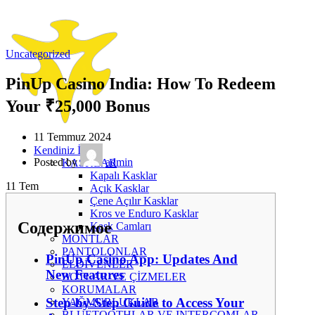
Uncategorized
PinUp Casino India: How To Redeem
Your ₹25,000 Bonus
11 Temmuz 2024
Kendiniz İçin
Posted by
admin
KASKLAR
Kapalı Kasklar
11
Tem
Açık Kasklar
Çene Açılır Kasklar
Kros ve Enduro Kasklar
Содержимое
Kask Camları
MONTLAR
PANTOLONLAR
PinUp Casino App: Updates And
ELDİVENLER
New Features
BOTLAR VE ÇİZMELER
KORUMALAR
Step-by-Step Guide to Access Your
YAĞMURLUKLAR
BLUETOOTHLAR VE INTERCOMLAR