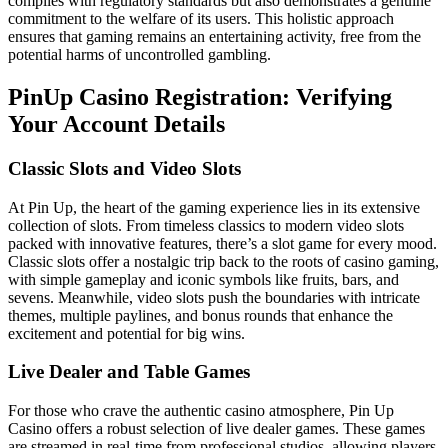
complies with regulatory standards but also demonstrates a genuine
commitment to the welfare of its users. This holistic approach
ensures that gaming remains an entertaining activity, free from the
potential harms of uncontrolled gambling.
PinUp Casino Registration: Verifying
Your Account Details
Classic Slots and Video Slots
At Pin Up, the heart of the gaming experience lies in its extensive
collection of slots. From timeless classics to modern video slots
packed with innovative features, there’s a slot game for every mood.
Classic slots offer a nostalgic trip back to the roots of casino gaming,
with simple gameplay and iconic symbols like fruits, bars, and
sevens. Meanwhile, video slots push the boundaries with intricate
themes, multiple paylines, and bonus rounds that enhance the
excitement and potential for big wins.
Live Dealer and Table Games
For those who crave the authentic casino atmosphere, Pin Up
Casino offers a robust selection of live dealer games. These games
are streamed in real-time from professional studios, allowing players