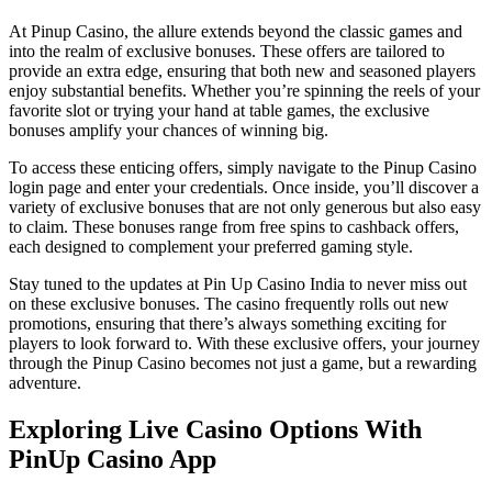
At Pinup Casino, the allure extends beyond the classic games and
into the realm of exclusive bonuses. These offers are tailored to
provide an extra edge, ensuring that both new and seasoned players
enjoy substantial benefits. Whether you’re spinning the reels of your
favorite slot or trying your hand at table games, the exclusive
bonuses amplify your chances of winning big.
To access these enticing offers, simply navigate to the Pinup Casino
login page and enter your credentials. Once inside, you’ll discover a
variety of exclusive bonuses that are not only generous but also easy
to claim. These bonuses range from free spins to cashback offers,
each designed to complement your preferred gaming style.
Stay tuned to the updates at Pin Up Casino India to never miss out
on these exclusive bonuses. The casino frequently rolls out new
promotions, ensuring that there’s always something exciting for
players to look forward to. With these exclusive offers, your journey
through the Pinup Casino becomes not just a game, but a rewarding
adventure.
Exploring Live Casino Options With
PinUp Casino App