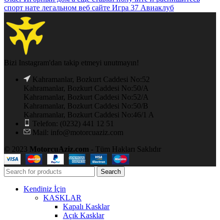
спорт нате легальном веб сайте Игра 37 Авиаклуб
Bizi Instagram'dan takip etmeyi unutmayın!
Kahramanlar, Bozkurt Caddesi No:52
Kahramanlar, Bozkurt Caddesi No:50/A
Kahramanlar, Bozkurt Caddesi No:52/A
Kahramanlar, Bozkurt Caddesi No:50/B
Kahramanlar, Bozkurt Caddesi No:46/1 A
Telefon: (0232) 441 12 51
Mail: info@motorcuaziz.com
© 2023
MotorcuAziz.com
- Tüm Hakları Saklıdır
Search
Kendiniz İçin
KASKLAR
Kapalı Kasklar
Açık Kasklar