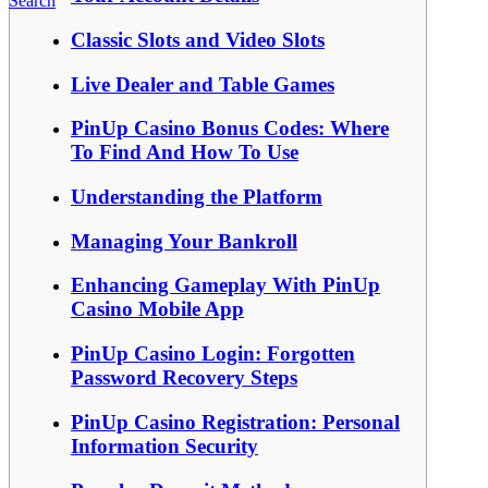
Search
Classic Slots and Video Slots
Live Dealer and Table Games
PinUp Casino Bonus Codes: Where
To Find And How To Use
Understanding the Platform
Managing Your Bankroll
Enhancing Gameplay With PinUp
Casino Mobile App
PinUp Casino Login: Forgotten
Password Recovery Steps
PinUp Casino Registration: Personal
Information Security