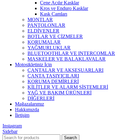
Çene Açılır Kasklar
Kros ve Enduro Kasklar
Kask Camları
MONTLAR
PANTOLONLAR
ELDİVENLER
BOTLAR VE ÇİZMELER
KORUMALAR
YAĞMURLUKLAR
BLUETOOTHLAR VE INTERCOMLAR
MASKELER VE BALAKLAVALAR
Motosikletiniz İçin
ÇANTALAR VE AKSESUARLARI
ÇANTA TAŞIYICILARI
KORUMA DEMİRLERİ
KİLİTLER VE ALARM SİSTEMLERİ
YAĞ VE BAKIM ÜRÜNLERİ
DİĞERLERİ
Mağazalarımız
Hakkımızda
İletişim
Instagram
Sidebar
Search