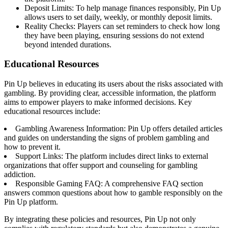
Deposit Limits: To help manage finances responsibly, Pin Up
allows users to set daily, weekly, or monthly deposit limits.
Reality Checks: Players can set reminders to check how long
they have been playing, ensuring sessions do not extend
beyond intended durations.
Educational Resources
Pin Up believes in educating its users about the risks associated with
gambling. By providing clear, accessible information, the platform
aims to empower players to make informed decisions. Key
educational resources include:
Gambling Awareness Information: Pin Up offers detailed articles
and guides on understanding the signs of problem gambling and
how to prevent it.
Support Links: The platform includes direct links to external
organizations that offer support and counseling for gambling
addiction.
Responsible Gaming FAQ: A comprehensive FAQ section
answers common questions about how to gamble responsibly on the
Pin Up platform.
By integrating these policies and resources, Pin Up not only