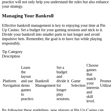
practice will not only help you understand the rules but also enhance
your strategy.
Managing Your Bankroll
Effective bankroll management is key to enjoying your time at Pin
Up Casino. Set a budget for your gaming sessions and stick to it.
Divide your bankroll into smaller parts to last longer and avoid
impulsive bets. Remember, the goal is to have fun while playing
responsibly.
Tip Category
Description
Choose
Learn
Set a
games
the
budget
that
layout
and
match
Platform
and use
Bankroll
divide it
Game
Promot
your
Navigation
demo
Management
for
Selection
Utiliza
interests
games
longer
and
to
play
skill
practice.
sessions.
level.
By following these guidelines, new players at Pin Up Casino can