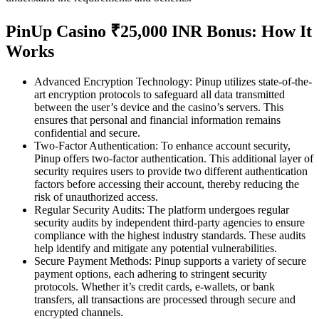
PinUp Casino ₹25,000 INR Bonus: How It
Works
Advanced Encryption Technology: Pinup utilizes state-of-the-
art encryption protocols to safeguard all data transmitted
between the user’s device and the casino’s servers. This
ensures that personal and financial information remains
confidential and secure.
Two-Factor Authentication: To enhance account security,
Pinup offers two-factor authentication. This additional layer of
security requires users to provide two different authentication
factors before accessing their account, thereby reducing the
risk of unauthorized access.
Regular Security Audits: The platform undergoes regular
security audits by independent third-party agencies to ensure
compliance with the highest industry standards. These audits
help identify and mitigate any potential vulnerabilities.
Secure Payment Methods: Pinup supports a variety of secure
payment options, each adhering to stringent security
protocols. Whether it’s credit cards, e-wallets, or bank
transfers, all transactions are processed through secure and
encrypted channels.