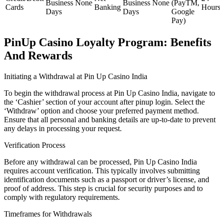
Business
None
Business
None
(PayTM,
Cards
Banking
Hour
Days
Days
Google
Pay)
PinUp Casino Loyalty Program: Benefits
And Rewards
Initiating a Withdrawal at Pin Up Casino India
To begin the withdrawal process at Pin Up Casino India, navigate to
the ‘Cashier’ section of your account after pinup login. Select the
‘Withdraw’ option and choose your preferred payment method.
Ensure that all personal and banking details are up-to-date to prevent
any delays in processing your request.
Verification Process
Before any withdrawal can be processed, Pin Up Casino India
requires account verification. This typically involves submitting
identification documents such as a passport or driver’s license, and
proof of address. This step is crucial for security purposes and to
comply with regulatory requirements.
Timeframes for Withdrawals