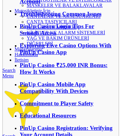
Account
MASKELER VE BALAKLAVALAR
Motosikletiniz İçin
Troubleshooting Common Issues
ÇANTALAR VE AKSESUARLARI
ÇANTA TAŞIYICILARI
PinUp Casino Login Tips For
KORUMA DEMİRLERİ
Smooth Access
KİLİTLER VE ALARM SİSTEMLERİ
YAĞ VE BAKIM ÜRÜNLERİ
DİĞERLERİ
Exploring Live Casino Options With
Mağazalarımız
PinUp Casino App
Hakkımızda
İletişim
PinUp Casino ₹25,000 INR Bonus:
Search
How It Works
Menu
PinUp Casino Mobile App
Compatibility With Devices
Commitment to Player Safety
Educational Resources
PinUp Casino Registration: Verifying
Your Account Details