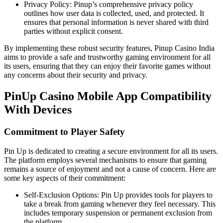
Privacy Policy: Pinup’s comprehensive privacy policy
outlines how user data is collected, used, and protected. It
ensures that personal information is never shared with third
parties without explicit consent.
By implementing these robust security features, Pinup Casino India
aims to provide a safe and trustworthy gaming environment for all
its users, ensuring that they can enjoy their favorite games without
any concerns about their security and privacy.
PinUp Casino Mobile App Compatibility
With Devices
Commitment to Player Safety
Pin Up is dedicated to creating a secure environment for all its users.
The platform employs several mechanisms to ensure that gaming
remains a source of enjoyment and not a cause of concern. Here are
some key aspects of their commitment:
Self-Exclusion Options: Pin Up provides tools for players to
take a break from gaming whenever they feel necessary. This
includes temporary suspension or permanent exclusion from
the platform.