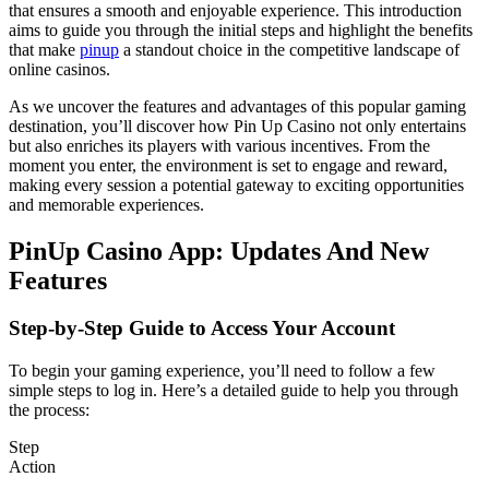
that ensures a smooth and enjoyable experience. This introduction
aims to guide you through the initial steps and highlight the benefits
that make
pinup
a standout choice in the competitive landscape of
online casinos.
As we uncover the features and advantages of this popular gaming
destination, you’ll discover how Pin Up Casino not only entertains
but also enriches its players with various incentives. From the
moment you enter, the environment is set to engage and reward,
making every session a potential gateway to exciting opportunities
and memorable experiences.
PinUp Casino App: Updates And New
Features
Step-by-Step Guide to Access Your Account
To begin your gaming experience, you’ll need to follow a few
simple steps to log in. Here’s a detailed guide to help you through
the process:
Step
Action