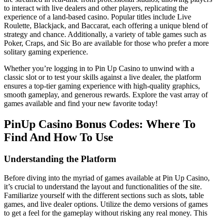
to interact with live dealers and other players, replicating the
experience of a land-based casino. Popular titles include Live
Roulette, Blackjack, and Baccarat, each offering a unique blend of
strategy and chance. Additionally, a variety of table games such as
Poker, Craps, and Sic Bo are available for those who prefer a more
solitary gaming experience.
Whether you’re logging in to Pin Up Casino to unwind with a
classic slot or to test your skills against a live dealer, the platform
ensures a top-tier gaming experience with high-quality graphics,
smooth gameplay, and generous rewards. Explore the vast array of
games available and find your new favorite today!
PinUp Casino Bonus Codes: Where To
Find And How To Use
Understanding the Platform
Before diving into the myriad of games available at Pin Up Casino,
it’s crucial to understand the layout and functionalities of the site.
Familiarize yourself with the different sections such as slots, table
games, and live dealer options. Utilize the demo versions of games
to get a feel for the gameplay without risking any real money. This