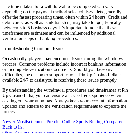
The time it takes for a withdrawal to be completed can vary
depending on the payment method selected. E-wallets generally
offer the fastest processing times, often within 24 hours. Credit and
debit cards, as well as bank transfers, may take longer, typically
between 3 to 5 business days. It’s important to note that these
timeframes are estimates and can be influenced by additional
verification steps or banking procedures.
Troubleshooting Common Issues
Occasionally, players may encounter issues during the withdrawal
process. Common problems include incorrect banking information
or incomplete verification documents. Should you face any
difficulties, the customer support team at Pin Up Casino India is
available 24/7 to assist you in resolving these issues promptly.
By understanding the withdrawal procedures and timeframes at Pin
Up Casino India, you can ensure a hassle-free experience when
cashing out your winnings. Always keep your account information
updated and adhere to the verification requirements to expedite the
process.
Newer
MostBet.com – Premier Online Sports Betting Company
Back to list
Older
Игорный дом а еще ставки получите и распишитесь